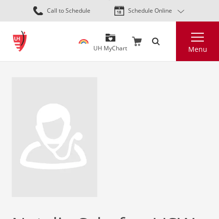
Skip
Call to Schedule
Schedule Online
to
main
Search
content
UH MyChart
Menu