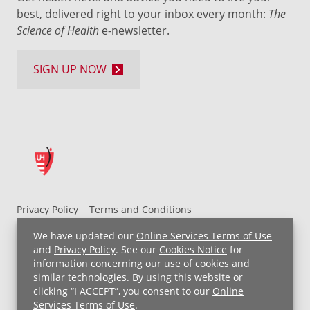
best, delivered right to your inbox every month:
The
Science of Health
e-newsletter.
SIGN UP NOW
Privacy Policy
Terms and Conditions
UH MyChart Terms and Conditions
HIPAA Notice
We have updated our
Online Services Terms of Use
Non-Discrimination Notice
For Employees
and
Privacy Policy
. See our
Cookies Notice
for
information concerning our use of cookies and
Price Transparency
similar technologies. By using this website or
clicking “I ACCEPT”, you consent to our
Online
Copyright © 2026 University Hospitals
Services Terms of Use
.