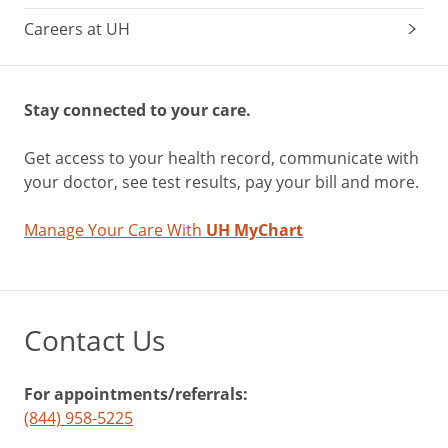
Careers at UH
Stay connected to your care.
Get access to your health record, communicate with
your doctor, see test results, pay your bill and more.
Manage Your Care With
UH MyChart
Contact Us
For appointments/referrals:
(844) 958-5225