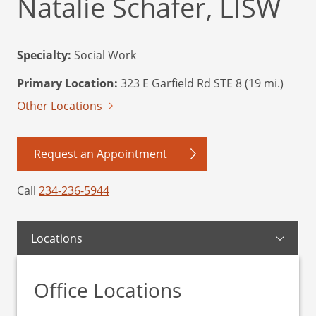
Natalie Schafer, LISW
Specialty:
Social Work
Primary Location:
323 E Garfield Rd STE 8 (19 mi.)
Other Locations
Request an Appointment
Call
234-236-5944
Locations
Office Locations