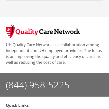
UH Quality Care Network, is a collaboration among
independent and UH employed providers. The focus
is on improving the quality and efficiency of care, as
well as reducing the cost of care.
(844) 958-5225
Quick Links