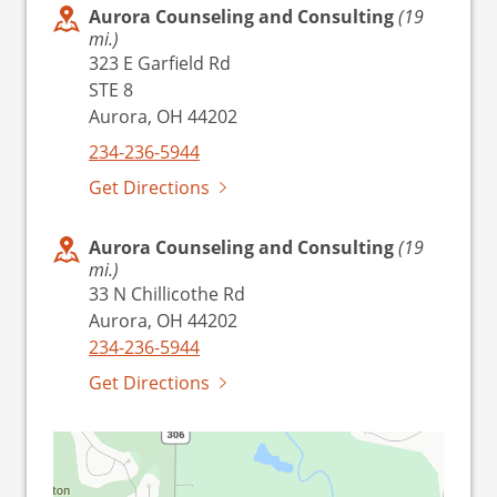
Aurora Counseling and Consulting
(19
mi.)
323 E Garfield Rd
STE 8
Aurora, OH 44202
234-236-5944
Get Directions
Aurora Counseling and Consulting
(19
mi.)
33 N Chillicothe Rd
Aurora, OH 44202
234-236-5944
Get Directions