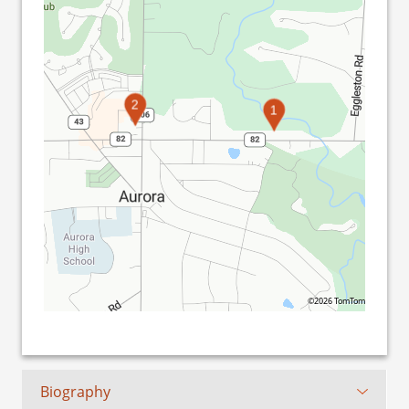
2
1
©2026 TomTom
Biography