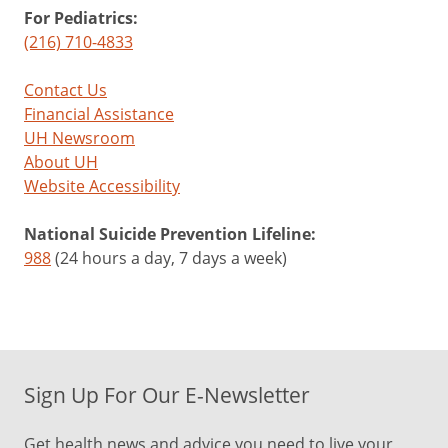
For Pediatrics:
(216) 710-4833
Contact Us
Financial Assistance
UH Newsroom
About UH
Website Accessibility
National Suicide Prevention Lifeline:
988
(24 hours a day, 7 days a week)
Sign Up For Our E-Newsletter
Get health news and advice you need to live your