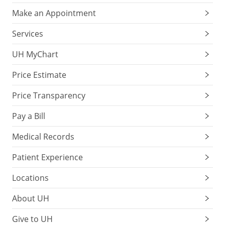
Make an Appointment
Services
UH MyChart
Price Estimate
Price Transparency
Pay a Bill
Medical Records
Patient Experience
Locations
About UH
Give to UH