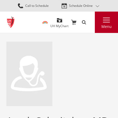
Skip
Call to Schedule
Schedule Online
to
main
Search
content
UH MyChart
Menu