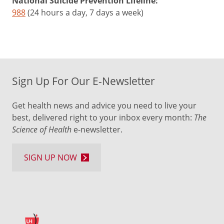
National Suicide Prevention Lifeline:
988
(24 hours a day, 7 days a week)
Sign Up For Our E-Newsletter
Get health news and advice you need to live your
best, delivered right to your inbox every month:
The
Science of Health
e-newsletter.
SIGN UP NOW