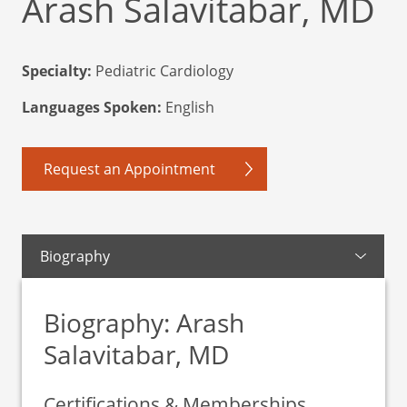
Arash Salavitabar, MD
Specialty:
Pediatric Cardiology
Languages Spoken:
English
Request an Appointment
Biography
Biography: Arash
Salavitabar, MD
Certifications & Memberships