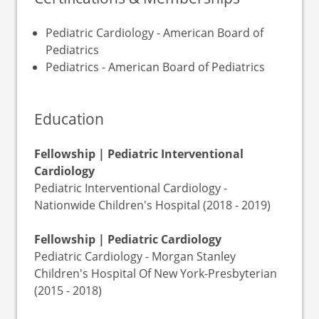
Pediatric Cardiology - American Board of
Pediatrics
Pediatrics - American Board of Pediatrics
Education
Fellowship | Pediatric Interventional
Cardiology
Pediatric Interventional Cardiology -
Nationwide Children's Hospital (2018 - 2019)
Fellowship | Pediatric Cardiology
Pediatric Cardiology - Morgan Stanley
Children's Hospital Of New York-Presbyterian
(2015 - 2018)