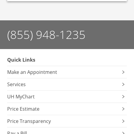
(855) 948-1235
Quick Links
Make an Appointment
Services
UH MyChart
Price Estimate
Price Transparency
Pay a Bill