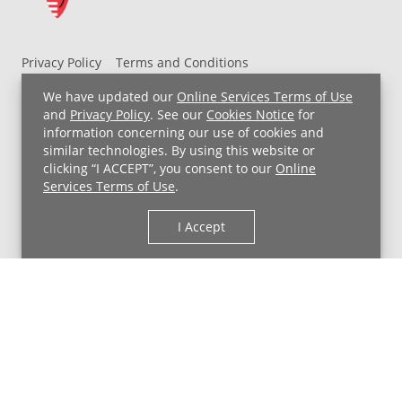
Privacy Policy
Terms and Conditions
UH MyChart Terms and Conditions
HIPAA Notice
We have updated our
Online Services Terms of Use
Non-Discrimination Notice
For Employees
and
Privacy Policy
. See our
Cookies Notice
for
information concerning our use of cookies and
Price Transparency
similar technologies. By using this website or
clicking “I ACCEPT”, you consent to our
Online
Copyright © 2026 University Hospitals
Services Terms of Use
.
I Accept