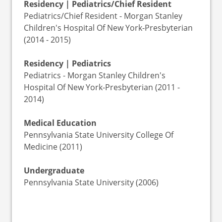
Residency | Pediatrics/Chief Resident
Pediatrics/Chief Resident - Morgan Stanley
Children's Hospital Of New York-Presbyterian
(2014 - 2015)
Residency | Pediatrics
Pediatrics - Morgan Stanley Children's
Hospital Of New York-Presbyterian (2011 -
2014)
Medical Education
Pennsylvania State University College Of
Medicine (2011)
Undergraduate
Pennsylvania State University (2006)