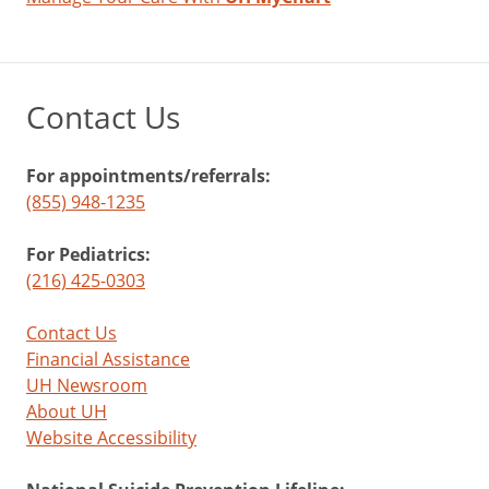
Contact Us
For appointments/referrals:
(855) 948-1235
For Pediatrics:
(216) 425-0303
Contact Us
Financial Assistance
UH Newsroom
About UH
Website Accessibility