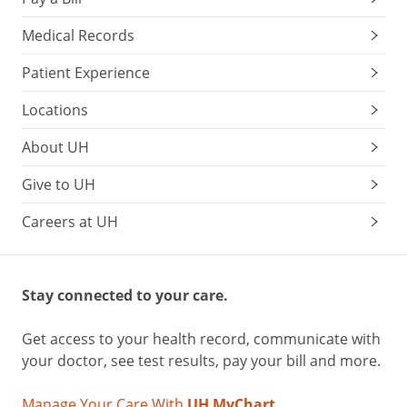
Medical Records
Patient Experience
Locations
About UH
Give to UH
Careers at UH
Stay connected to your care.
Get access to your health record, communicate with
your doctor, see test results, pay your bill and more.
Manage Your Care With
UH MyChart