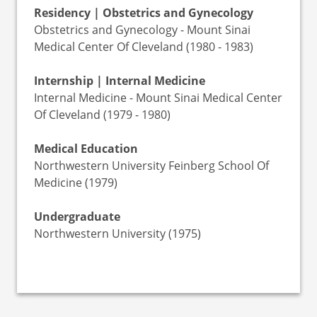
Residency | Obstetrics and Gynecology
Obstetrics and Gynecology - Mount Sinai
Medical Center Of Cleveland (1980 - 1983)
Internship | Internal Medicine
Internal Medicine - Mount Sinai Medical Center
Of Cleveland (1979 - 1980)
Medical Education
Northwestern University Feinberg School Of
Medicine (1979)
Undergraduate
Northwestern University (1975)