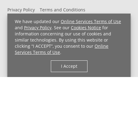
Privacy Policy
Terms and Conditions
UH MyChart Terms and Conditions
HIPAA Notice
We have updated our
Online Services Terms of Use
Non-Discrimination Notice
For Employees
and
Privacy Policy
. See our
Cookies Notice
for
information concerning our use of cookies and
Price Transparency
similar technologies. By using this website or
clicking “I ACCEPT”, you consent to our
Online
Copyright © 2026 University Hospitals
Services Terms of Use
.
I Accept
Back to Top