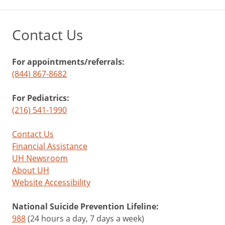
Contact Us
For appointments/referrals:
(844) 867-8682
For Pediatrics:
(216) 541-1990
Contact Us
Financial Assistance
UH Newsroom
About UH
Website Accessibility
National Suicide Prevention Lifeline:
988
(24 hours a day, 7 days a week)