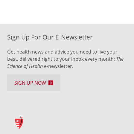
Sign Up For Our E-Newsletter
Get health news and advice you need to live your
best, delivered right to your inbox every month:
The
Science of Health
e-newsletter.
SIGN UP NOW