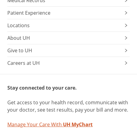
Medical Records
Patient Experience
Locations
About UH
Give to UH
Careers at UH
Stay connected to your care.
Get access to your health record, communicate with
your doctor, see test results, pay your bill and more.
Manage Your Care With
UH MyChart