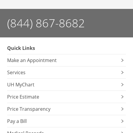
(844) 867-8682
Quick Links
Make an Appointment
Services
UH MyChart
Price Estimate
Price Transparency
Pay a Bill