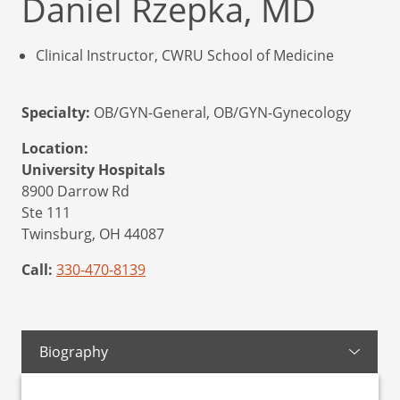
Daniel Rzepka, MD
Clinical Instructor, CWRU School of Medicine
Specialty:
OB/GYN-General, OB/GYN-Gynecology
Location:
University Hospitals
8900 Darrow Rd
Ste 111
Twinsburg,
OH
44087
Call:
330-470-8139
Biography