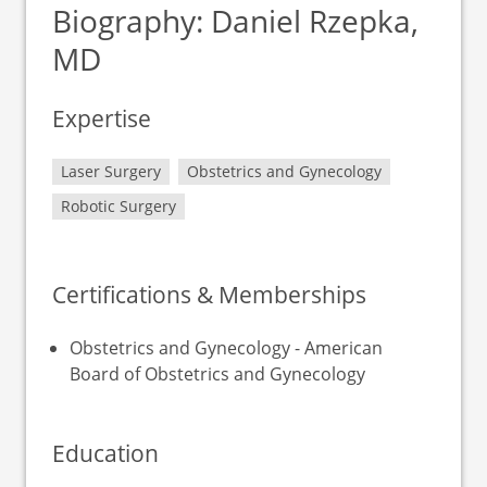
Biography: Daniel Rzepka,
MD
Expertise
Laser Surgery
Obstetrics and Gynecology
Robotic Surgery
Certifications & Memberships
Obstetrics and Gynecology - American
Board of Obstetrics and Gynecology
Education