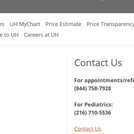
es
UH MyChart
Price Estimate
Price Transparenc
e to UH
Careers at UH
Contact Us
For appointments/refe
(844) 758-7928
For Pediatrics:
(216) 710-5536
Contact Us