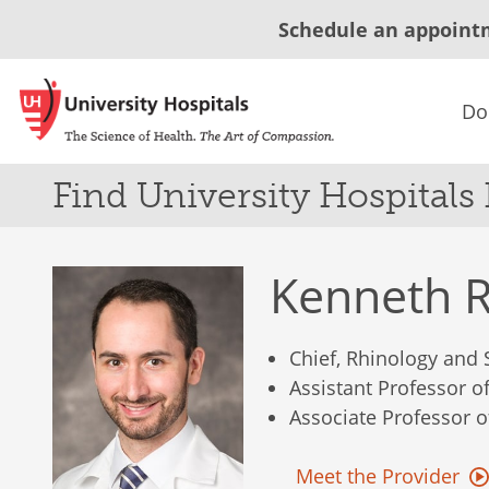
Schedule an appoint
Do
Find University Hospitals
Kenneth 
Chief, Rhinology and 
Assistant Professor 
Associate Professor 
Meet the Provider