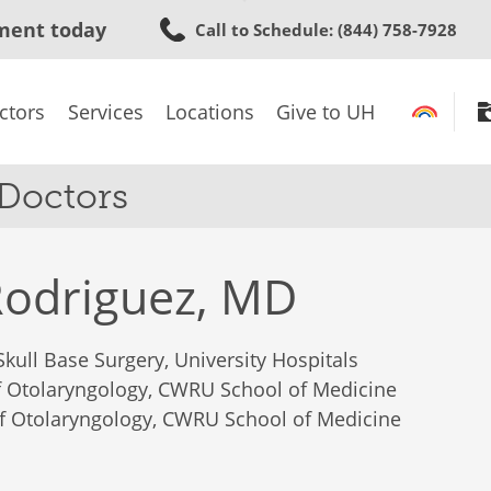
Skip
ment today
Call to Schedule
: (844) 758-7928
to
main
content
ctors
Services
Locations
Give to UH
 Doctors
Rodriguez, MD
Skull Base Surgery, University Hospitals
of Otolaryngology, CWRU School of Medicine
of Otolaryngology, CWRU School of Medicine