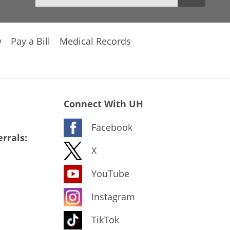
y
Pay a Bill
Medical Records
Connect With UH
Facebook
rrals:
X
YouTube
Instagram
TikTok