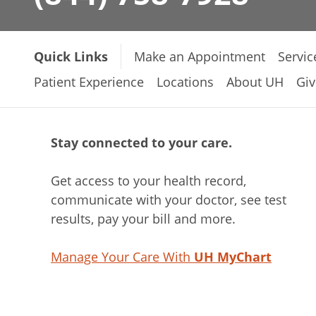
Quick Links
Make an Appointment
Servic
Patient Experience
Locations
About UH
Giv
Stay connected to your care.
Get access to your health record,
communicate with your doctor, see test
results, pay your bill and more.
Manage Your Care With
UH MyChart