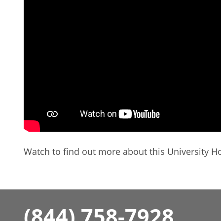
Watch to find out more about this University Ho
(844) 758-7928