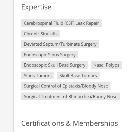
Expertise
Cerebrospinal Fluid (CSF) Leak Repair
Chronic Sinusitis
Deviated Septum/Turbinate Surgery
Endoscopic Sinus Surgery
Endoscopic Skull Base Surgery
Nasal Polyps
Sinus Tumors
Skull Base Tumors
Surgical Control of Epistaxis/Bloody Nose
Surgical Treatment of Rhinorrhea/Runny Nose
Certifications & Memberships