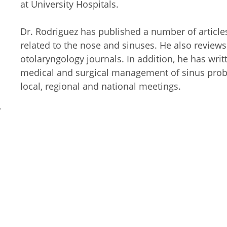
at University Hospitals.
Dr. Rodriguez has published a number of article
related to the nose and sinuses. He also reviews 
otolaryngology journals. In addition, he has writ
medical and surgical management of sinus probl
local, regional and national meetings.
y