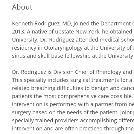
About
Kenneth Rodriguez, MD, joined the Department of
2013. A native of upstate New York, he obtaine
University. Dr. Rodriguez attended medical schoo
residency in Otolaryngology at the University o
sinus and skull base fellowship at the University
Dr. Rodriguez is Division Chief of Rhinology and 
This specialty includes surgical treatments for a
related breathing difficulties to benign and cance
patients the most comprehensive care possible. 
intervention is performed with a partner from ne
surgery based on the needs of the patient. Joint
specially trained providers accomplishing differ
intervention and are often practiced through the