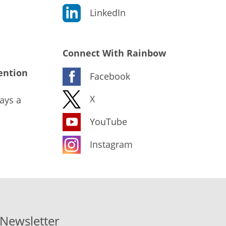
LinkedIn
Connect With Rainbow
ention
Facebook
X
ays a
YouTube
Instagram
-Newsletter