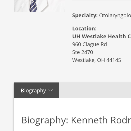
Specialty:
Otolaryngolo
Location:
UH Westlake Health C
960 Clague Rd
Ste 2470
Westlake,
OH
44145
Biography
Biography: Kenneth Rod