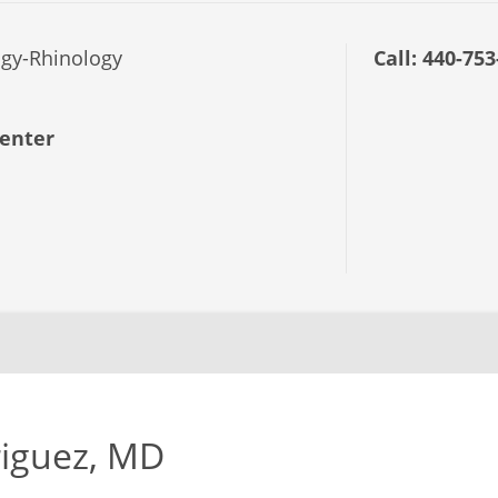
gy-Rhinology
Call:
440-753
enter
riguez, MD