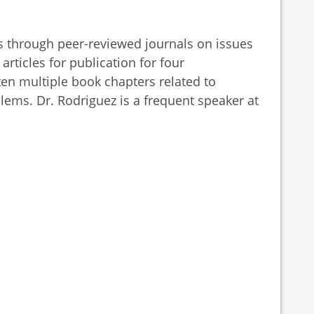
s through peer-reviewed journals on issues
articles for publication for four
ten multiple book chapters related to
ems. Dr. Rodriguez is a frequent speaker at