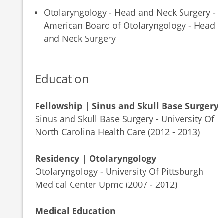
Otolaryngology - Head and Neck Surgery -
American Board of Otolaryngology - Head
and Neck Surgery
Education
Fellowship | Sinus and Skull Base Surger
Sinus and Skull Base Surgery - University Of
North Carolina Health Care (2012 - 2013)
Residency | Otolaryngology
Otolaryngology - University Of Pittsburgh
Medical Center Upmc (2007 - 2012)
Medical Education