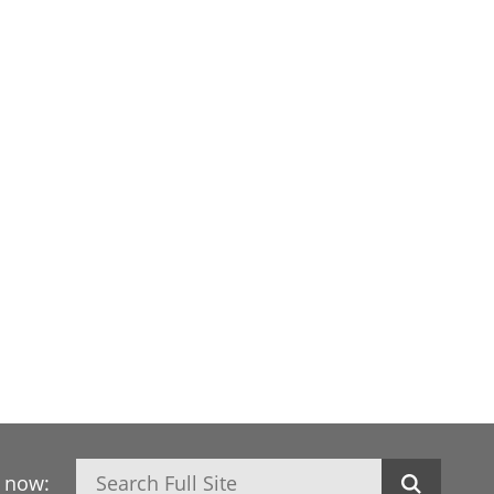
Search
h now: