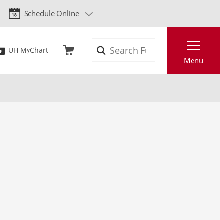
Schedule Online
Search
UH MyChart
Menu