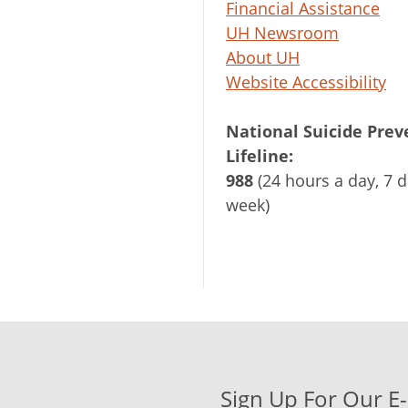
Financial Assistance
UH Newsroom
About UH
Website Accessibility
National Suicide Prev
Lifeline:
988
(24 hours a day, 7 d
week)
Sign Up For Our E