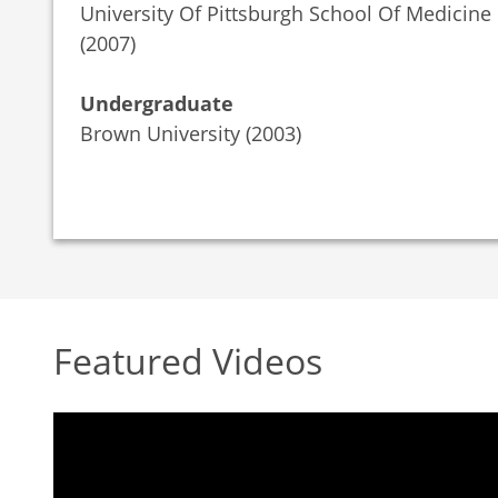
University Of Pittsburgh School Of Medicine
(2007)
Undergraduate
Brown University (2003)
Featured Videos