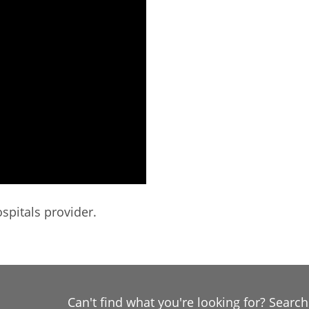
spitals provider.
Can't find what you're looking for? Searc