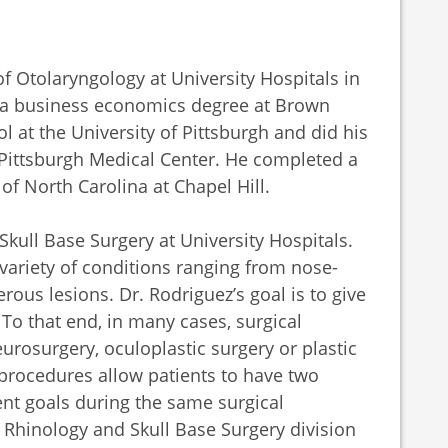
 Otolaryngology at University Hospitals in
d a business economics degree at Brown
l at the University of Pittsburgh and did his
f Pittsburgh Medical Center. He completed a
 of North Carolina at Chapel Hill.
Skull Base Surgery at University Hospitals.
 variety of conditions ranging from nose-
rous lesions. Dr. Rodriguez’s goal is to give
To that end, in many cases, surgical
urosurgery, oculoplastic surgery or plastic
 procedures allow patients to have two
ent goals during the same surgical
 Rhinology and Skull Base Surgery division