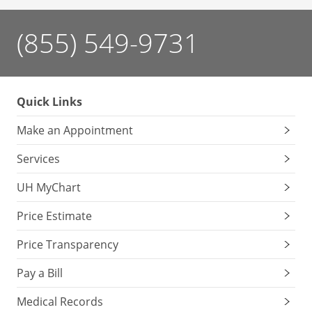
(855) 549-9731
Quick Links
Make an Appointment
Services
UH MyChart
Price Estimate
Price Transparency
Pay a Bill
Medical Records