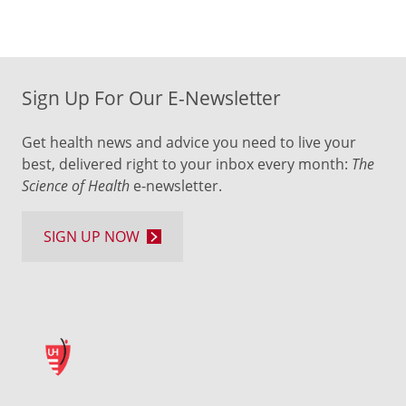
Sign Up For Our E-Newsletter
Get health news and advice you need to live your
best, delivered right to your inbox every month:
The
Science of Health
e-newsletter.
SIGN UP NOW