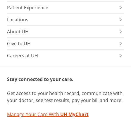
Patient Experience
Locations
About UH
Give to UH
Careers at UH
Stay connected to your care.
Get access to your health record, communicate with
your doctor, see test results, pay your bill and more.
Manage Your Care With
UH MyChart