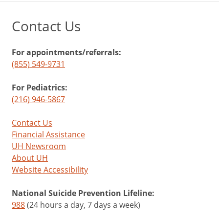
Contact Us
For appointments/referrals:
(855) 549-9731
For Pediatrics:
(216) 946-5867
Contact Us
Financial Assistance
UH Newsroom
About UH
Website Accessibility
National Suicide Prevention Lifeline:
988
(24 hours a day, 7 days a week)