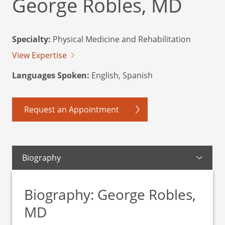
George Robles, MD
Specialty:
Physical Medicine and Rehabilitation
View Expertise
Languages Spoken:
English, Spanish
Request an Appointment
Biography
Biography: George Robles,
MD