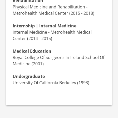
Rehabilitation
Physical Medicine and Rehabilitation -
Metrohealth Medical Center (2015 - 2018)
Internship | Internal Medicine
Internal Medicine - Metrohealth Medical
Center (2014 - 2015)
Medical Education
Royal College Of Surgeons In Ireland School Of
Medicine (2001)
Undergraduate
University Of California Berkeley (1993)