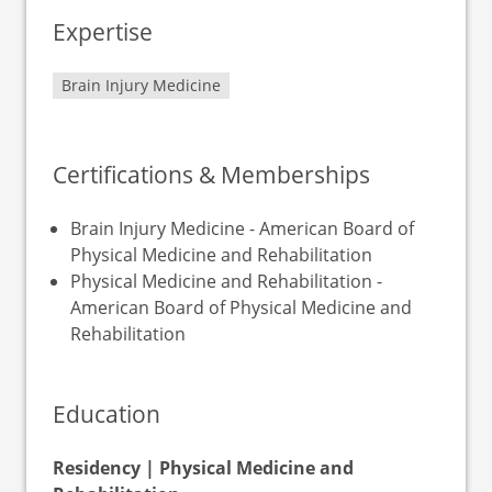
Expertise
Brain Injury Medicine
Certifications & Memberships
Brain Injury Medicine - American Board of
Physical Medicine and Rehabilitation
Physical Medicine and Rehabilitation -
American Board of Physical Medicine and
Rehabilitation
Education
Residency | Physical Medicine and