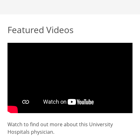
Featured Videos
Watch to find out more about this University
Hospitals physician.