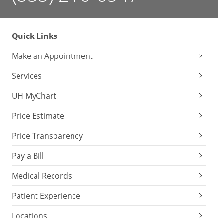
Quick Links
Make an Appointment
Services
UH MyChart
Price Estimate
Price Transparency
Pay a Bill
Medical Records
Patient Experience
Locations