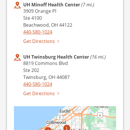
UH Minoff Health Center
(7 mi.)
3909 Orange Pl
Ste 4100
Beachwood, OH 44122
440-580-1024
Get Directions
UH Twinsburg Health Center
(16 mi.)
8819 Commons Blvd
Ste 202
Twinsburg, OH 44087
440-580-1024
Get Directions
1