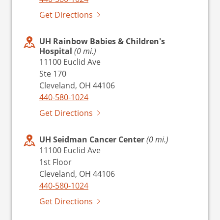
Get Directions
UH Rainbow Babies & Children's
Hospital
(0 mi.)
11100 Euclid Ave
Ste 170
Cleveland, OH 44106
440-580-1024
Get Directions
UH Seidman Cancer Center
(0 mi.)
11100 Euclid Ave
1st Floor
Cleveland, OH 44106
440-580-1024
Get Directions