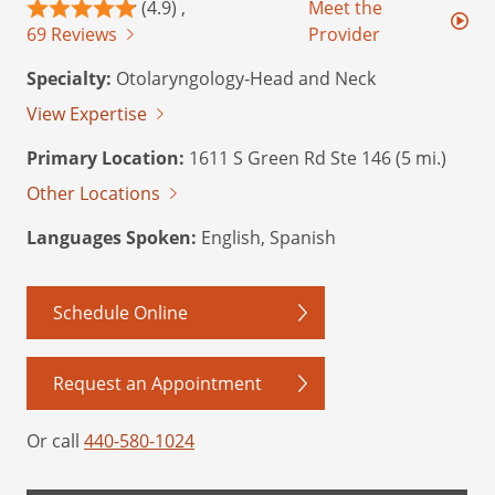
(4.9) ,
Meet the
69 Reviews
Provider
Specialty:
Otolaryngology-Head and Neck
View Expertise
Primary Location:
1611 S Green Rd Ste 146 (5 mi.)
Other Locations
Languages Spoken:
English, Spanish
Schedule Online
Request an Appointment
Or call
440-580-1024