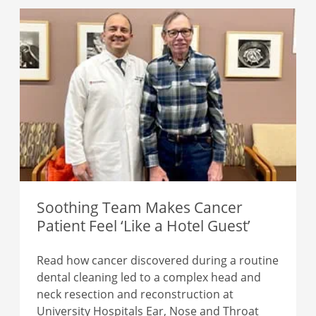
Soothing Team Makes Cancer
Patient Feel ‘Like a Hotel Guest’
Read how cancer discovered during a routine
dental cleaning led to a complex head and
neck resection and reconstruction at
University Hospitals Ear, Nose and Throat