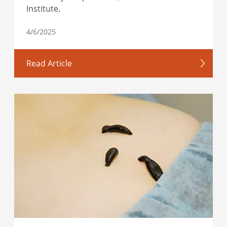
Institute.
4/6/2025
Read Article