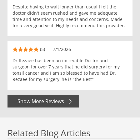
Despite having to wait longer than usual I felt the
doctor didn't seem rushed and gave me adequate
time and attention to my needs and concerns. Made
for a very good visit. Highly recommend this provider.
(5)
7/1/2026
Dr Rezaee has been an incredible Doctor and
surgeon for over 7 years that he did surgery for my
tonsil cancer and I am so blessed to have had Dr.
Rezaee for my surgery, he is "the Best"
Show More Reviews
Related Blog Articles