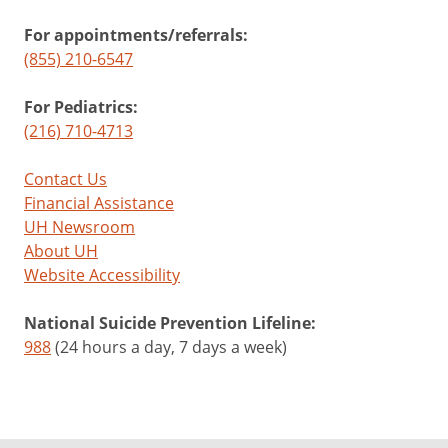
For appointments/referrals:
(855) 210-6547
For Pediatrics:
(216) 710-4713
Contact Us
Financial Assistance
UH Newsroom
About UH
Website Accessibility
National Suicide Prevention Lifeline:
988
(24 hours a day, 7 days a week)