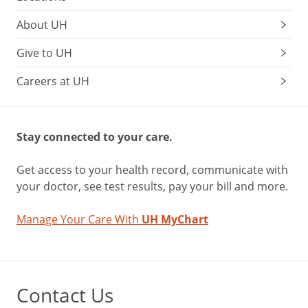
About UH
Give to UH
Careers at UH
Stay connected to your care.
Get access to your health record, communicate with
your doctor, see test results, pay your bill and more.
Manage Your Care With
UH MyChart
Contact Us