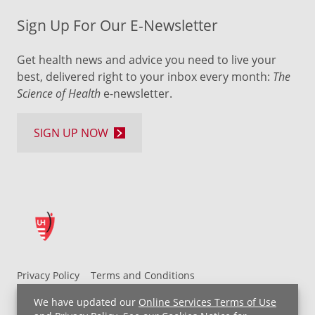
Sign Up For Our E-Newsletter
Get health news and advice you need to live your
best, delivered right to your inbox every month:
The
Science of Health
e-newsletter.
SIGN UP NOW
Privacy Policy
Terms and Conditions
UH MyChart Terms and Conditions
HIPAA Notice
We have updated our
Online Services Terms of Use
Non-Discrimination Notice
For Employees