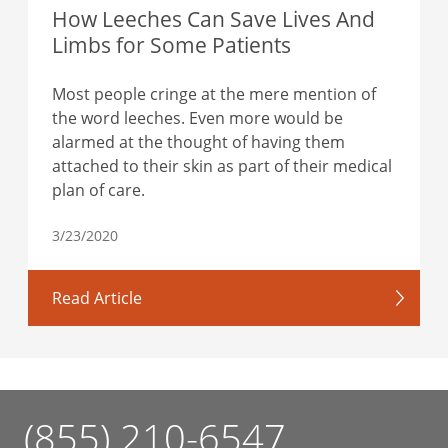
How Leeches Can Save Lives And
Limbs for Some Patients
Most people cringe at the mere mention of
the word leeches. Even more would be
alarmed at the thought of having them
attached to their skin as part of their medical
plan of care.
3/23/2020
Read Article
(855) 210-6547