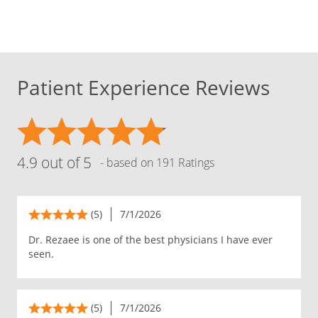
Patient Experience Reviews
4.9 out of 5
- based on 191 Ratings
(5)
7/1/2026
Dr. Rezaee is one of the best physicians I have ever
seen.
(5)
7/1/2026