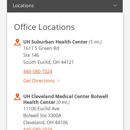
Locations
Office Locations
UH Suburban Health Center
(5 mi.)
1611 S Green Rd
Ste 146
South Euclid, OH 44121
440-580-1024
Get Directions
UH Cleveland Medical Center Bolwell
Health Center
(0 mi.)
11100 Euclid Ave
Bolwell Ste 3300A
Cleveland, OH 44106
440-580-1024