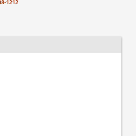
08-1212