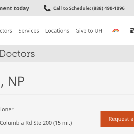
Skip
ment today
Call to Schedule
: (888) 490-1096
to
main
content
ctors
Services
Locations
Give to UH
 Doctors
l, NP
tioner
Request a
Columbia Rd Ste 200 (15 mi.)