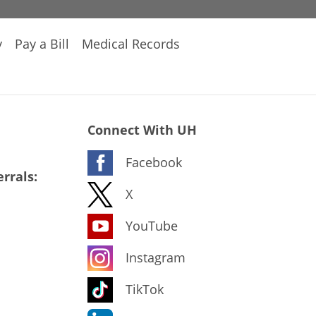
y
Pay a Bill
Medical Records
Connect With UH
Facebook
rrals:
X
YouTube
Instagram
TikTok