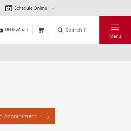
Schedule Online
Search
UH MyChart
Menu
n Appointment