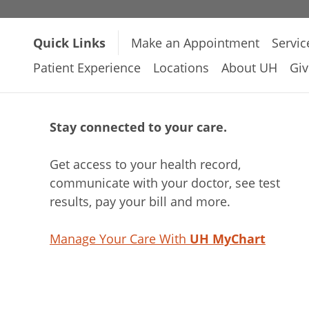
Quick Links
Make an Appointment
Servic
Patient Experience
Locations
About UH
Giv
Stay connected to your care.
Get access to your health record,
communicate with your doctor, see test
results, pay your bill and more.
Manage Your Care With
UH MyChart