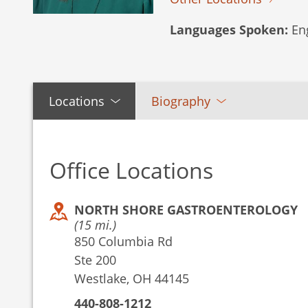
Languages Spoken:
Eng
Locations
Biography
Office Locations
NORTH SHORE GASTROENTEROLOGY
(15 mi.)
850 Columbia Rd
Ste 200
Westlake, OH 44145
440-808-1212