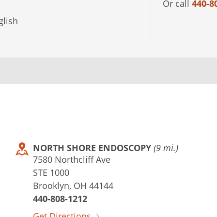
Or call
440-8
lish
NORTH SHORE ENDOSCOPY
(9 mi.)
7580 Northcliff Ave
STE 1000
Brooklyn, OH 44144
440-808-1212
Get Directions