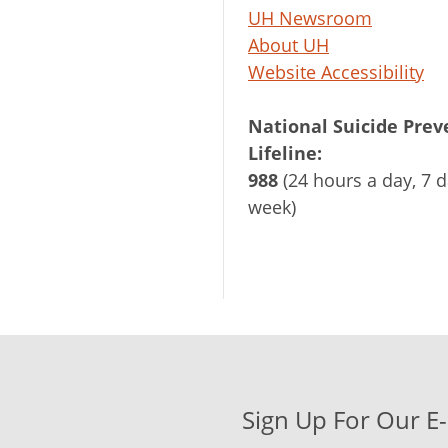
UH Newsroom
About UH
Website Accessibility
National Suicide Prev
Lifeline:
988
(24 hours a day, 7 d
week)
Sign Up For Our E