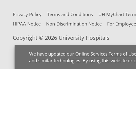
Privacy Policy
Terms and Conditions
UH MyChart Terms
HIPAA Notice
Non-Discrimination Notice
For Employee
Copyright © 2026 University Hospitals
We have updated our
Online Services Terms of Us
and similar technologies. By using this website or 