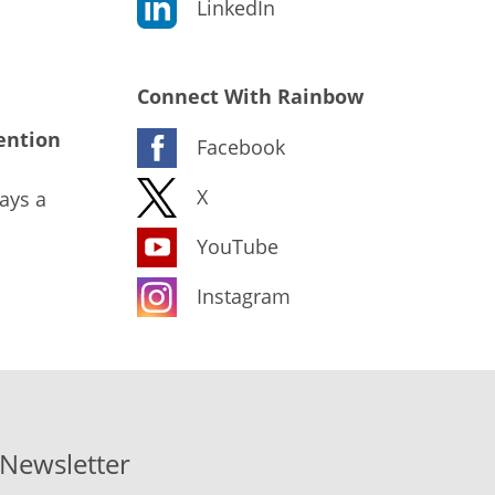
LinkedIn
Connect With Rainbow
ention
Facebook
X
ays a
YouTube
Instagram
-Newsletter