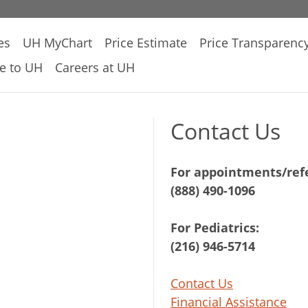
es
UH MyChart
Price Estimate
Price Transparenc
e to UH
Careers at UH
Contact Us
For appointments/refe
(888) 490-1096
For Pediatrics:
(216) 946-5714
Contact Us
Financial Assistance