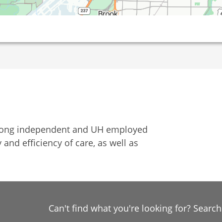
among independent and UH employed
 and efficiency of care, as well as
Can't find what you're looking for? Searc