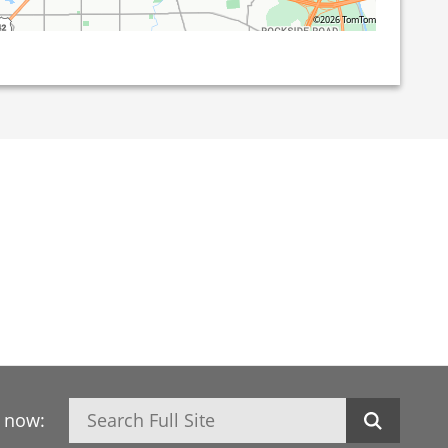
©2026 TomTom
Search
h now: