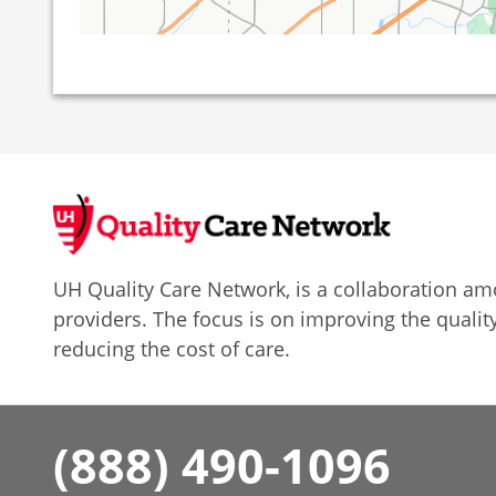
UH Quality Care Network, is a collaboration 
providers. The focus is on improving the quality
reducing the cost of care.
(888) 490-1096