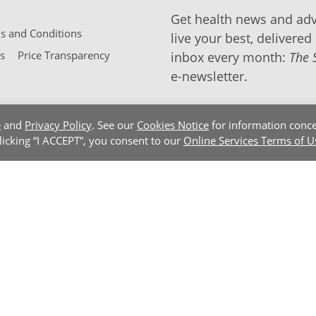
Get health news and adv
 and Conditions
live your best, delivered 
s
Price Transparency
inbox every month:
The 
e-newsletter.
e
and
Privacy Policy
. See our
Cookies Notice
for information conce
clicking “I ACCEPT”, you consent to our
Online Services Terms of U