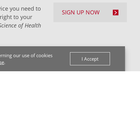
ice you need to
SIGN UP NOW
right to your
Science of Health
rning our use of cookies
I Accept
se
.
Back to Top