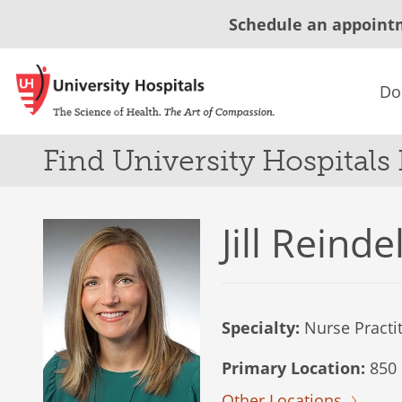
Schedule an appoint
Do
Find University Hospitals
Jill Reinde
Specialty:
Nurse Practi
Primary Location:
850 
Other Locations