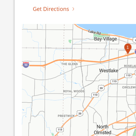
Get Directions
1