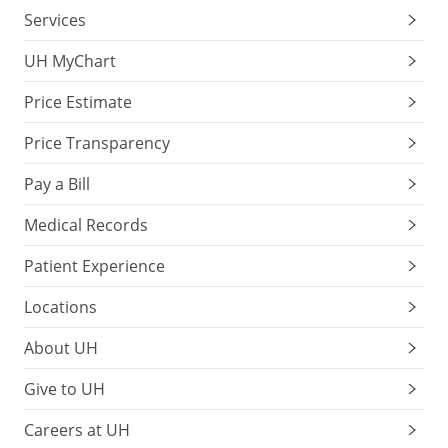
Services
UH MyChart
Price Estimate
Price Transparency
Pay a Bill
Medical Records
Patient Experience
Locations
About UH
Give to UH
Careers at UH