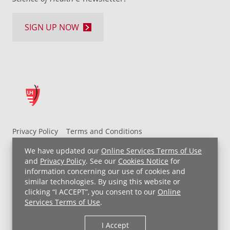
SIGN UP NOW
Privacy Policy
Terms and Conditions
UH MyChart Terms and Conditions
HIPAA Notice
We have updated our
Online Services Terms of Use
Non-Discrimination Notice
For Employees
and
Privacy Policy
. See our
Cookies Notice
for
information concerning our use of cookies and
Price Transparency
similar technologies. By using this website or
clicking “I ACCEPT”, you consent to our
Online
Copyright © 2026 University Hospitals
Services Terms of Use
.
I Accept