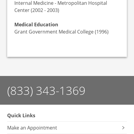
Internal Medicine - Metropolitan Hospital
Center (2002 - 2003)
Medical Education
Grant Government Medical College (1996)
(833) 343-1369
Quick Links
Make an Appointment