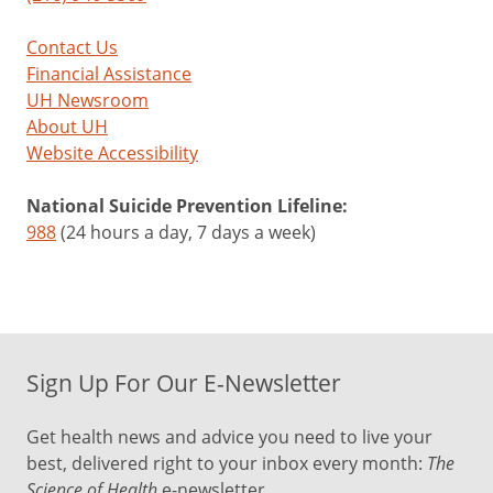
Contact Us
Financial Assistance
UH Newsroom
About UH
Website Accessibility
National Suicide Prevention Lifeline:
988
(24 hours a day, 7 days a week)
Sign Up For Our E-Newsletter
Get health news and advice you need to live your
best, delivered right to your inbox every month:
The
Science of Health
e-newsletter.