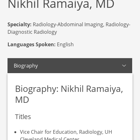
Nikhil Ramaiya, MD
Specialty:
Radiology-Abdominal Imaging, Radiology-
Diagnostic Radiology
Languages Spoken:
English
Biography
Biography: Nikhil Ramaiya,
MD
Titles
Vice Chair for Education, Radiology, UH
Cleveland Medical Center