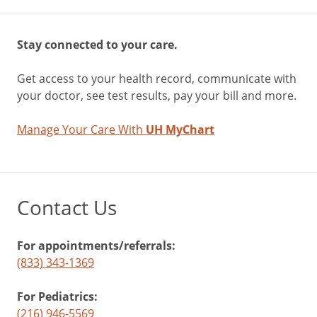
Stay connected to your care.
Get access to your health record, communicate with
your doctor, see test results, pay your bill and more.
Manage Your Care With
UH MyChart
Contact Us
For appointments/referrals:
(833) 343-1369
For Pediatrics:
(216) 946-5569