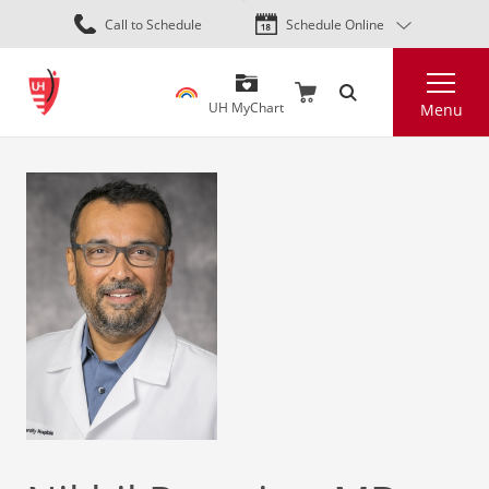
Skip
Call to Schedule
Schedule Online
to
main
Search
content
UH MyChart
Menu