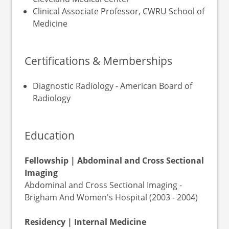
Clinical Associate Professor, CWRU School of
Medicine
Certifications & Memberships
Diagnostic Radiology - American Board of
Radiology
Education
Fellowship | Abdominal and Cross Sectional
Imaging
Abdominal and Cross Sectional Imaging -
Brigham And Women's Hospital (2003 - 2004)
Residency | Internal Medicine