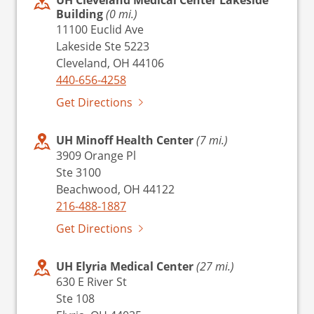
Building
(0 mi.)
11100 Euclid Ave
Lakeside Ste 5223
Cleveland, OH 44106
440-656-4258
Get Directions
UH Minoff Health Center
(7 mi.)
3909 Orange Pl
Ste 3100
Beachwood, OH 44122
216-488-1887
Get Directions
UH Elyria Medical Center
(27 mi.)
630 E River St
Ste 108