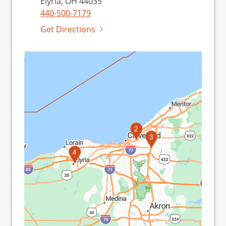
Elyria, OH 44035
440-500-7179
Get Directions
1
2
3
4