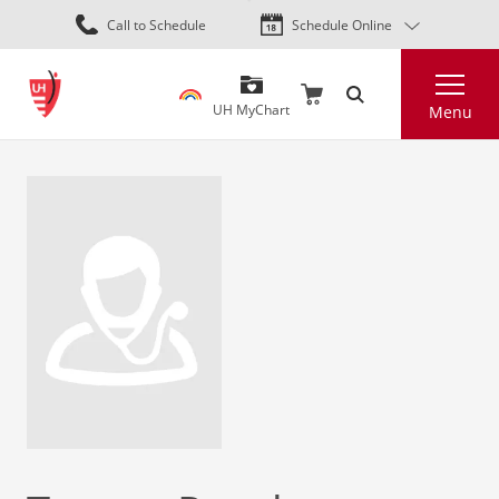
Skip
Call to Schedule
Schedule Online
to
main
Search
content
UH MyChart
Menu