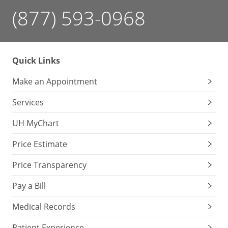
(877) 593-0968
Quick Links
Make an Appointment
Services
UH MyChart
Price Estimate
Price Transparency
Pay a Bill
Medical Records
Patient Experience