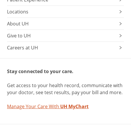
Locations
About UH
Give to UH
Careers at UH
Stay connected to your care.
Get access to your health record, communicate with
your doctor, see test results, pay your bill and more.
Manage Your Care With
UH MyChart