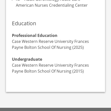
American Nurses Credentialing Center
Education
Professional Education
Case Western Reserve University Frances
Payne Bolton School Of Nursing (2025)
Undergraduate
Case Western Reserve University Frances
Payne Bolton School Of Nursing (2015)