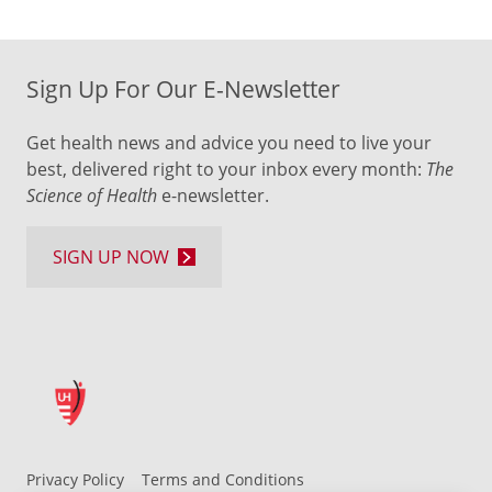
Sign Up For Our E-Newsletter
Get health news and advice you need to live your
best, delivered right to your inbox every month:
The
Science of Health
e-newsletter.
SIGN UP NOW
Privacy Policy
Terms and Conditions