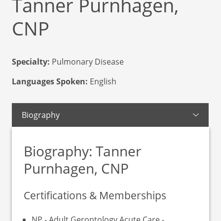
Tanner Purnhagen,
CNP
Specialty:
Pulmonary Disease
Languages Spoken:
English
Biography
Biography: Tanner
Purnhagen, CNP
Certifications & Memberships
NP - Adult Gerontology Acute Care -