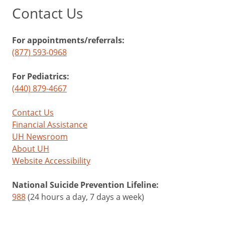
Contact Us
For appointments/referrals:
(877) 593-0968
For Pediatrics:
(440) 879-4667
Contact Us
Financial Assistance
UH Newsroom
About UH
Website Accessibility
National Suicide Prevention Lifeline:
988
(24 hours a day, 7 days a week)