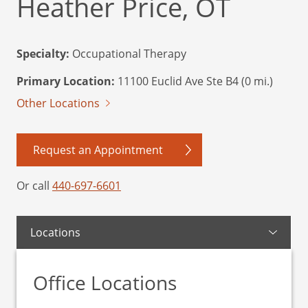
Heather Price, OT
Specialty:
Occupational Therapy
Primary Location:
11100 Euclid Ave Ste B4 (0 mi.)
Other Locations
Request an Appointment
Or call
440-697-6601
Locations
Office Locations