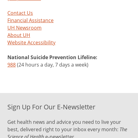
Contact Us
Financial Assistance
UH Newsroom
About UH
Website Accessibility
National Suicide Prevention Lifeline:
988
(24 hours a day, 7 days a week)
Sign Up For Our E-Newsletter
Get health news and advice you need to live your
best, delivered right to your inbox every month:
The
Science of Health
e-newsletter.