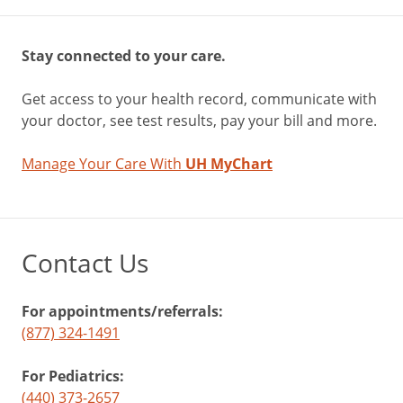
Stay connected to your care.
Get access to your health record, communicate with
your doctor, see test results, pay your bill and more.
Manage Your Care With
UH MyChart
Contact Us
For appointments/referrals:
(877) 324-1491
For Pediatrics:
(440) 373-2657