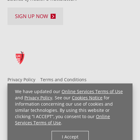
SIGN UP NOW
Privacy Policy
Terms and Conditions
UH MyChart Terms and Conditions
HIPAA Notice
We have updated our
Online Services Terms of Use
Non-Discrimination Notice
For Employees
and
Privacy Policy
. See our
Cookies Notice
for
information concerning our use of cookies and
Price Transparency
similar technologies. By using this website or
clicking “I ACCEPT”, you consent to our
Online
Copyright © 2026 University Hospitals
Services Terms of Use
.
I Accept