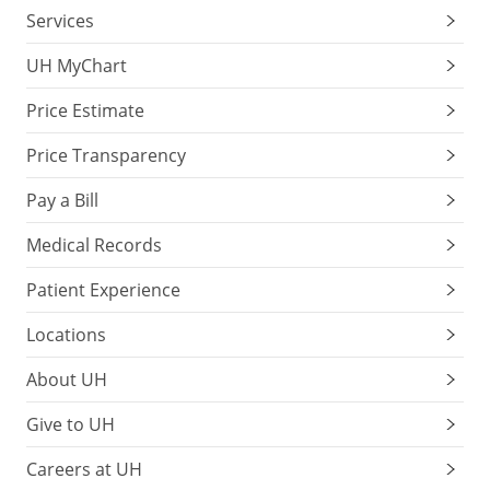
Services
UH MyChart
Price Estimate
Price Transparency
Pay a Bill
Medical Records
Patient Experience
Locations
About UH
Give to UH
Careers at UH