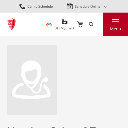
Skip
Call to Schedule
Schedule Online
to
main
Search
content
UH MyChart
Menu