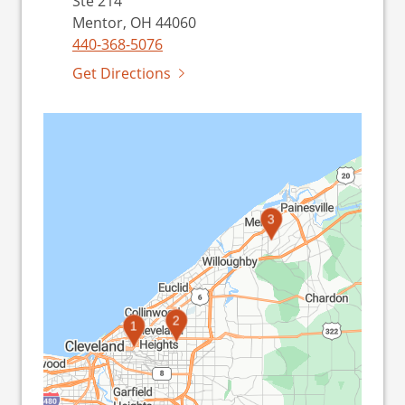
Ste 214
Mentor, OH 44060
440-368-5076
Get Directions
3
2
1