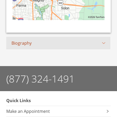
©2026 TomTom
Biography
(877) 324-1491
Quick Links
Make an Appointment