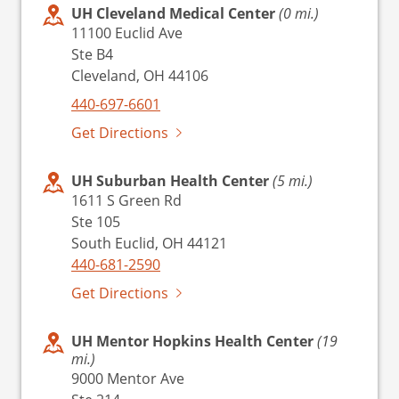
UH Cleveland Medical Center
(0 mi.)
11100 Euclid Ave
Ste B4
Cleveland, OH 44106
440-697-6601
Get Directions
UH Suburban Health Center
(5 mi.)
1611 S Green Rd
Ste 105
South Euclid, OH 44121
440-681-2590
Get Directions
UH Mentor Hopkins Health Center
(19
mi.)
9000 Mentor Ave