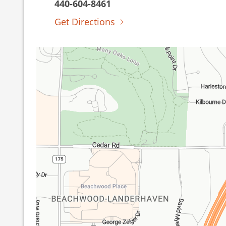
440-604-8461
Get Directions