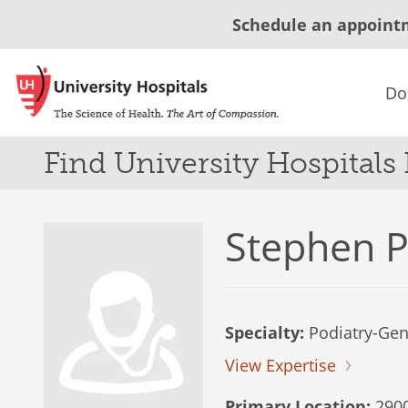
Schedule an appoint
Do
Find University Hospitals
Stephen P
Specialty:
Podiatry-Gene
View Expertise
Primary Location:
2900