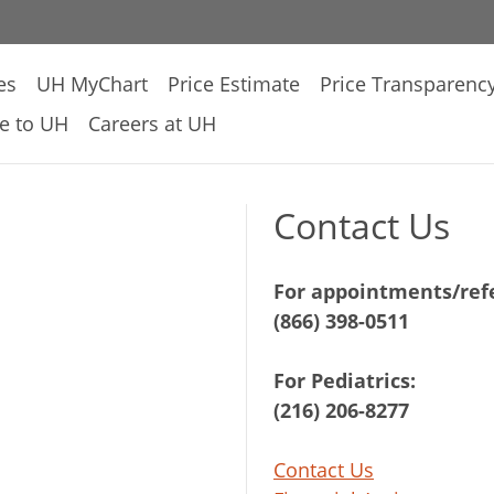
es
UH MyChart
Price Estimate
Price Transparenc
e to UH
Careers at UH
Contact Us
For appointments/refe
(866) 398-0511
For Pediatrics:
(216) 206-8277
Contact Us