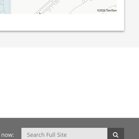
©2026 TomTom
Search
h now: