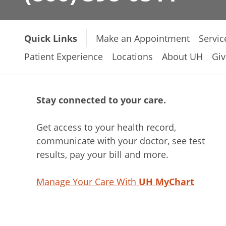
Quick Links
Make an Appointment
Servic
Patient Experience
Locations
About UH
Giv
Stay connected to your care.
Get access to your health record,
communicate with your doctor, see test
results, pay your bill and more.
Manage Your Care With
UH MyChart