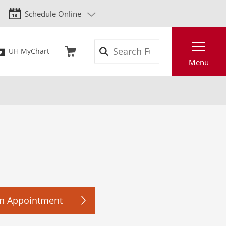
Schedule Online
Search
UH MyChart
Menu
n Appointment