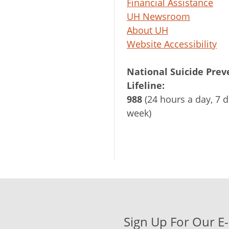
Financial Assistance
UH Newsroom
About UH
Website Accessibility
National Suicide Prev
Lifeline:
988
(24 hours a day, 7 d
week)
Sign Up For Our E