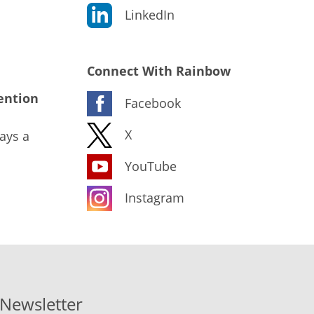
LinkedIn
Connect With Rainbow
ention
Facebook
X
ays a
YouTube
Instagram
-Newsletter