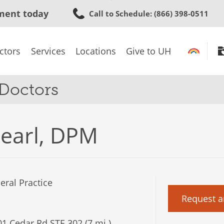
Skip
ment today
Call to Schedule
: (866) 398-0511
to
main
content
ctors
Services
Locations
Give to UH
 Doctors
earl, DPM
ral Practice
Request a
1 Cedar Rd STE 302 (7 mi.)