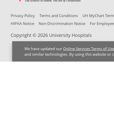
Privacy Policy
Terms and Conditions
UH MyChart Terms
HIPAA Notice
Non-Discrimination Notice
For Employee
Copyright © 2026 University Hospitals
We have updated our
Online Services Terms of Us
and similar technologies. By using this website or 