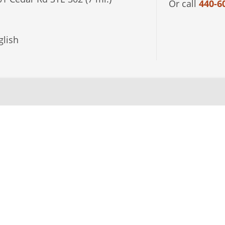
Or call
440-6
lish