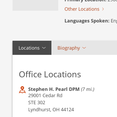
Other Locations
Languages Spoken:
Eng
Locations
Biography
Office Locations
Stephen H. Pearl DPM
(7 mi.)
29001 Cedar Rd
STE 302
Lyndhurst, OH 44124