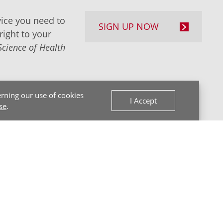
ice you need to
SIGN UP NOW
right to your
Science of Health
rning our use of cookies
I Accept
se
.