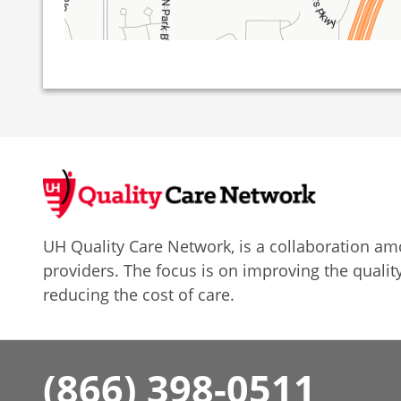
UH Quality Care Network, is a collaboration 
providers. The focus is on improving the quality
reducing the cost of care.
(866) 398-0511