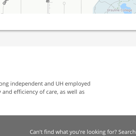
among independent and UH employed
 and efficiency of care, as well as
Can't find what you're looking for? Searc