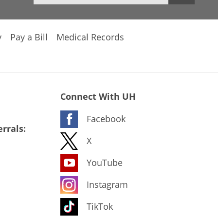
y
Pay a Bill
Medical Records
Connect With UH
Facebook
rrals:
X
YouTube
Instagram
TikTok