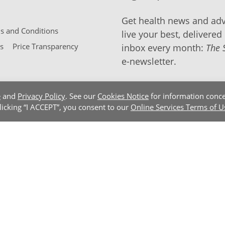
Get health news and adv
 and Conditions
live your best, delivered 
s
Price Transparency
inbox every month:
The 
e-newsletter.
e
and
Privacy Policy
. See our
Cookies Notice
for information conce
clicking “I ACCEPT”, you consent to our
Online Services Terms of U