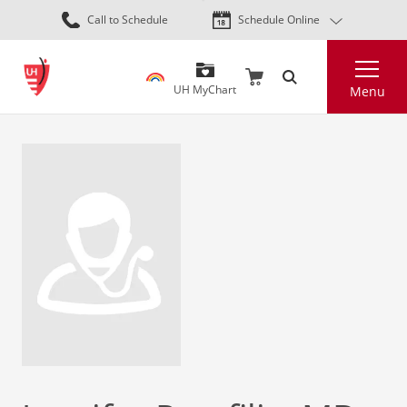
Skip
Call to Schedule
Schedule Online
to
main
Search
content
UH MyChart
Menu