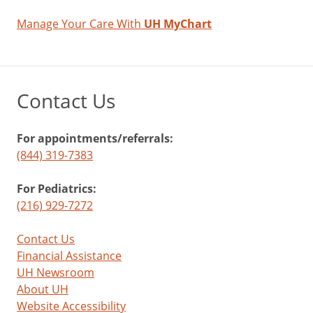
Manage Your Care With
UH MyChart
Contact Us
For appointments/referrals:
(844) 319-7383
For Pediatrics:
(216) 929-7272
Contact Us
Financial Assistance
UH Newsroom
About UH
Website Accessibility