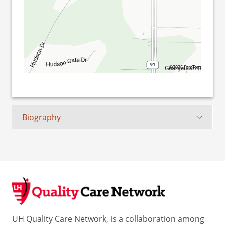
©2026 TomTom
Biography
UH Quality Care Network, is a collaboration among