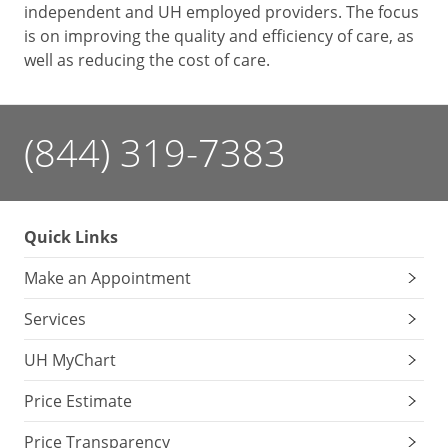
independent and UH employed providers. The focus
is on improving the quality and efficiency of care, as
well as reducing the cost of care.
(844) 319-7383
Quick Links
Make an Appointment
Services
UH MyChart
Price Estimate
Price Transparency