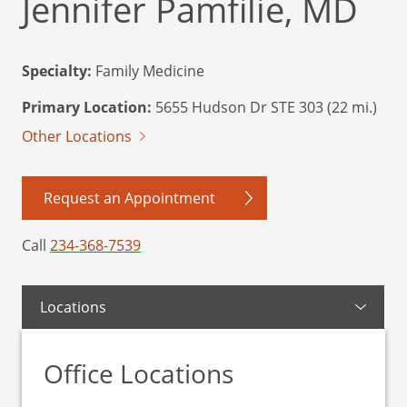
Jennifer Pamfilie, MD
Specialty:
Family Medicine
Primary Location:
5655 Hudson Dr STE 303 (22 mi.)
Other Locations
Request an Appointment
Call
234-368-7539
Locations
Office Locations