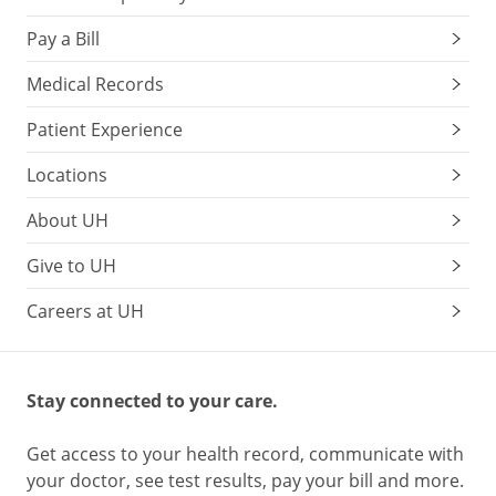
Pay a Bill
Medical Records
Patient Experience
Locations
About UH
Give to UH
Careers at UH
Stay connected to your care.
Get access to your health record, communicate with
your doctor, see test results, pay your bill and more.