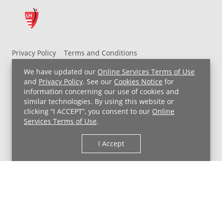
Privacy Policy
Terms and Conditions
UH MyChart Terms and Conditions
HIPAA Notice
We have updated our
Online Services Terms of Use
Non-Discrimination Notice
For Employees
and
Privacy Policy
. See our
Cookies Notice
for
information concerning our use of cookies and
Price Transparency
similar technologies. By using this website or
clicking “I ACCEPT”, you consent to our
Online
Copyright © 2026 University Hospitals
Services Terms of Use
.
I Accept