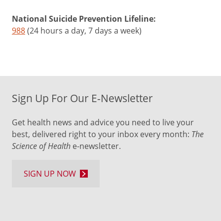
National Suicide Prevention Lifeline:
988
(24 hours a day, 7 days a week)
Sign Up For Our E-Newsletter
Get health news and advice you need to live your
best, delivered right to your inbox every month:
The
Science of Health
e-newsletter.
SIGN UP NOW