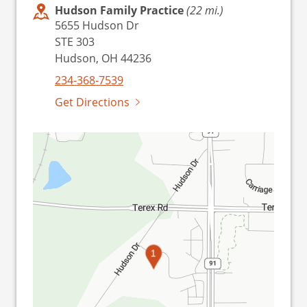
Hudson Family Practice
(22 mi.)
5655 Hudson Dr
STE 303
Hudson, OH 44236
234-368-7539
Get Directions
1