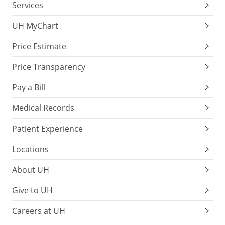
Services
UH MyChart
Price Estimate
Price Transparency
Pay a Bill
Medical Records
Patient Experience
Locations
About UH
Give to UH
Careers at UH