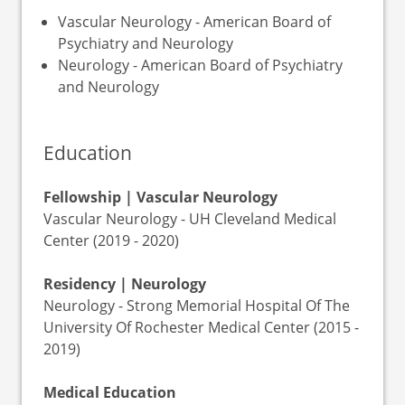
Vascular Neurology - American Board of
Psychiatry and Neurology
Neurology - American Board of Psychiatry
and Neurology
Education
Fellowship | Vascular Neurology
Vascular Neurology - UH Cleveland Medical
Center (2019 - 2020)
Residency | Neurology
Neurology - Strong Memorial Hospital Of The
University Of Rochester Medical Center (2015 -
2019)
Medical Education