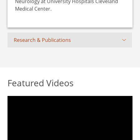
Neurology at University Hospitals Cleveland
Medical Center.
Research & Publications
Featured Videos