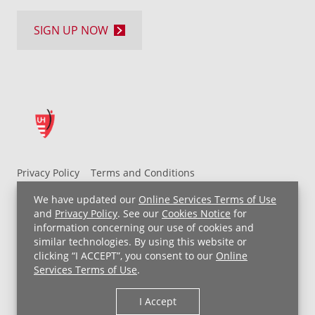
SIGN UP NOW
Privacy Policy
Terms and Conditions
UH MyChart Terms and Conditions
HIPAA Notice
We have updated our
Online Services Terms of Use
Non-Discrimination Notice
For Employees
and
Privacy Policy
. See our
Cookies Notice
for
information concerning our use of cookies and
Price Transparency
similar technologies. By using this website or
clicking “I ACCEPT”, you consent to our
Online
Copyright © 2026 University Hospitals
Services Terms of Use
.
I Accept