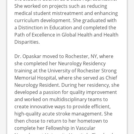
She worked on projects such as reducing
medical student mistreatment and enhancing
curriculum development. She graduated with
a Distinction in Education and completed the
Path of Excellence in Global Health and Health
Disparities.
Dr. Opaskar moved to Rochester, NY, where
she completed her Neurology Residency
training at the University of Rochester Strong
Memorial Hospital, where she served as Chief
Neurology Resident. During her residency, she
developed a passion for quality improvement
and worked on multidisciplinary teams to
create innovative ways to provide efficient,
high-quality acute stroke management. She
then chose to return to her hometown to
complete her Fellowship in Vascular