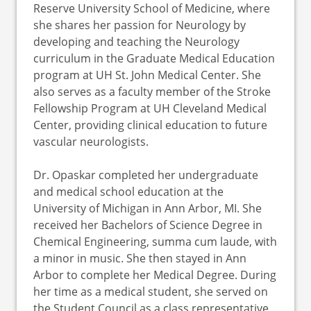
Reserve University School of Medicine, where
she shares her passion for Neurology by
developing and teaching the Neurology
curriculum in the Graduate Medical Education
program at UH St. John Medical Center. She
also serves as a faculty member of the Stroke
Fellowship Program at UH Cleveland Medical
Center, providing clinical education to future
vascular neurologists.
Dr. Opaskar completed her undergraduate
and medical school education at the
University of Michigan in Ann Arbor, MI. She
received her Bachelors of Science Degree in
Chemical Engineering, summa cum laude, with
a minor in music. She then stayed in Ann
Arbor to complete her Medical Degree. During
her time as a medical student, she served on
the Student Council as a class representative.