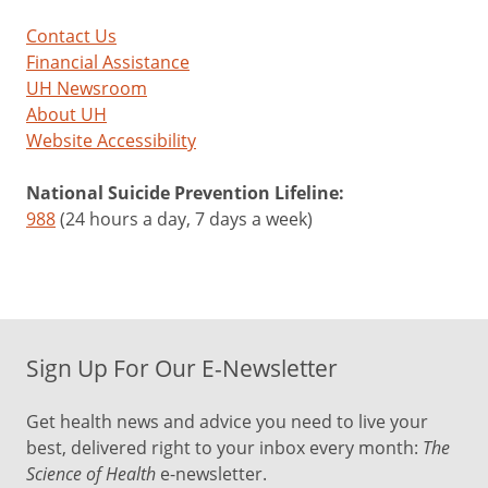
Contact Us
Financial Assistance
UH Newsroom
About UH
Website Accessibility
National Suicide Prevention Lifeline:
988
(24 hours a day, 7 days a week)
Sign Up For Our E-Newsletter
Get health news and advice you need to live your
best, delivered right to your inbox every month:
The
Science of Health
e-newsletter.