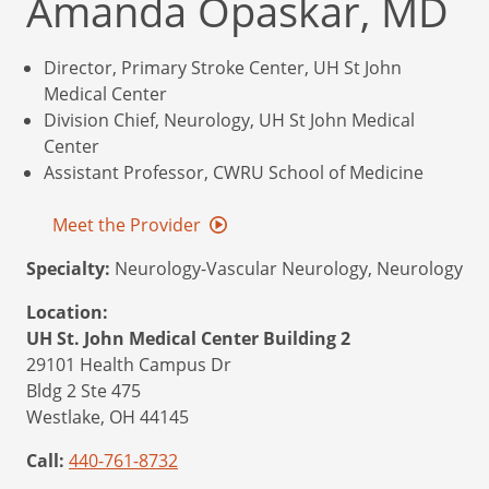
Amanda Opaskar, MD
Director, Primary Stroke Center, UH St John
Medical Center
Division Chief, Neurology, UH St John Medical
Center
Assistant Professor, CWRU School of Medicine
Meet the Provider
Specialty:
Neurology-Vascular Neurology, Neurology
Location:
UH St. John Medical Center Building 2
29101 Health Campus Dr
Bldg 2 Ste 475
Westlake,
OH
44145
Call:
440-761-8732