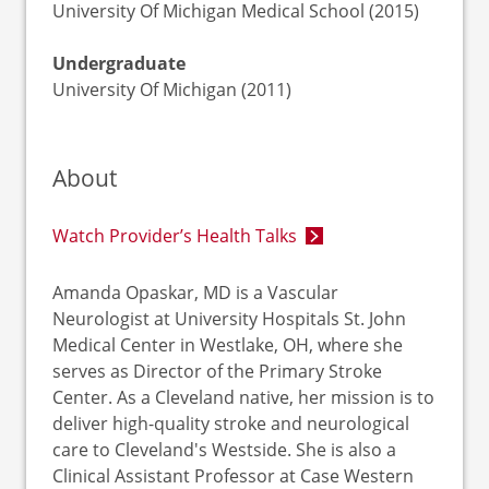
University Of Michigan Medical School (2015)
Undergraduate
University Of Michigan (2011)
About
Watch Provider’s Health Talks
Amanda Opaskar, MD is a Vascular
Neurologist at University Hospitals St. John
Medical Center in Westlake, OH, where she
serves as Director of the Primary Stroke
Center. As a Cleveland native, her mission is to
deliver high-quality stroke and neurological
care to Cleveland's Westside. She is also a
Clinical Assistant Professor at Case Western