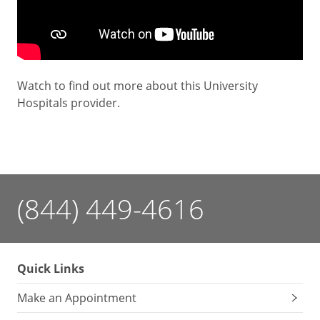
Watch to find out more about this University
Hospitals provider.
(844) 449-4616
Quick Links
Make an Appointment