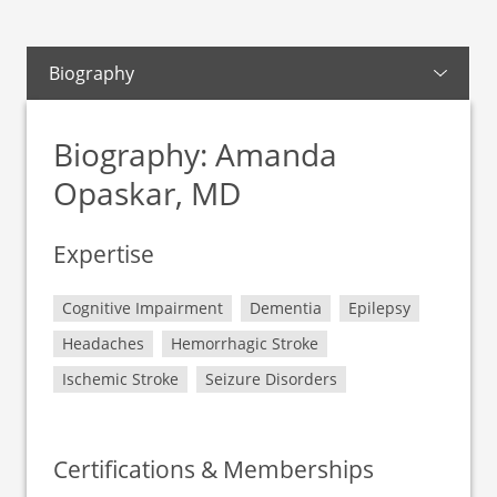
Biography
Biography: Amanda
Opaskar, MD
Expertise
Cognitive Impairment
Dementia
Epilepsy
Headaches
Hemorrhagic Stroke
Ischemic Stroke
Seizure Disorders
Certifications & Memberships