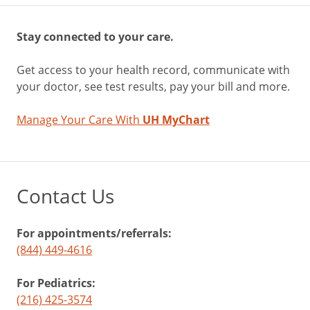
Stay connected to your care.
Get access to your health record, communicate with
your doctor, see test results, pay your bill and more.
Manage Your Care With
UH MyChart
Contact Us
For appointments/referrals:
(844) 449-4616
For Pediatrics:
(216) 425-3574