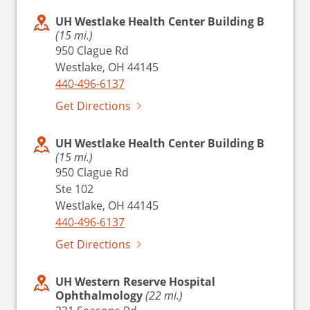
UH Westlake Health Center Building B
(15 mi.)
950 Clague Rd
Westlake, OH 44145
440-496-6137
Get Directions
UH Westlake Health Center Building B
(15 mi.)
950 Clague Rd
Ste 102
Westlake, OH 44145
440-496-6137
Get Directions
UH Western Reserve Hospital
Ophthalmology
(22 mi.)