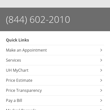
(844) 602-2010
Quick Links
Make an Appointment
Services
UH MyChart
Price Estimate
Price Transparency
Pay a Bill