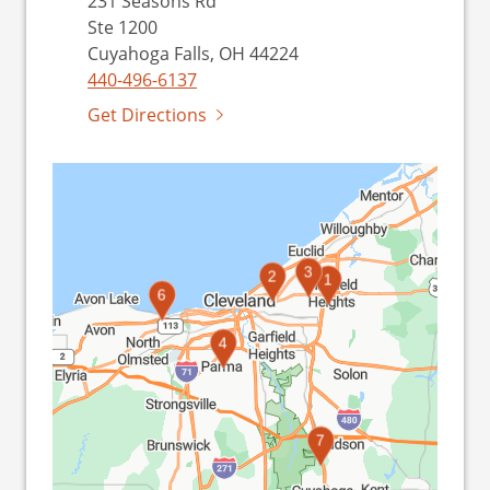
231 Seasons Rd
Ste 1200
Cuyahoga Falls, OH 44224
440-496-6137
Get Directions
3
2
1
5
6
4
7