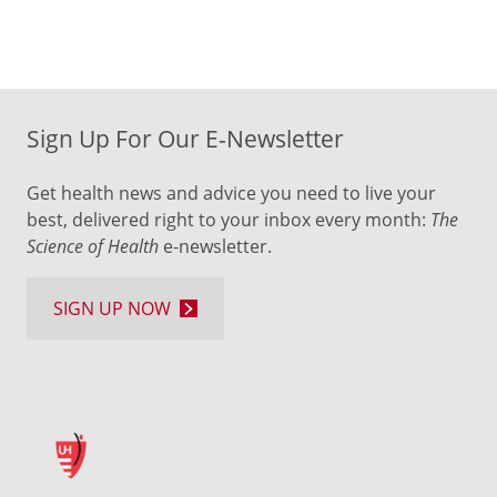
Sign Up For Our E-Newsletter
Get health news and advice you need to live your
best, delivered right to your inbox every month:
The
Science of Health
e-newsletter.
SIGN UP NOW