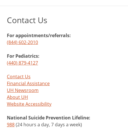
Contact Us
For appointments/referrals:
(844) 602-2010
For Pediatrics:
(440) 879-4127
Contact Us
Financial Assistance
UH Newsroom
About UH
Website Accessibility
National Suicide Prevention Lifeline:
988
(24 hours a day, 7 days a week)