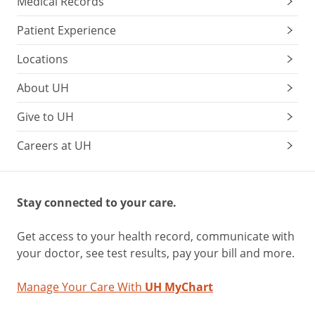
Medical Records
Patient Experience
Locations
About UH
Give to UH
Careers at UH
Stay connected to your care.
Get access to your health record, communicate with
your doctor, see test results, pay your bill and more.
Manage Your Care With
UH MyChart