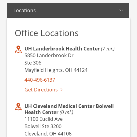
Locations
Office Locations
UH Landerbrook Health Center
(7 mi.)
5850 Landerbrook Dr
Ste 306
Mayfield Heights, OH 44124
440-496-6137
Get Directions
UH Cleveland Medical Center Bolwell
Health Center
(0 mi.)
11100 Euclid Ave
Bolwell Ste 3200
Cleveland, OH 44106