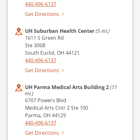
440-496-6137
Get Directions
UH Suburban Health Center
(5 mi.)
1611 S Green Rd
Ste 306B
South Euclid, OH 44121
440-496-6137
Get Directions
UH Parma Medical Arts Building 2
(11
mi.)
6707 Powers Blvd
Medical Arts Cntr 2 Ste 100
Parma, OH 44129
440-496-6137
Get Directions