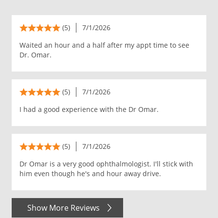
(5)
7/1/2026
Waited an hour and a half after my appt time to see
Dr. Omar.
(5)
7/1/2026
I had a good experience with the Dr Omar.
(5)
7/1/2026
Dr Omar is a very good ophthalmologist. I'll stick with
him even though he's and hour away drive.
Show More Reviews