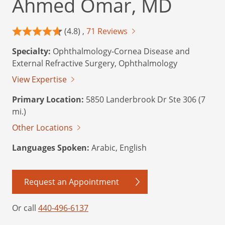
Ahmed Omar, MD
(4.8) ,
71 Reviews
Specialty:
Ophthalmology-Cornea Disease and
External Refractive Surgery, Ophthalmology
View Expertise
Primary Location:
5850 Landerbrook Dr Ste 306 (7
mi.)
Other Locations
Languages Spoken:
Arabic, English
Request an Appointment
Or call
440-496-6137