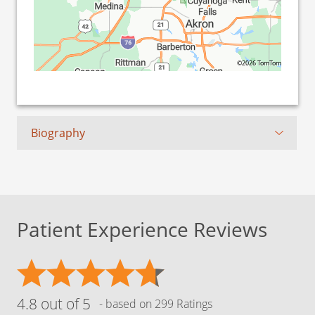
©2026 TomTom
Biography
Patient Experience Reviews
4.8 out of 5
- based on 299 Ratings