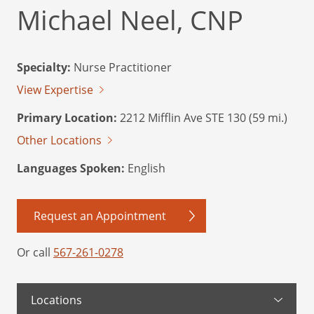
Michael Neel, CNP
Specialty:
Nurse Practitioner
View Expertise
Primary Location:
2212 Mifflin Ave STE 130 (59 mi.)
Other Locations
Languages Spoken:
English
Request an Appointment
Or call
567-261-0278
Locations