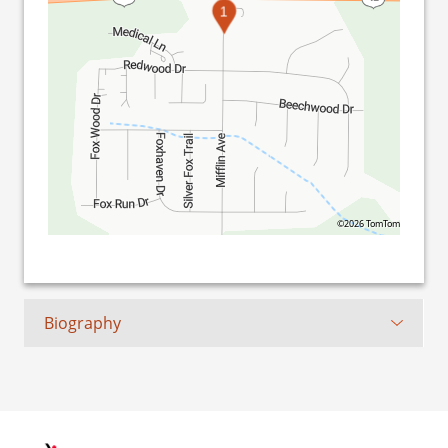
1
©2026 TomTom
Biography