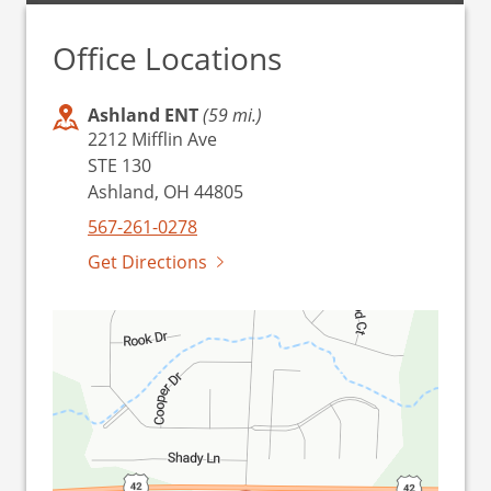
Office Locations
Ashland ENT
(59 mi.)
2212 Mifflin Ave
STE 130
Ashland, OH 44805
567-261-0278
Get Directions