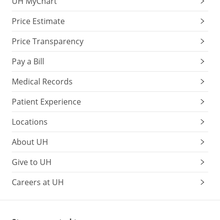
UH MyChart
Price Estimate
Price Transparency
Pay a Bill
Medical Records
Patient Experience
Locations
About UH
Give to UH
Careers at UH