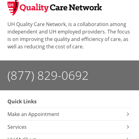
UH Quality Care Network, is a collaboration among
independent and UH employed providers. The focus
is on improving the quality and efficiency of care, as
well as reducing the cost of care.
(877) 829-0692
Quick Links
Make an Appointment
Services