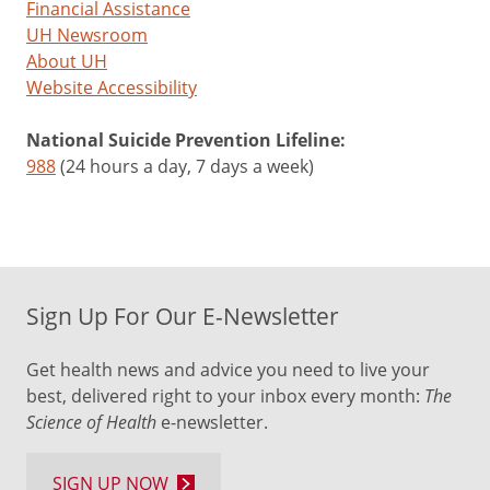
Financial Assistance
UH Newsroom
About UH
Website Accessibility
National Suicide Prevention Lifeline:
988
(24 hours a day, 7 days a week)
Sign Up For Our E-Newsletter
Get health news and advice you need to live your
best, delivered right to your inbox every month:
The
Science of Health
e-newsletter.
SIGN UP NOW