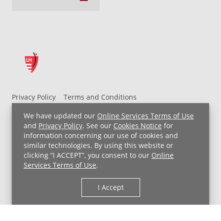
Privacy Policy
Terms and Conditions
UH MyChart Terms and Conditions
HIPAA Notice
We have updated our
Online Services Terms of Use
Non-Discrimination Notice
For Employees
and
Privacy Policy
. See our
Cookies Notice
for
information concerning our use of cookies and
Price Transparency
similar technologies. By using this website or
clicking “I ACCEPT”, you consent to our
Online
Copyright © 2026 University Hospitals
Services Terms of Use
.
I Accept