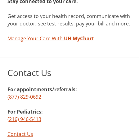
Stay connected to your care.
Get access to your health record, communicate with
your doctor, see test results, pay your bill and more.
Manage Your Care With
UH MyChart
Contact Us
For appointments/referrals:
(877) 829-0692
For Pediatrics:
(216) 946-5413
Contact Us