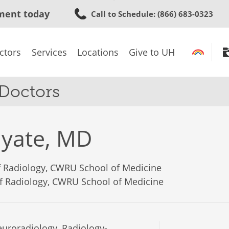
Skip
ment today
Call to Schedule
: (866) 683-0323
to
main
content
ctors
Services
Locations
Give to UH
 Doctors
yate, MD
of Radiology, CWRU School of Medicine
of Radiology, CWRU School of Medicine
uroradiology, Radiology-