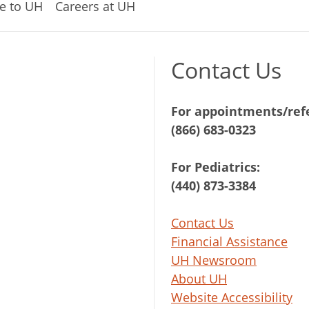
e to UH
Careers at UH
Contact Us
For appointments/refe
(866) 683-0323
For Pediatrics:
(440) 873-3384
Contact Us
Financial Assistance
UH Newsroom
About UH
Website Accessibility