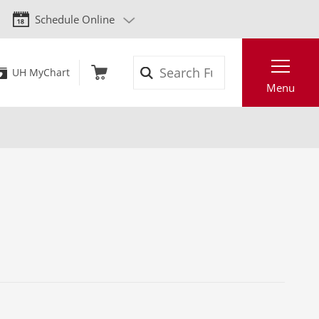
Schedule Online
Search
UH MyChart
Menu