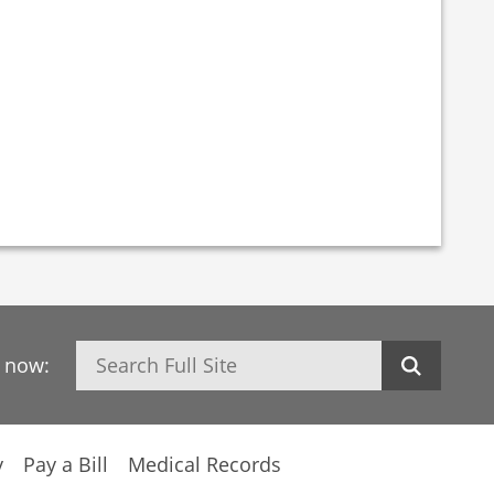
Search
h now:
y
Pay a Bill
Medical Records