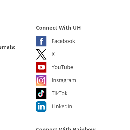
Connect With UH
Facebook
rrals:
X
YouTube
Instagram
TikTok
LinkedIn
Connect With Rainbow