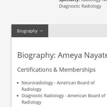
Diagnostic Radiology
Biography
Biography: Ameya Nayat
Certifications & Memberships
Neuroradiology - American Board of
Radiology
Diagnostic Radiology - American Board of
Radiology