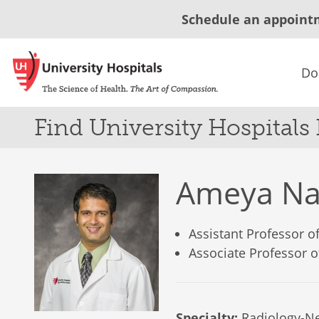
Schedule an appoint
Do
Find University Hospitals
Ameya Na
Assistant Professor 
Associate Professor 
Specialty:
Radiology-Ne