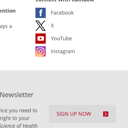
ention
Facebook
X
ays a
YouTube
Instagram
-Newsletter
ice you need to
SIGN UP NOW
right to your
Science of Health