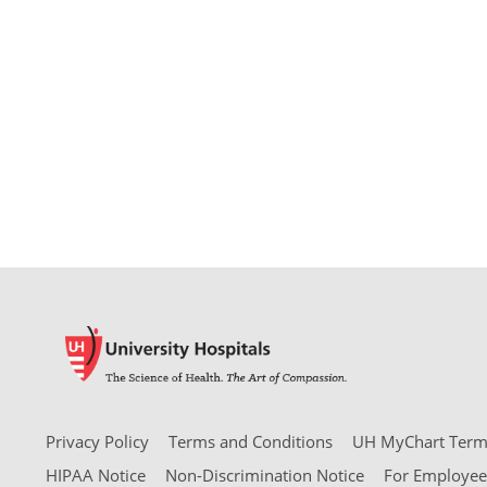
Privacy Policy
Terms and Conditions
UH MyChart Terms
HIPAA Notice
Non-Discrimination Notice
For Employee