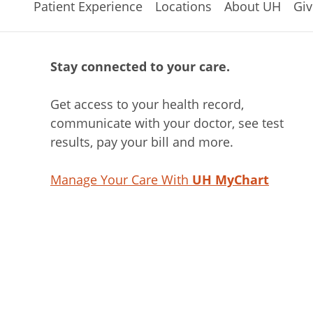
Patient Experience
Locations
About UH
Giv
Stay connected to your care.
Get access to your health record,
communicate with your doctor, see test
results, pay your bill and more.
Manage Your Care With
UH MyChart