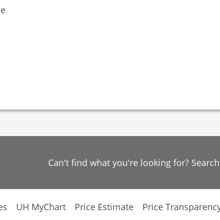
ne
Can't find what you're looking for? Searc
es
UH MyChart
Price Estimate
Price Transparenc