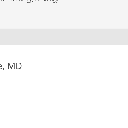
e, MD