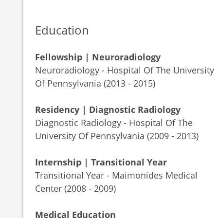
Education
Fellowship | Neuroradiology
Neuroradiology - Hospital Of The University
Of Pennsylvania (2013 - 2015)
Residency | Diagnostic Radiology
Diagnostic Radiology - Hospital Of The
University Of Pennsylvania (2009 - 2013)
Internship | Transitional Year
Transitional Year - Maimonides Medical
Center (2008 - 2009)
Medical Education