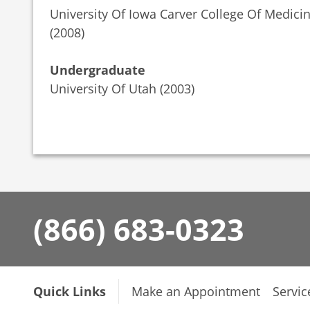
University Of Iowa Carver College Of Medici
(2008)
Undergraduate
University Of Utah (2003)
(866) 683-0323
Quick Links
Make an Appointment
Servic