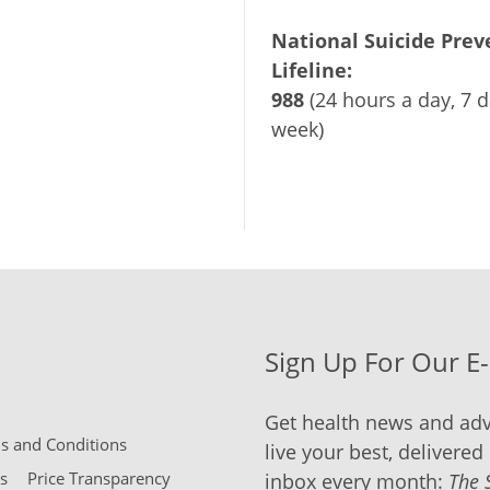
National Suicide Prev
Lifeline:
988
(24 hours a day, 7 d
week)
Sign Up For Our E
Get health news and adv
 and Conditions
live your best, delivered 
s
Price Transparency
inbox every month:
The 