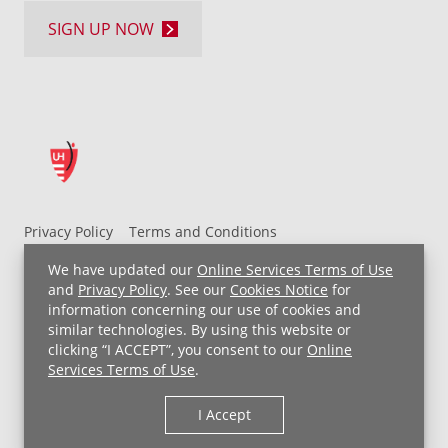
SIGN UP NOW
Privacy Policy
Terms and Conditions
UH MyChart Terms and Conditions
HIPAA Notice
We have updated our
Online Services Terms of Use
Non-Discrimination Notice
For Employees
and
Privacy Policy
. See our
Cookies Notice
for
information concerning our use of cookies and
Price Transparency
similar technologies. By using this website or
clicking “I ACCEPT”, you consent to our
Online
Copyright © 2026 University Hospitals
Services Terms of Use
.
I Accept