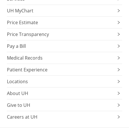
UH MyChart
Price Estimate
Price Transparency
Pay a Bill
Medical Records
Patient Experience
Locations
About UH
Give to UH
Careers at UH