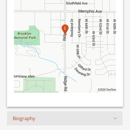
1
©2026 TomTom
Biography