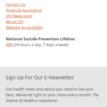
Contact Us
Financial Assistance
UH Newsroom
About UH
Website Accessibility
National Suicide Prevention Lifeline:
988
(24 hours a day, 7 days a week)
Sign Up For Our E-Newsletter
Get health news and advice you need to live your
best, delivered right to your inbox every month:
The
Science of Health
e-newsletter.