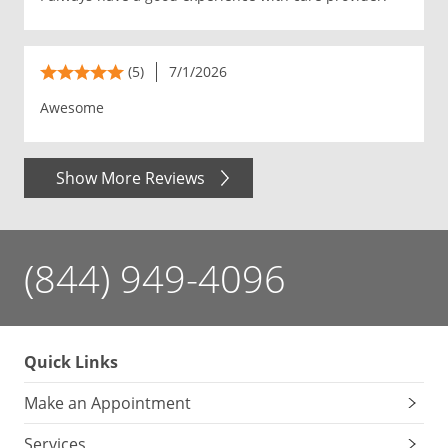
(5)
7/1/2026
Awesome
Show More Reviews
(844) 949-4096
Quick Links
Make an Appointment
Services