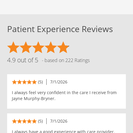
Patient Experience Reviews
4.9 out of 5
- based on 222 Ratings
(5)
7/1/2026
I always feel very confident in the care I receive from
Jayne Murphy-Bryner.
(5)
7/1/2026
I always have a good experience with care provider.