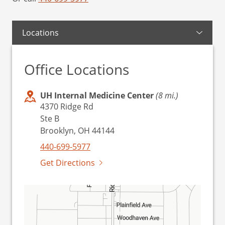
Locations
Office Locations
UH Internal Medicine Center
(8 mi.)
4370 Ridge Rd
Ste B
Brooklyn, OH 44144
440-699-5977
Get Directions