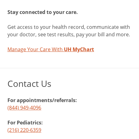
Stay connected to your care.
Get access to your health record, communicate with
your doctor, see test results, pay your bill and more.
Manage Your Care With
UH MyChart
Contact Us
For appointments/referrals:
(844) 949-4096
For Pediatrics:
(216) 220-6359