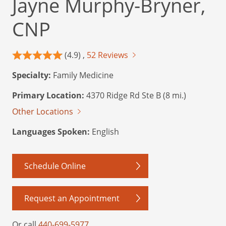
Jayne Murphy-Bryner,
CNP
(4.9) ,
52 Reviews
Specialty:
Family Medicine
Primary Location:
4370 Ridge Rd Ste B (8 mi.)
Other Locations
Languages Spoken:
English
Schedule Online
Request an Appointment
Or call
440-699-5977