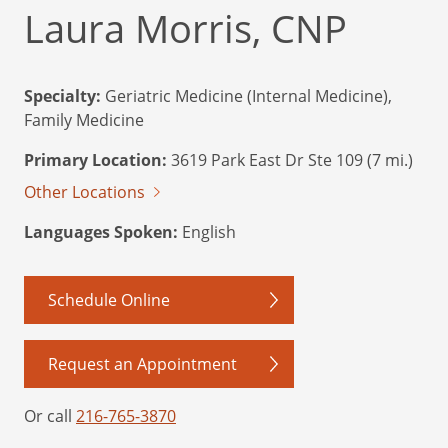
Laura Morris, CNP
Specialty:
Geriatric Medicine (Internal Medicine),
Family Medicine
Primary Location:
3619 Park East Dr Ste 109 (7 mi.)
Other Locations
Languages Spoken:
English
Schedule Online
Request an Appointment
Or call
216-765-3870