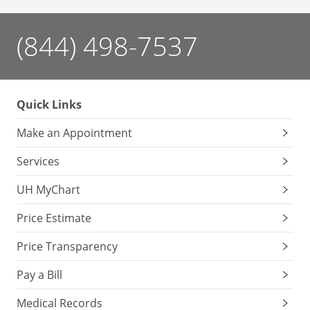
(844) 498-7537
Quick Links
Make an Appointment
Services
UH MyChart
Price Estimate
Price Transparency
Pay a Bill
Medical Records