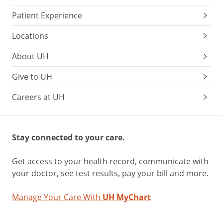
Patient Experience
Locations
About UH
Give to UH
Careers at UH
Stay connected to your care.
Get access to your health record, communicate with
your doctor, see test results, pay your bill and more.
Manage Your Care With
UH MyChart