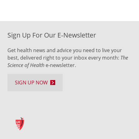
Sign Up For Our E-Newsletter
Get health news and advice you need to live your
best, delivered right to your inbox every month:
The
Science of Health
e-newsletter.
SIGN UP NOW