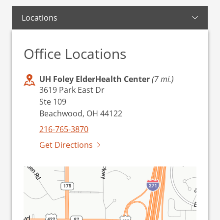
Locations
Office Locations
UH Foley ElderHealth Center
(7 mi.)
3619 Park East Dr
Ste 109
Beachwood, OH 44122
216-765-3870
Get Directions