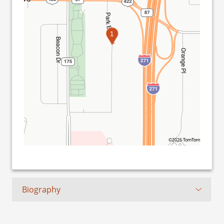
1
©2026 TomTom
Biography