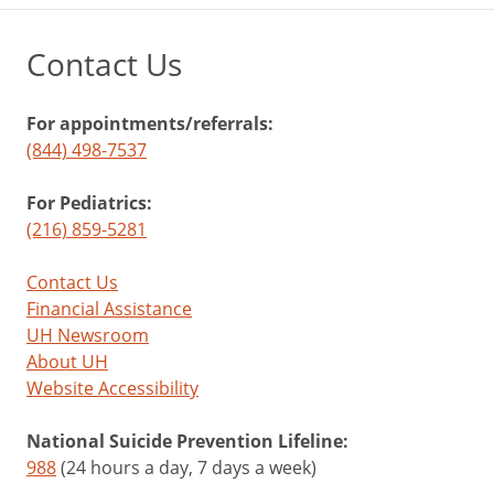
Contact Us
For appointments/referrals:
(844) 498-7537
For Pediatrics:
(216) 859-5281
Contact Us
Financial Assistance
UH Newsroom
About UH
Website Accessibility
National Suicide Prevention Lifeline:
988
(24 hours a day, 7 days a week)