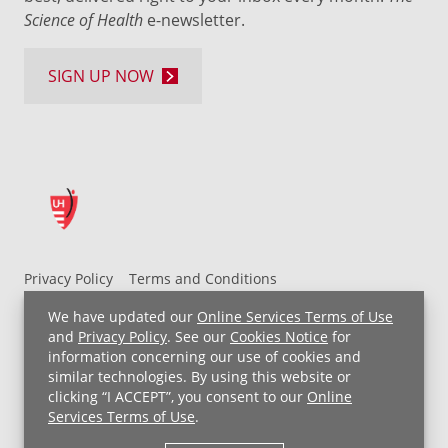
Science of Health
e-newsletter.
SIGN UP NOW
Privacy Policy
Terms and Conditions
UH MyChart Terms and Conditions
HIPAA Notice
We have updated our
Online Services Terms of Use
Non-Discrimination Notice
For Employees
and
Privacy Policy
. See our
Cookies Notice
for
information concerning our use of cookies and
Price Transparency
similar technologies. By using this website or
clicking “I ACCEPT”, you consent to our
Online
Copyright © 2026 University Hospitals
Services Terms of Use
.