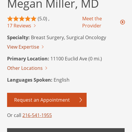
Megan Miller, MD
(5.0) ,
Meet the
17 Reviews
Provider
Specialty:
Breast Surgery, Surgical Oncology
View Expertise
Primary Location:
11100 Euclid Ave (0 mi.)
Other Locations
Languages Spoken:
English
Request an Appointment
Or call
216-541-1955