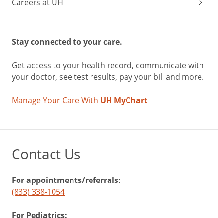
Careers at UH
Stay connected to your care.
Get access to your health record, communicate with
your doctor, see test results, pay your bill and more.
Manage Your Care With
UH MyChart
Contact Us
For appointments/referrals:
(833) 338-1054
For Pediatrics: