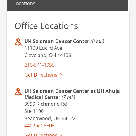
Locations
Office Locations
UH Seidman Cancer Center
(0 mi.)
11100 Euclid Ave
Cleveland, OH 44106
216-541-1955
Get Directions
UH Seidman Cancer Center at UH Ahuja
Medical Center
(7 mi.)
3999 Richmond Rd
Ste 1100
Beachwood, OH 44122
440-940-8505
Get Directions