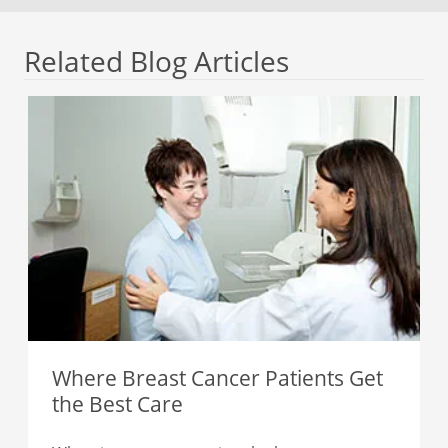
Related Blog Articles
Where Breast Cancer Patients Get
the Best Care