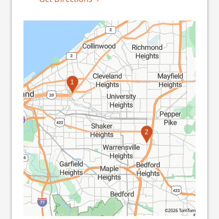
1
2
©2026 TomTom