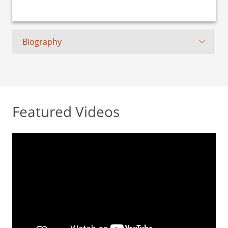
Biography
Featured Videos