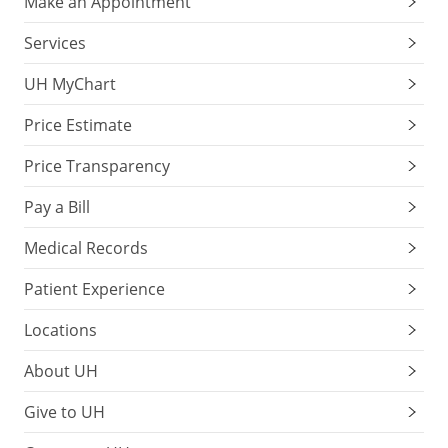
Make an Appointment
Services
UH MyChart
Price Estimate
Price Transparency
Pay a Bill
Medical Records
Patient Experience
Locations
About UH
Give to UH