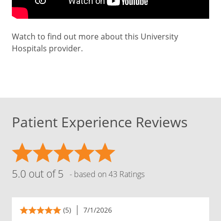
Watch to find out more about this University
Hospitals provider.
Patient Experience Reviews
5.0 out of 5
- based on 43 Ratings
(5)
7/1/2026