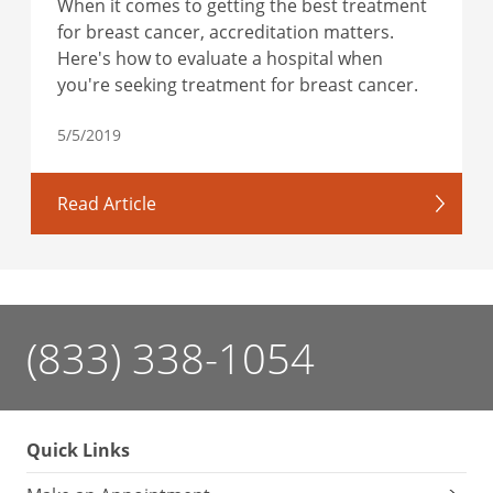
When it comes to getting the best treatment
for breast cancer, accreditation matters.
Here's how to evaluate a hospital when
you're seeking treatment for breast cancer.
5/5/2019
Read Article
(833) 338-1054
Quick Links