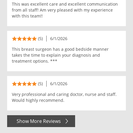
This was excellent care and excellent communication
from all staff! Am very pleased with my experience
with this team!!
(5)
6/1/2026
This breast surgeon has a good bedside manner
takes the time to explain your diagnosis and
treatment options. ***
(5)
6/1/2026
Very professional and caring doctor, nurse and staff.
Would highly recommend.
Show More Reviews