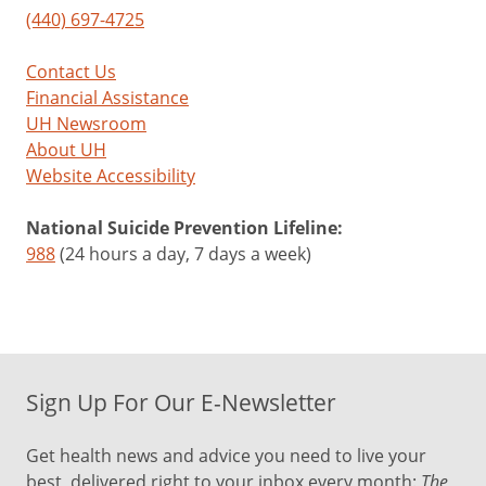
(440) 697-4725
Contact Us
Financial Assistance
UH Newsroom
About UH
Website Accessibility
National Suicide Prevention Lifeline:
988
(24 hours a day, 7 days a week)
Sign Up For Our E-Newsletter
Get health news and advice you need to live your
best, delivered right to your inbox every month:
The