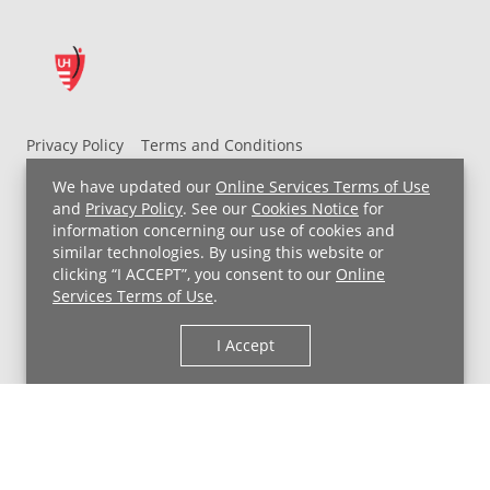
Privacy Policy
Terms and Conditions
UH MyChart Terms and Conditions
HIPAA Notice
We have updated our
Online Services Terms of Use
Non-Discrimination Notice
For Employees
and
Privacy Policy
. See our
Cookies Notice
for
information concerning our use of cookies and
Price Transparency
similar technologies. By using this website or
clicking “I ACCEPT”, you consent to our
Online
Copyright © 2026 University Hospitals
Services Terms of Use
.
I Accept