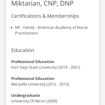
Miktarian, CNP, DNP
Certifications & Memberships
NP - Family - American Academy of Nurse
Practitioners
Education
Professional Education
Fort Hays State University (2019 - 2021)
Professional Education
Maryville University (2012 - 2015)
Undergraduate
University Of Akron (2009)