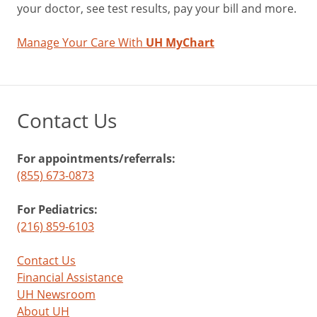
your doctor, see test results, pay your bill and more.
Manage Your Care With
UH MyChart
Contact Us
For appointments/referrals:
(855) 673-0873
For Pediatrics:
(216) 859-6103
Contact Us
Financial Assistance
UH Newsroom
About UH