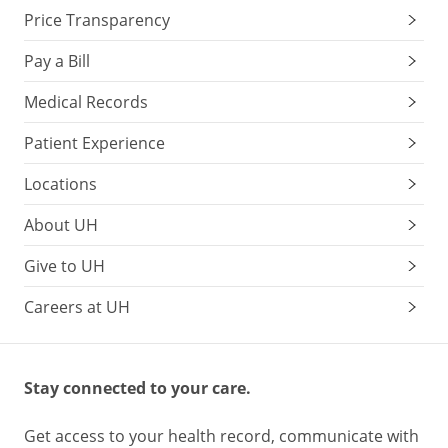
Price Transparency
Pay a Bill
Medical Records
Patient Experience
Locations
About UH
Give to UH
Careers at UH
Stay connected to your care.
Get access to your health record, communicate with