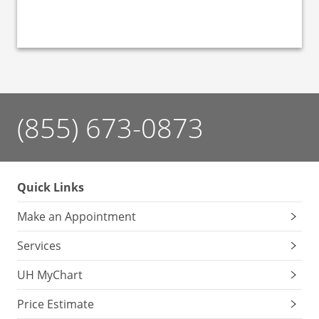
(855) 673-0873
Quick Links
Make an Appointment
Services
UH MyChart
Price Estimate