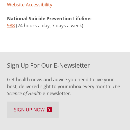
Website Accessibility
National Suicide Prevention Lifeline:
988
(24 hours a day, 7 days a week)
Sign Up For Our E-Newsletter
Get health news and advice you need to live your
best, delivered right to your inbox every month:
The
Science of Health
e-newsletter.
SIGN UP NOW