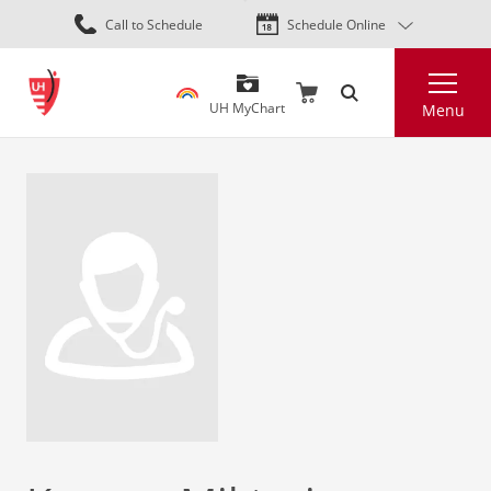
Skip
Call to Schedule
Schedule Online
to
main
Search
content
UH MyChart
Menu