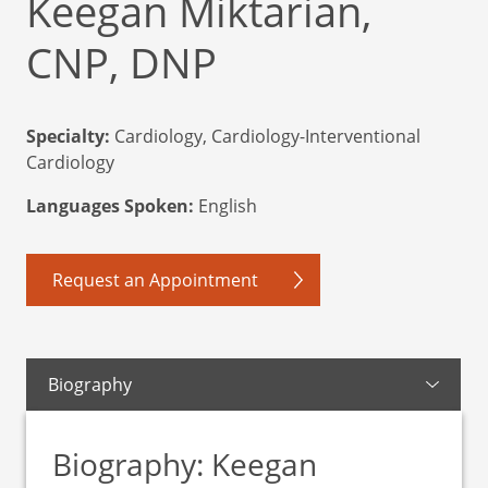
Keegan Miktarian,
CNP, DNP
Specialty:
Cardiology, Cardiology-Interventional
Cardiology
Languages Spoken:
English
Request an Appointment
Biography
Biography: Keegan