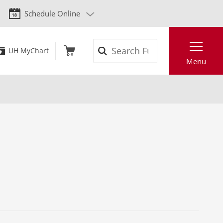
Schedule Online
Search
UH MyChart
Menu