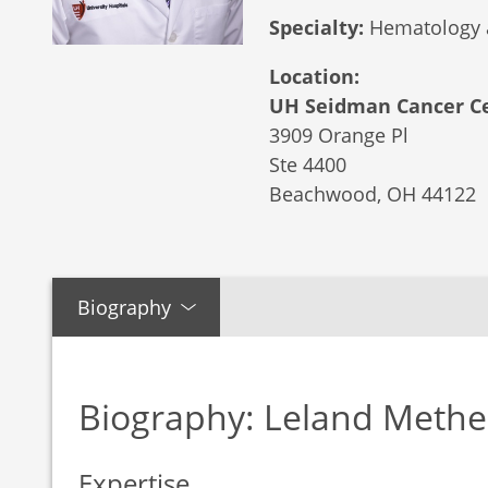
Specialty:
Hematology 
Location:
UH Seidman Cancer Ce
3909 Orange Pl
Ste 4400
Beachwood,
OH
44122
Biography
Biography: Leland Meth
Expertise