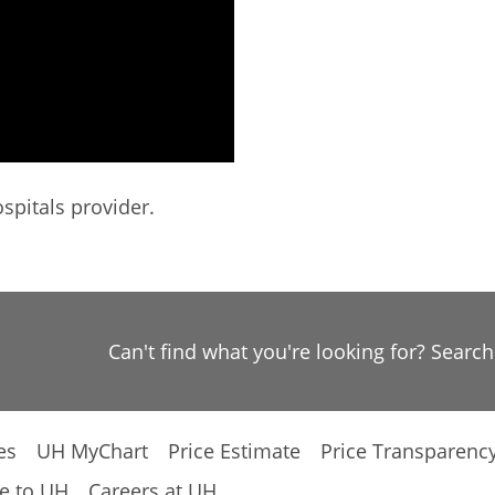
spitals provider.
Can't find what you're looking for? Searc
es
UH MyChart
Price Estimate
Price Transparenc
e to UH
Careers at UH