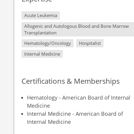
Acute Leukemia
Allogenic and Autologous Blood and Bone Marrow
Transplantation
Hematology/Oncology
Hospitalist
Internal Medicine
Certifications & Memberships
Hematology - American Board of Internal
Medicine
Internal Medicine - American Board of
Internal Medicine