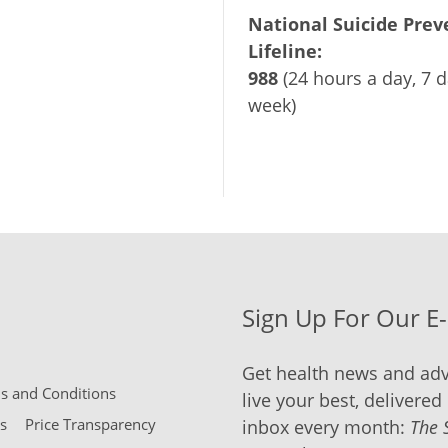
National Suicide Prev
Lifeline:
988
(24 hours a day, 7 d
week)
Sign Up For Our E
Get health news and adv
 and Conditions
live your best, delivered 
s
Price Transparency
inbox every month:
The 