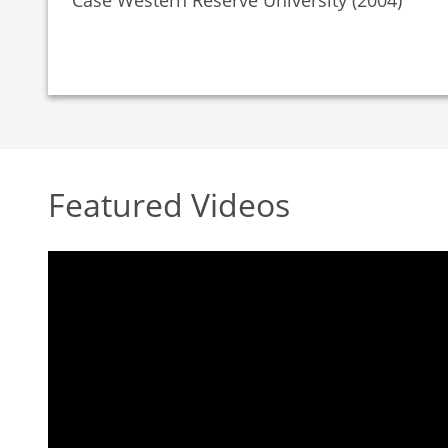
Case Western Reserve University (2004)
Featured Videos