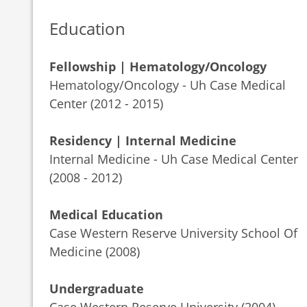
Education
Fellowship | Hematology/Oncology
Hematology/Oncology - Uh Case Medical
Center (2012 - 2015)
Residency | Internal Medicine
Internal Medicine - Uh Case Medical Center
(2008 - 2012)
Medical Education
Case Western Reserve University School Of
Medicine (2008)
Undergraduate