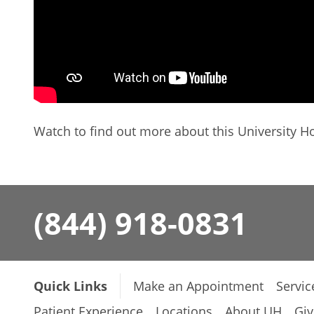
Watch to find out more about this University Ho
(844) 918-0831
Quick Links
Make an Appointment
Servic
Patient Experience
Locations
About UH
Giv