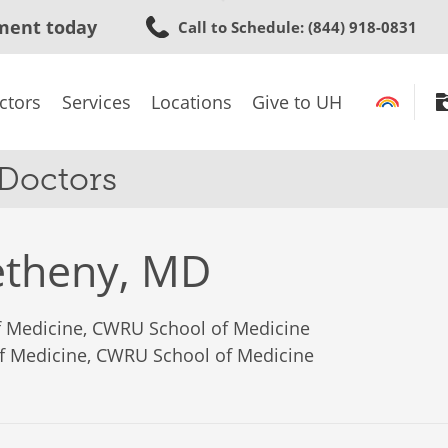
Skip
ment today
Call to Schedule
: (844) 918-0831
to
main
content
ctors
Services
Locations
Give to UH
 Doctors
etheny, MD
of Medicine, CWRU School of Medicine
of Medicine, CWRU School of Medicine