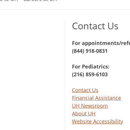
Contact Us
For appointments/refe
(844) 918-0831
For Pediatrics:
(216) 859-6103
Contact Us
Financial Assistance
UH Newsroom
About UH
Website Accessibility