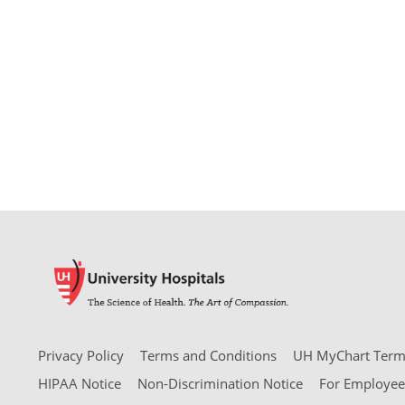
Privacy Policy
Terms and Conditions
UH MyChart Terms
HIPAA Notice
Non-Discrimination Notice
For Employee