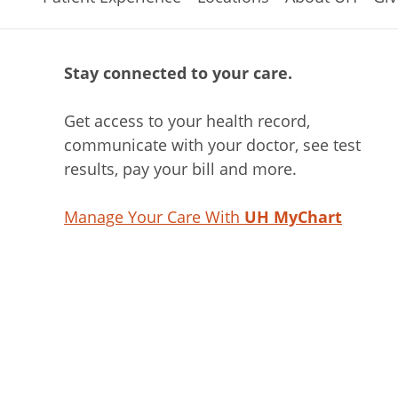
Stay connected to your care.
Get access to your health record,
communicate with your doctor, see test
results, pay your bill and more.
Manage Your Care With
UH MyChart