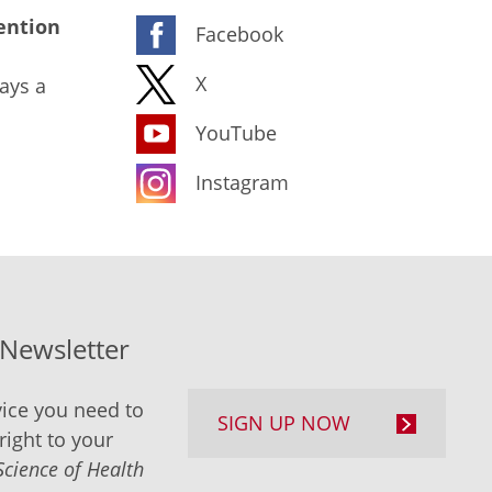
ention
Facebook
X
ays a
YouTube
Instagram
-Newsletter
ice you need to
SIGN UP NOW
right to your
Science of Health