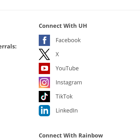
Connect With UH
Facebook
rrals:
X
YouTube
Instagram
TikTok
LinkedIn
Connect With Rainbow