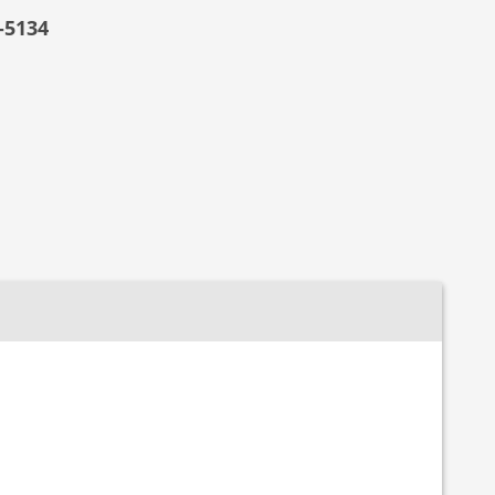
-5134