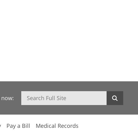
Search
h now:
y
Pay a Bill
Medical Records