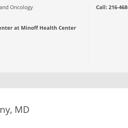
and Oncology
Call:
216-468
nter at Minoff Health Center
eny, MD