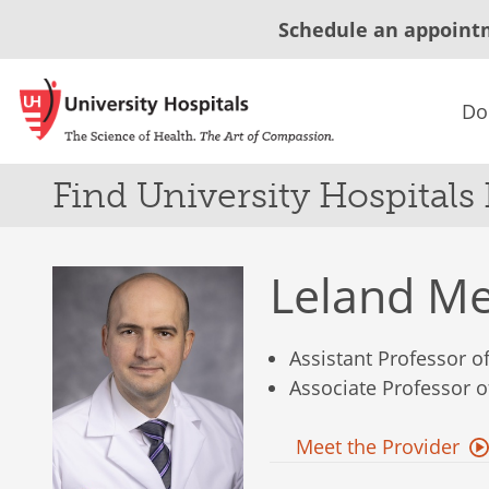
Schedule an appoint
Do
Find University Hospitals
Leland M
Assistant Professor 
Associate Professor 
Meet the Provider