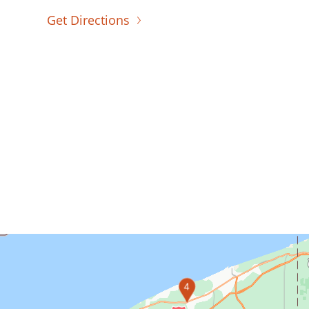
Get Directions
4