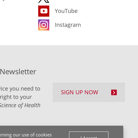
YouTube
Instagram
-Newsletter
ice you need to
SIGN UP NOW
right to your
Science of Health
rning our use of cookies