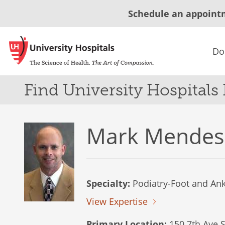
Schedule an appoint
Do
Find University Hospitals
Mark Mendes
Specialty:
Podiatry-Foot and Ank
View Expertise
Primary Location:
150 7th Ave S