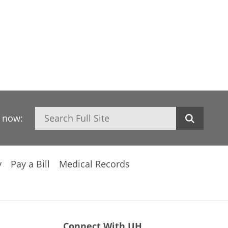
Search
h now:
y
Pay a Bill
Medical Records
Connect With UH