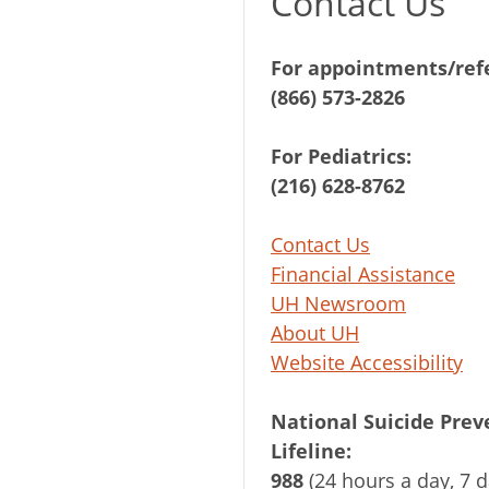
Contact Us
For appointments/refe
(866) 573-2826
For Pediatrics:
(216) 628-8762
Contact Us
Financial Assistance
UH Newsroom
About UH
Website Accessibility
National Suicide Prev
Lifeline:
988
(24 hours a day, 7 d