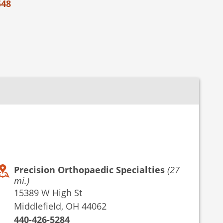
548
Precision Orthopaedic Specialties
(27
mi.)
15389 W High St
Middlefield, OH 44062
440-426-5284