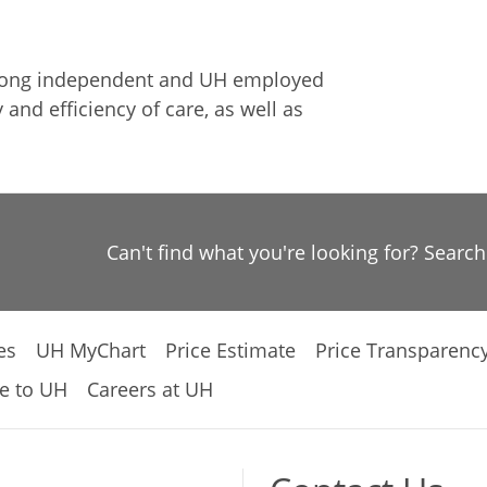
among independent and UH employed
 and efficiency of care, as well as
Can't find what you're looking for? Searc
es
UH MyChart
Price Estimate
Price Transparenc
e to UH
Careers at UH