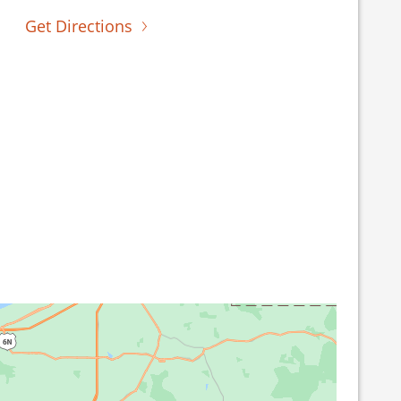
Get Directions