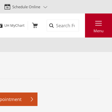
Schedule Online
Search
UH MyChart
Menu
ppointment