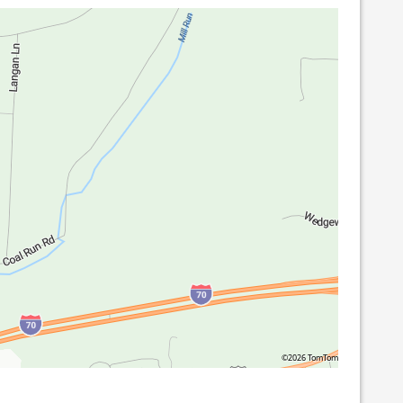
©2026 TomTom