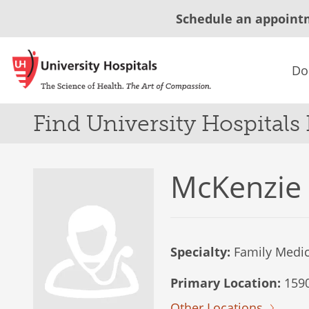
Schedule an appoint
Do
Find University Hospitals
McKenzie
Specialty:
Family Medic
Primary Location:
1590
Other Locations