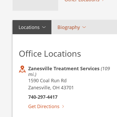
Locations
Biography
Office Locations
Zanesville Treatment Services
(109
mi.)
1590 Coal Run Rd
Zanesville, OH 43701
740-297-4417
Get Directions