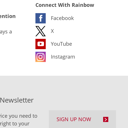
Connect With Rainbow
ention
Facebook
X
ays a
YouTube
Instagram
-Newsletter
ice you need to
SIGN UP NOW
right to your