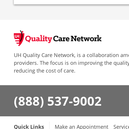
UH Quality Care Network, is a collaboration 
providers. The focus is on improving the quality
reducing the cost of care.
(888) 537-9002
Quick Links
Make an Appointment
Servic