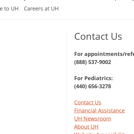
e to UH
Careers at UH
Contact Us
For appointments/refe
(888) 537-9002
For Pediatrics:
(440) 656-3278
Contact Us
Financial Assistance
UH Newsroom
About UH