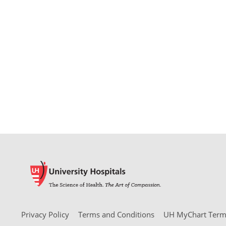
Privacy Policy
Terms and Conditions
UH MyChart Terms