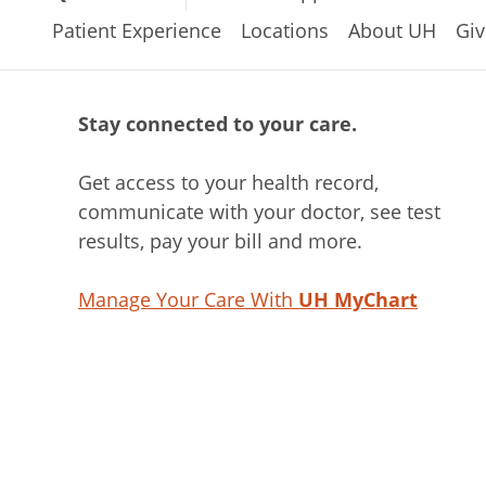
Patient Experience
Locations
About UH
Giv
Stay connected to your care.
Get access to your health record,
communicate with your doctor, see test
results, pay your bill and more.
Manage Your Care With
UH MyChart