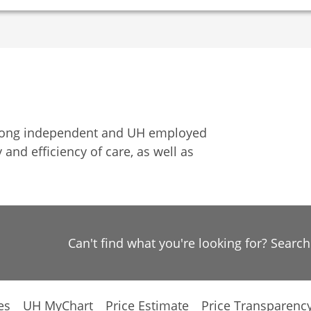
among independent and UH employed
 and efficiency of care, as well as
Can't find what you're looking for? Searc
es
UH MyChart
Price Estimate
Price Transparenc