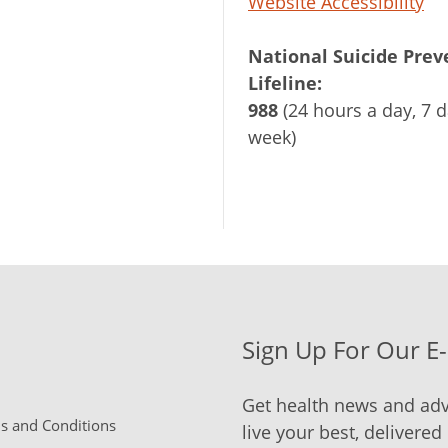
Website Accessibility
National Suicide Prev
Lifeline:
988
(24 hours a day, 7 d
week)
Sign Up For Our E
Get health news and adv
 and Conditions
live your best, delivered 