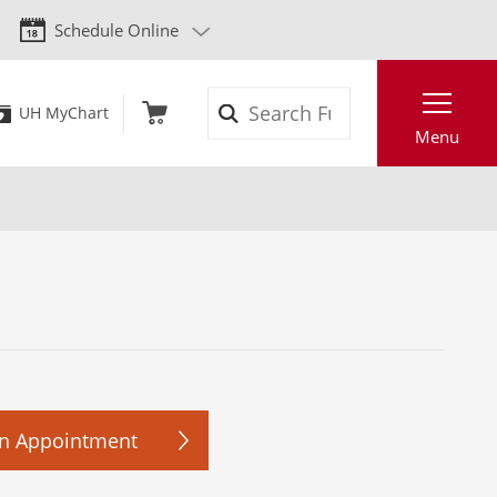
Schedule Online
Search
UH MyChart
Menu
n Appointment