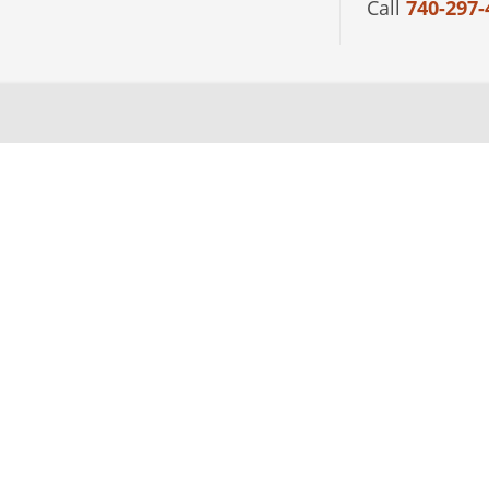
Call
740-297-