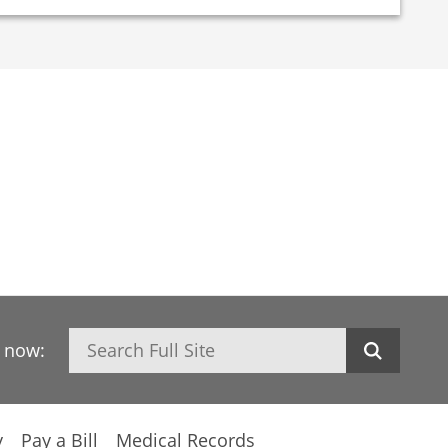
Search
h now:
y
Pay a Bill
Medical Records