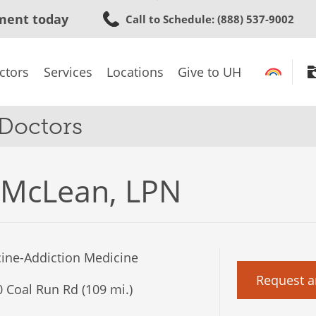
Skip
ment today
Call to Schedule
: (888) 537-9002
to
main
content
ctors
Services
Locations
Give to UH
 Doctors
 McLean, LPN
ine-Addiction Medicine
Request a
 Coal Run Rd (109 mi.)