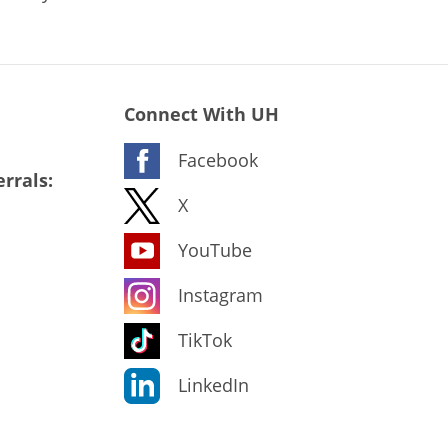
Connect With UH
Facebook
rrals:
X
YouTube
Instagram
TikTok
LinkedIn