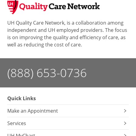
UH Quality Care Network, is a collaboration among
independent and UH employed providers. The focus
is on improving the quality and efficiency of care, as
well as reducing the cost of care.
(888) 653-0736
Quick Links
Make an Appointment
Services
UH MyChart