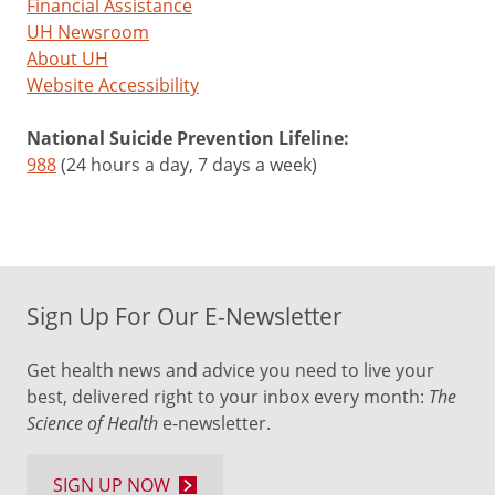
Financial Assistance
UH Newsroom
About UH
Website Accessibility
National Suicide Prevention Lifeline:
988
(24 hours a day, 7 days a week)
Sign Up For Our E-Newsletter
Get health news and advice you need to live your
best, delivered right to your inbox every month:
The
Science of Health
e-newsletter.
SIGN UP NOW