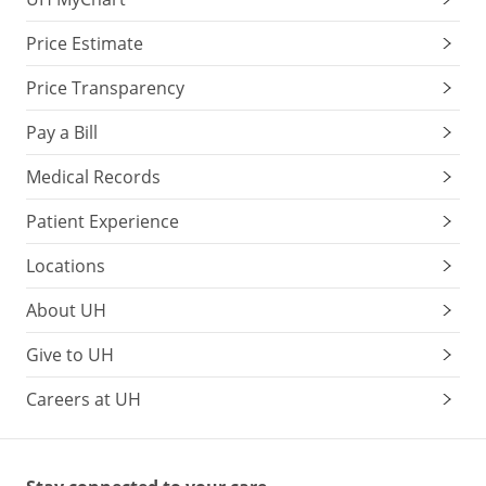
Price Estimate
Price Transparency
Pay a Bill
Medical Records
Patient Experience
Locations
About UH
Give to UH
Careers at UH