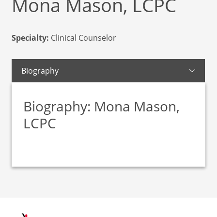
Mona Mason, LCPC
Specialty:
Clinical Counselor
Biography
Biography: Mona Mason,
LCPC