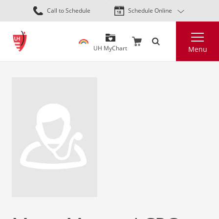
Skip
Call to Schedule
Schedule Online
to
main
Search
content
UH MyChart
Menu