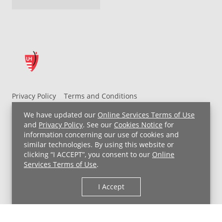
Privacy Policy
Terms and Conditions
UH MyChart Terms and Conditions
HIPAA Notice
We have updated our
Online Services Terms of Use
Non-Discrimination Notice
For Employees
and
Privacy Policy
. See our
Cookies Notice
for
information concerning our use of cookies and
Price Transparency
similar technologies. By using this website or
clicking “I ACCEPT”, you consent to our
Online
Copyright © 2026 University Hospitals
Services Terms of Use
.
I Accept