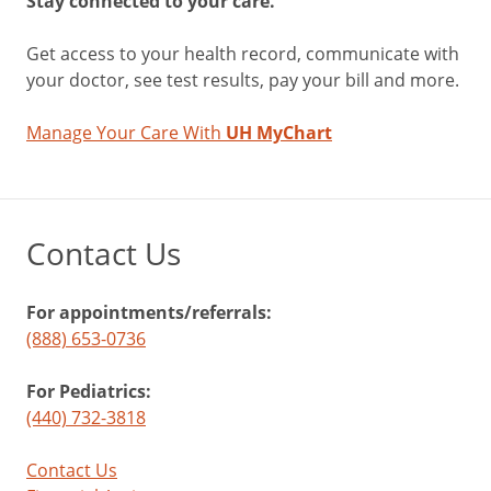
Stay connected to your care.
Get access to your health record, communicate with
your doctor, see test results, pay your bill and more.
Manage Your Care With
UH MyChart
Contact Us
For appointments/referrals:
(888) 653-0736
For Pediatrics:
(440) 732-3818
Contact Us