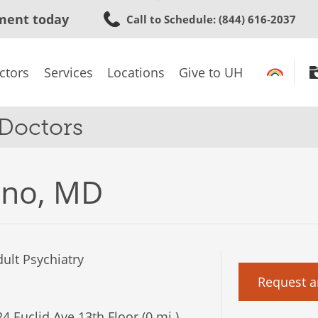
Skip
ment today
Call to Schedule
: (844) 616-2037
to
main
content
ctors
Services
Locations
Give to UH
 Doctors
ino, MD
ult Psychiatry
Request a
4 Euclid Ave 13th Floor (0 mi.)