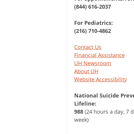
(844) 616-2037
For Pediatrics:
(216) 710-4862
Contact Us
Financial Assistance
UH Newsroom
About UH
Website Accessibility
National Suicide Prev
Lifeline:
988
(24 hours a day, 7 d
week)