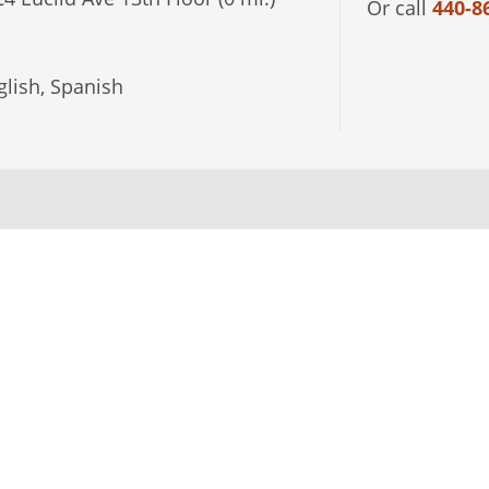
Or call
440-8
lish, Spanish