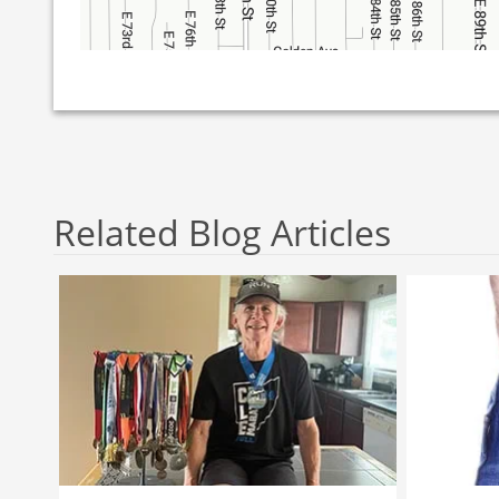
Related Blog Articles