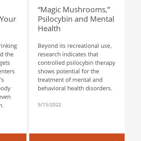
“Magic Mushrooms,”
 Your
Psilocybin and Mental
Health
rinking
Beyond its recreational use,
d the
research indicates that
gets
controlled psilocybin therapy
enters
shows potential for the
’s
treatment of mental and
body
behavioral health disorders.
 even
n.
5/15/2022