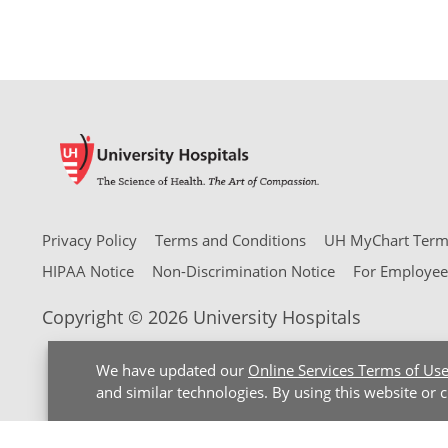
Privacy Policy
Terms and Conditions
UH MyChart Terms
HIPAA Notice
Non-Discrimination Notice
For Employee
Copyright © 2026 University Hospitals
We have updated our
Online Services Terms of Us
and similar technologies. By using this website or 