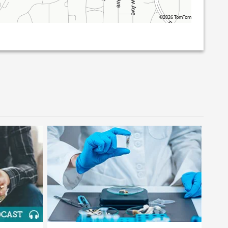
©2026 TomTom