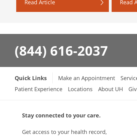
Read Article
Read A
(844) 616-2037
Quick Links
Make an Appointment
Servic
Patient Experience
Locations
About UH
Giv
Stay connected to your care.
Get access to your health record,