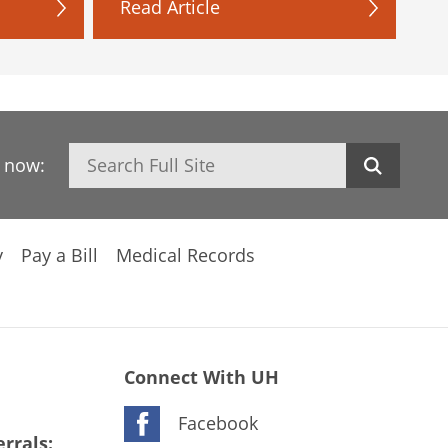
Read Article
Search
h now:
y
Pay a Bill
Medical Records
Connect With UH
Facebook
rrals: