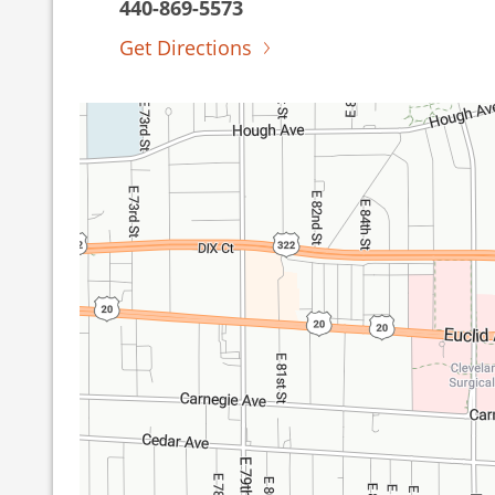
440-869-5573
Get Directions