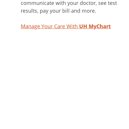
communicate with your doctor, see test
results, pay your bill and more.
Manage Your Care With
UH MyChart