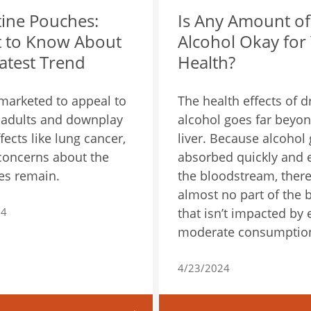
tine Pouches:
Is Any Amount of
 to Know About
Alcohol Okay for
atest Trend
Health?
marketed to appeal to
The health effects of d
adults and downplay
alcohol goes far beyon
fects like lung cancer,
liver. Because alcohol 
concerns about the
absorbed quickly and 
es remain.
the bloodstream, there
almost no part of the 
24
that isn’t impacted by
moderate consumptio
4/23/2024