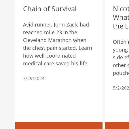
Chain of Survival
Nico
What
Avid runner, John Zack, had
the L
reached mile 23 in the
Cleveland Marathon when
Often 
the chest pain started. Learn
young 
how well-coordinated
side ef
medical care saved his life.
other 
pouch
7/29/2024
5/2/20