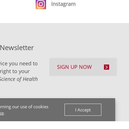
Instagram
-Newsletter
ice you need to
SIGN UP NOW
right to your
Science of Health
rning our use of cookies
I Accept
se
.