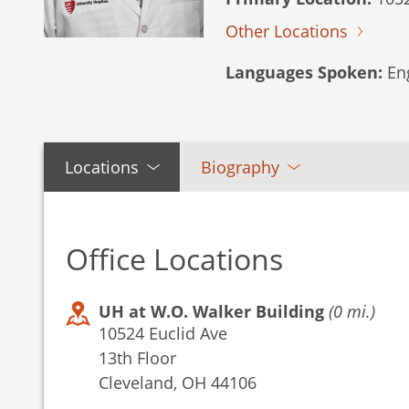
Other Locations
Languages Spoken:
Eng
Locations
Biography
Office Locations
UH at W.O. Walker Building
(0 mi.)
10524 Euclid Ave
13th Floor
Cleveland, OH 44106