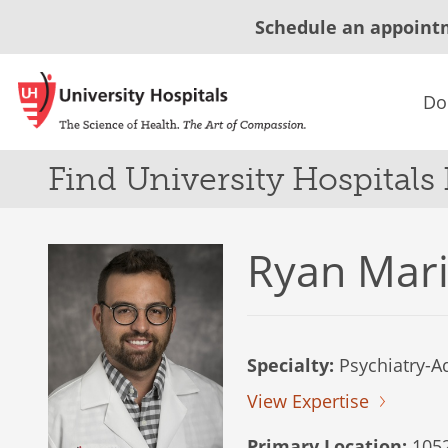
Schedule an appoint
Do
Find University Hospitals
Ryan Mar
Specialty:
Psychiatry-Ad
View Expertise
Primary Location:
1052