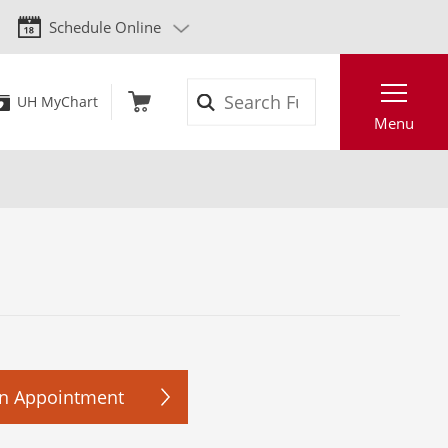
Schedule Online
Search
UH MyChart
Menu
n Appointment