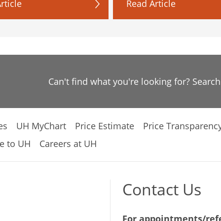
rticle
Read Article
Can't find what you're looking for? Searc
es
UH MyChart
Price Estimate
Price Transparenc
e to UH
Careers at UH
Contact Us
For appointments/refe