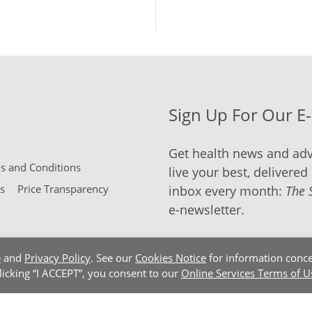
Sign Up For Our E
Get health news and adv
 and Conditions
live your best, delivered 
s
Price Transparency
inbox every month:
The 
e-newsletter.
e
and
Privacy Policy
. See our
Cookies Notice
for information conce
clicking “I ACCEPT”, you consent to our
Online Services Terms of U