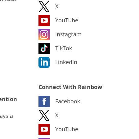
X
YouTube
Instagram
TikTok
LinkedIn
Connect With Rainbow
ention
Facebook
X
ays a
YouTube