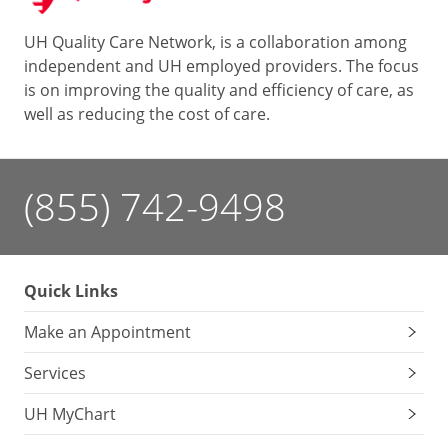
UH Quality Care Network, is a collaboration among
independent and UH employed providers. The focus
is on improving the quality and efficiency of care, as
well as reducing the cost of care.
(855) 742-9498
Quick Links
Make an Appointment
Services
UH MyChart