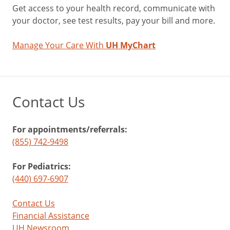
Get access to your health record, communicate with
your doctor, see test results, pay your bill and more.
Manage Your Care With
UH MyChart
Contact Us
For appointments/referrals:
(855) 742-9498
For Pediatrics:
(440) 697-6907
Contact Us
Financial Assistance
UH Newsroom