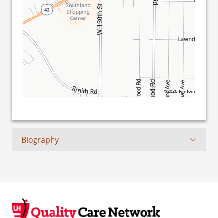
©2026 TomTom
Biography