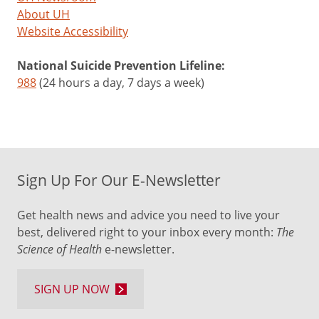
About UH
Website Accessibility
National Suicide Prevention Lifeline:
988
(24 hours a day, 7 days a week)
Sign Up For Our E-Newsletter
Get health news and advice you need to live your
best, delivered right to your inbox every month:
The
Science of Health
e-newsletter.
SIGN UP NOW