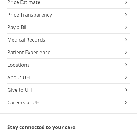
Price Estimate
Price Transparency
Pay a Bill
Medical Records
Patient Experience
Locations
About UH
Give to UH
Careers at UH
Stay connected to your care.