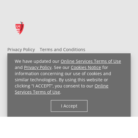
Privacy Policy
Terms and Conditions
UH MyChart Terms and Conditions
HIPAA Notice
We have updated our
Online Services Terms of Use
Non-Discrimination Notice
For Employees
and
Privacy Policy
. See our
Cookies Notice
for
information concerning our use of cookies and
Price Transparency
similar technologies. By using this website or
clicking “I ACCEPT”, you consent to our
Online
Copyright © 2026 University Hospitals
Services Terms of Use
.
I Accept