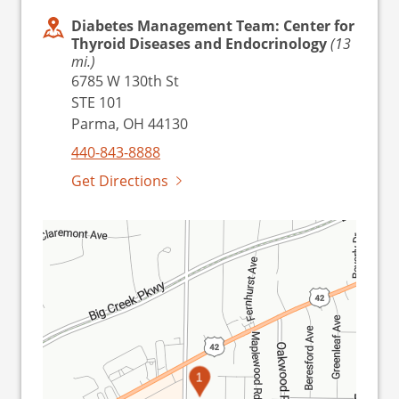
Diabetes Management Team: Center for
Thyroid Diseases and Endocrinology
(13
mi.)
6785 W 130th St
STE 101
Parma, OH 44130
440-843-8888
Get Directions
1