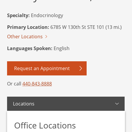
Specialty:
Endocrinology
Primary Location:
6785 W 130th St STE 101 (13 mi.)
Other Locations
Languages Spoken:
English
Request an Appointment
Or call
440-843-8888
Locations
Office Locations