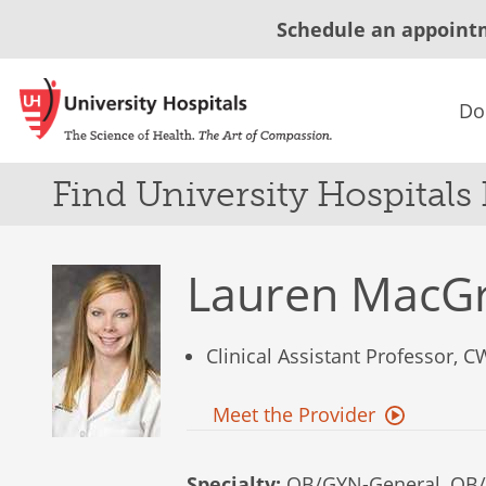
Schedule an appoint
Do
Find University Hospitals
Lauren MacG
Clinical Assistant Professor, 
Meet the Provider
Specialty:
OB/GYN-General, OB