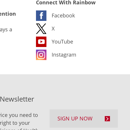
Connect With Rainbow
ention
Facebook
X
ays a
YouTube
Instagram
-Newsletter
ice you need to
SIGN UP NOW
right to your