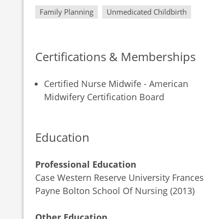
Family Planning
Unmedicated Childbirth
Certifications & Memberships
Certified Nurse Midwife - American
Midwifery Certification Board
Education
Professional Education
Case Western Reserve University Frances
Payne Bolton School Of Nursing (2013)
Other Education