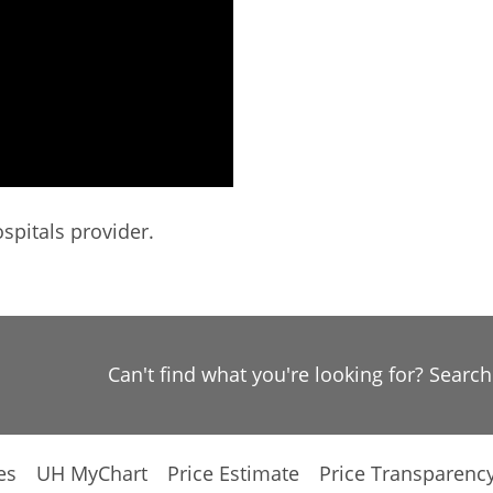
spitals provider.
Can't find what you're looking for? Searc
es
UH MyChart
Price Estimate
Price Transparenc