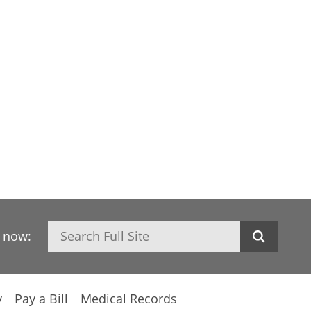
Search
h now:
y
Pay a Bill
Medical Records