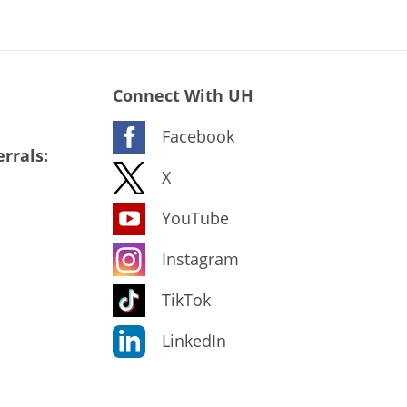
Connect With UH
Facebook
rrals:
X
YouTube
Instagram
TikTok
LinkedIn