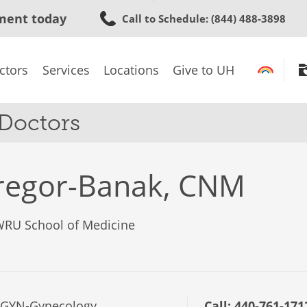
Skip
ment today
Call to Schedule
: (844) 488-3898
to
main
content
ctors
Services
Locations
Give to UH
 Doctors
regor-Banak, CNM
CWRU School of Medicine
/GYN-Gynecology
Call:
440-761-171