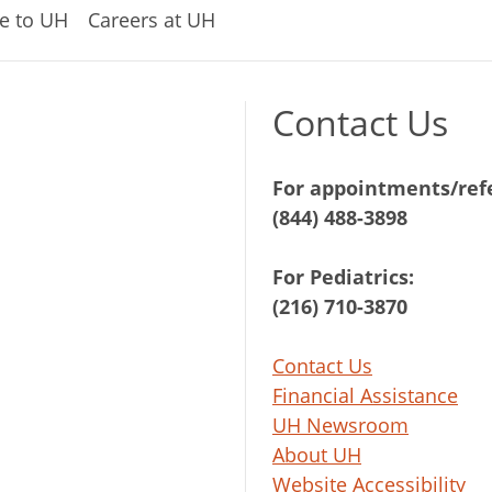
e to UH
Careers at UH
Contact Us
For appointments/refe
(844) 488-3898
For Pediatrics:
(216) 710-3870
Contact Us
Financial Assistance
UH Newsroom
About UH
Website Accessibility