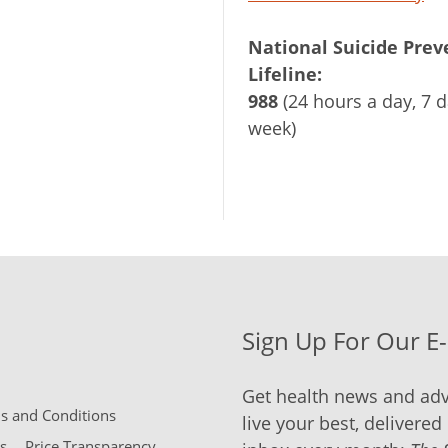
National Suicide Prev
Lifeline:
988
(24 hours a day, 7 d
week)
Sign Up For Our E
Get health news and adv
 and Conditions
live your best, delivered 
s
Price Transparency