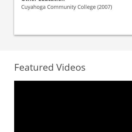
Cuyahoga Community College (2007)
Featured Videos