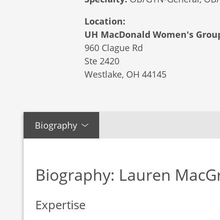
Location:
UH MacDonald Women's Group
960 Clague Rd
Ste 2420
Westlake,
OH
44145
Biography
Biography: Lauren MacG
Expertise