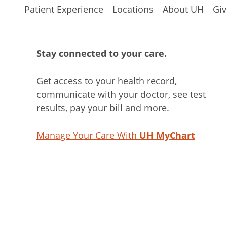
Patient Experience
Locations
About UH
Giv
Stay connected to your care.
Get access to your health record,
communicate with your doctor, see test
results, pay your bill and more.
Manage Your Care With
UH MyChart