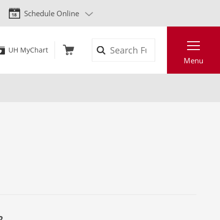
Schedule Online
Search
UH MyChart
Menu
2