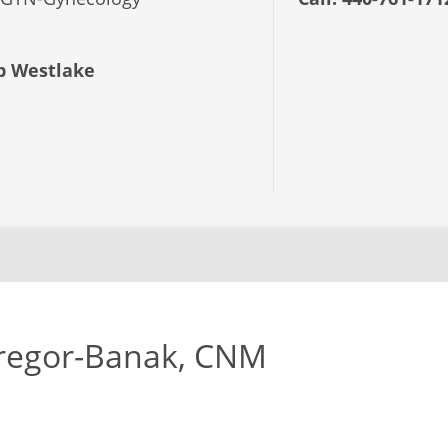
 Westlake
regor-Banak, CNM