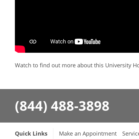
Watch to find out more about this University Ho
(844) 488-3898
Quick Links
Make an Appointment
Servic