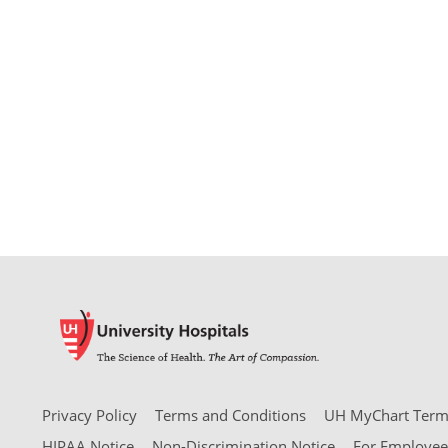
Privacy Policy
Terms and Conditions
UH MyChart Terms
HIPAA Notice
Non-Discrimination Notice
For Employee