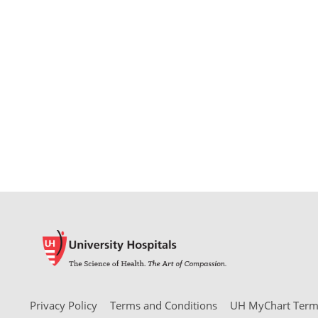
Privacy Policy
Terms and Conditions
UH MyChart Terms