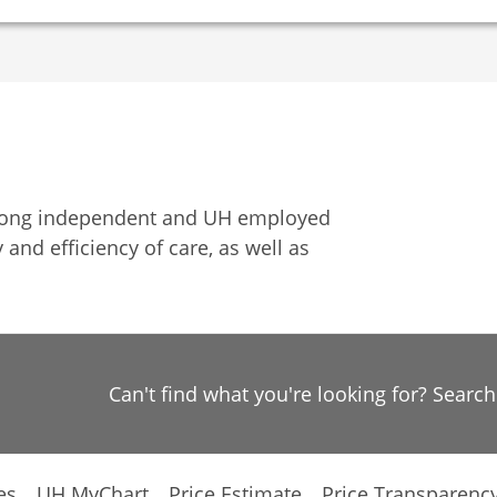
among independent and UH employed
 and efficiency of care, as well as
Can't find what you're looking for? Searc
es
UH MyChart
Price Estimate
Price Transparenc