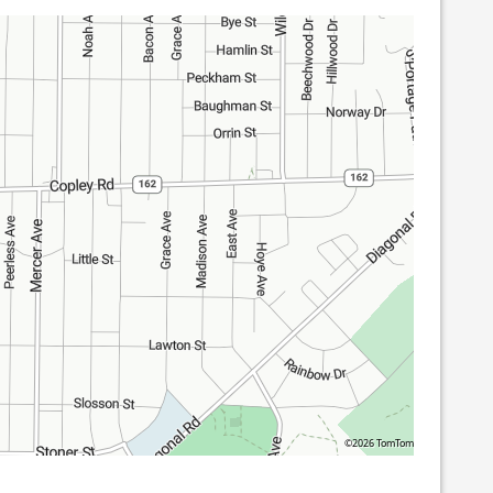
©2026 TomTom