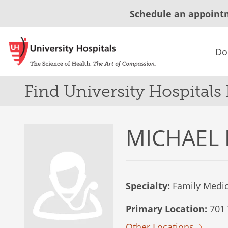
Schedule an appoint
Do
Find University Hospitals
MICHAEL 
Specialty:
Family Medic
Primary Location:
701 
Other Locations