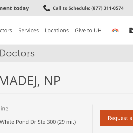
Skip
ment today
Call to Schedule
: (877) 311-0574
to
main
content
ctors
Services
Locations
Give to UH
 Doctors
MADEJ, NP
ine
Request a
White Pond Dr Ste 300 (29 mi.)