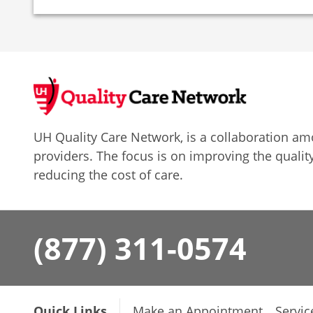
UH Quality Care Network, is a collaboration 
providers. The focus is on improving the quality
reducing the cost of care.
(877) 311-0574
Quick Links
Make an Appointment
Servic