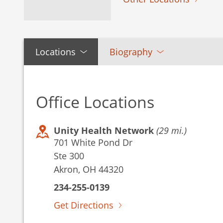
Locations
Biography
Office Locations
Unity Health Network
(29 mi.)
701 White Pond Dr
Ste 300
Akron, OH 44320
234-255-0139
Get Directions