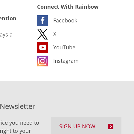
Connect With Rainbow
ention
Facebook
X
ays a
YouTube
Instagram
-Newsletter
ice you need to
SIGN UP NOW
right to your