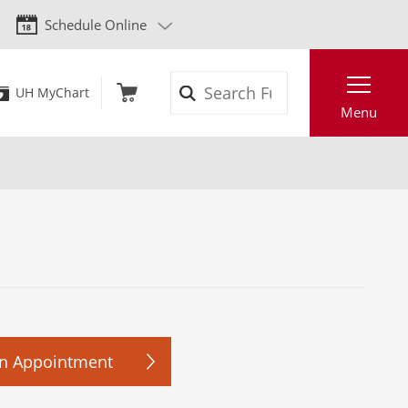
Schedule Online
Search
UH MyChart
Menu
n Appointment