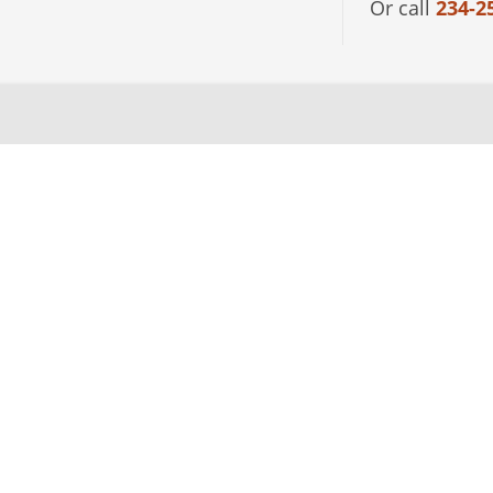
Or call
234-2