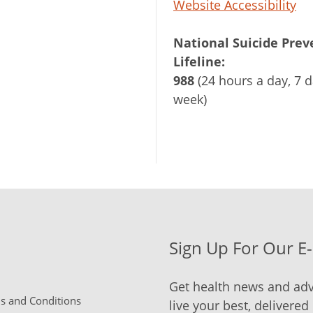
Website Accessibility
National Suicide Prev
Lifeline:
988
(24 hours a day, 7 d
week)
Sign Up For Our E
Get health news and adv
 and Conditions
live your best, delivered 