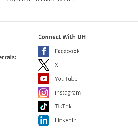
Connect With UH
Facebook
rrals:
X
YouTube
Instagram
TikTok
LinkedIn