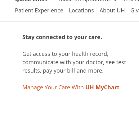
Patient Experience
Locations
About UH
Giv
Stay connected to your care.
Get access to your health record,
communicate with your doctor, see test
results, pay your bill and more.
Manage Your Care With
UH MyChart