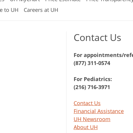
e to UH
Careers at UH
Contact Us
For appointments/refe
(877) 311-0574
For Pediatrics:
(216) 716-3971
Contact Us
Financial Assistance
UH Newsroom
About UH