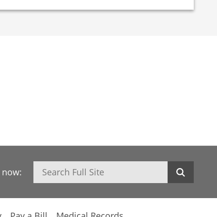
Search
h now:
y
Pay a Bill
Medical Records