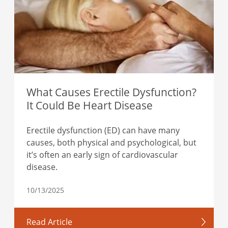
What Causes Erectile Dysfunction?
It Could Be Heart Disease
Erectile dysfunction (ED) can have many
causes, both physical and psychological, but
it’s often an early sign of cardiovascular
disease.
10/13/2025
Read Article