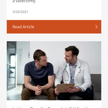
a vasectomy.
3/26/2021
Read Article