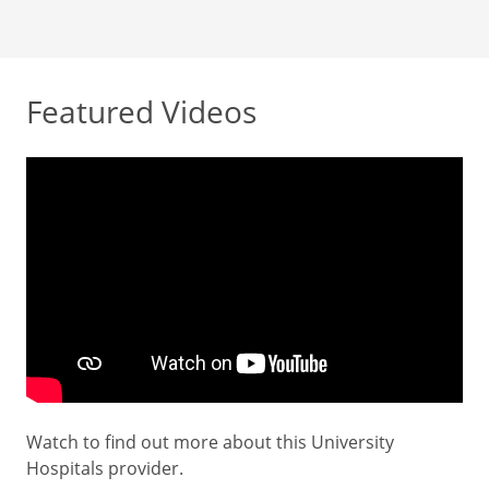
Featured Videos
Watch to find out more about this University
Hospitals provider.