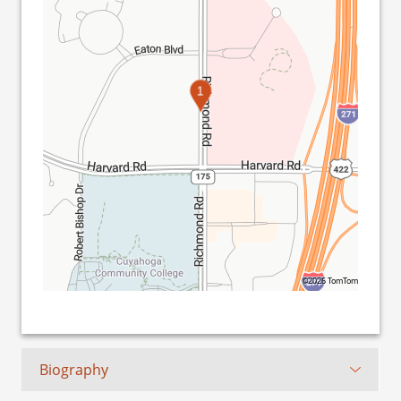
1
©2026 TomTom
Biography