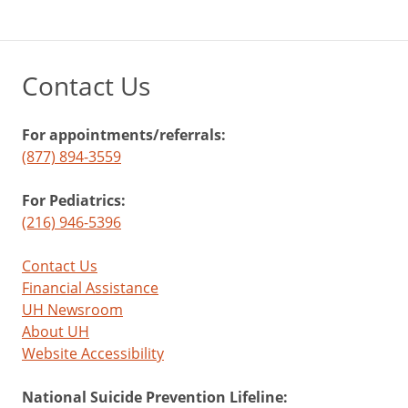
Contact Us
For appointments/referrals:
(877) 894-3559
For Pediatrics:
(216) 946-5396
Contact Us
Financial Assistance
UH Newsroom
About UH
Website Accessibility
National Suicide Prevention Lifeline: