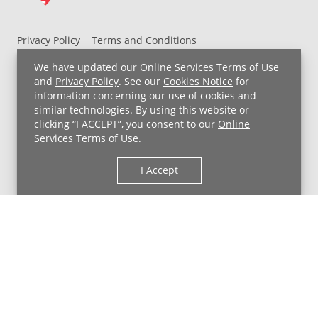
Privacy Policy
Terms and Conditions
UH MyChart Terms and Conditions
HIPAA Notice
We have updated our
Online Services Terms of Use
Non-Discrimination Notice
For Employees
and
Privacy Policy
. See our
Cookies Notice
for
information concerning our use of cookies and
Price Transparency
similar technologies. By using this website or
clicking “I ACCEPT”, you consent to our
Online
Copyright © 2026 University Hospitals
Services Terms of Use
.
I Accept