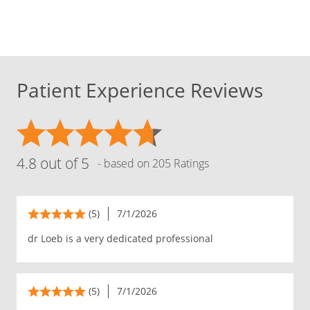
Patient Experience Reviews
4.8 out of 5
- based on 205 Ratings
(5)
7/1/2026
dr Loeb is a very dedicated professional
(5)
7/1/2026