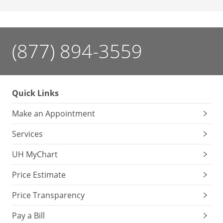
(877) 894-3559
Quick Links
Make an Appointment
Services
UH MyChart
Price Estimate
Price Transparency
Pay a Bill