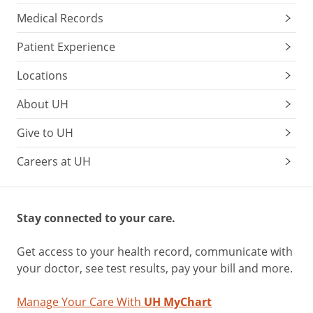
Medical Records
Patient Experience
Locations
About UH
Give to UH
Careers at UH
Stay connected to your care.
Get access to your health record, communicate with
your doctor, see test results, pay your bill and more.
Manage Your Care With
UH MyChart