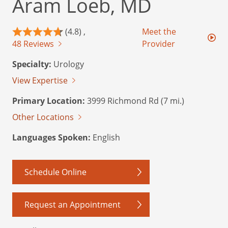
Aram Loeb, MD
(4.8) ,
Meet the
48 Reviews
Provider
Specialty:
Urology
View Expertise
Primary Location:
3999 Richmond Rd (7 mi.)
Other Locations
Languages Spoken:
English
Schedule Online
Request an Appointment