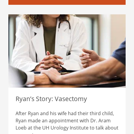
Ryan’s Story: Vasectomy
After Ryan and his wife had their third child,
Ryan made an appointment with Dr. Aram
Loeb at the UH Urology Institute to talk about