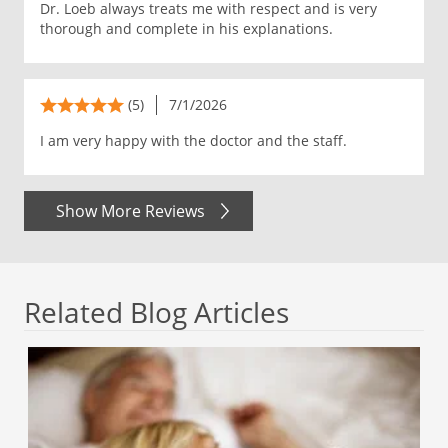
Dr. Loeb always treats me with respect and is very
thorough and complete in his explanations.
(5)
7/1/2026
I am very happy with the doctor and the staff.
Show More Reviews
Related Blog Articles