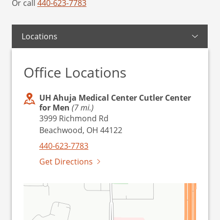
Or call
440-623-7783
Locations
Office Locations
UH Ahuja Medical Center Cutler Center
for Men
(7 mi.)
3999 Richmond Rd
Beachwood, OH 44122
440-623-7783
Get Directions