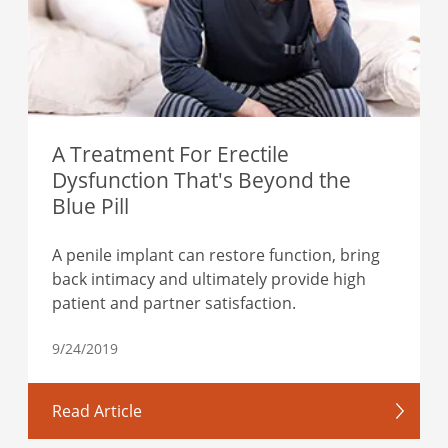
A Treatment For Erectile
Dysfunction That's Beyond the
Blue Pill
A penile implant can restore function, bring
back intimacy and ultimately provide high
patient and partner satisfaction.
9/24/2019
Read Article