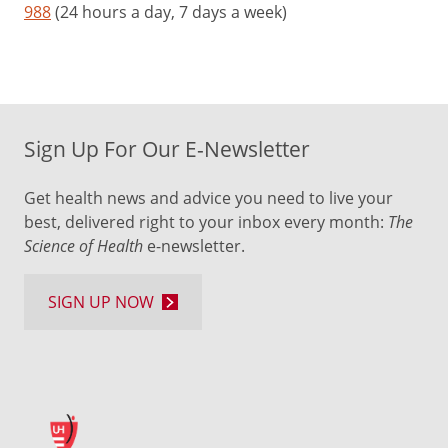
988
(24 hours a day, 7 days a week)
Sign Up For Our E-Newsletter
Get health news and advice you need to live your
best, delivered right to your inbox every month:
The
Science of Health
e-newsletter.
SIGN UP NOW