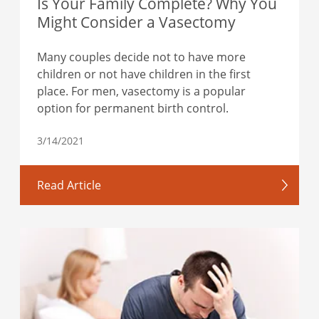
Is Your Family Complete? Why You
Might Consider a Vasectomy
Many couples decide not to have more
children or not have children in the first
place. For men, vasectomy is a popular
option for permanent birth control.
3/14/2021
Read Article