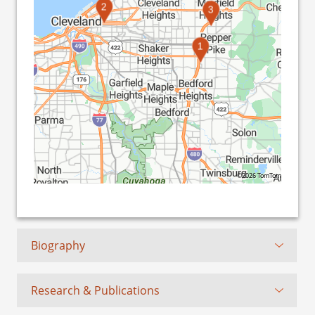
2
3
1
©2026 TomTom
Biography
Research & Publications