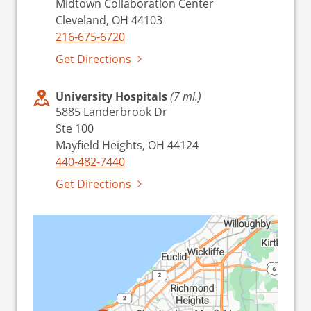
Midtown Collaboration Center
Cleveland, OH 44103
216-675-6720
Get Directions
University Hospitals
(7 mi.)
5885 Landerbrook Dr
Ste 100
Mayfield Heights, OH 44124
440-482-7440
Get Directions