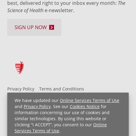
best, delivered right to your inbox every month:
The
Science of Health
e-newsletter.
SIGN UP NOW
Privacy Policy
Terms and Conditions
UH MyChart Terms and Conditions
HIPAA Notice
We have updated our
Online Services Terms of Use
Non-Discrimination Notice
For Employees
and
Privacy Policy
. See our
Cookies Notice
for
information concerning our use of cookies and
Price Transparency
similar technologies. By using this website or
clicking “I ACCEPT”, you consent to our
Online
Copyright © 2026 University Hospitals
Services Terms of Use
.