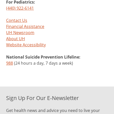
For Pediatrics:
(440) 922-6141
Contact Us
Financial Assistance
UH Newsroom
About UH
Website Accessibility
National Suicide Prevention Lifeline:
988
(24 hours a day, 7 days a week)
Sign Up For Our E-Newsletter
Get health news and advice you need to live your