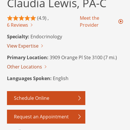
Claudia Lewis, PA-C
(4.9) ,
Meet the
6 Reviews
Provider
Specialty:
Endocrinology
View Expertise
Primary Location:
3909 Orange Pl Ste 3100 (7 mi.)
Other Locations
Languages Spoken:
English
Schedule Online
Request an Appointment