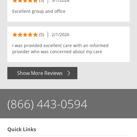
(5)
5/1/2026
Excellent group and office
(5)
2/1/2026
I was provided excellent care with an informed
provider who was concerned about my.care
Show More Reviews
(866) 443-0594
Quick Links