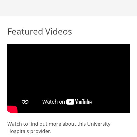
Featured Videos
Watch to find out more about this University
Hospitals provider.