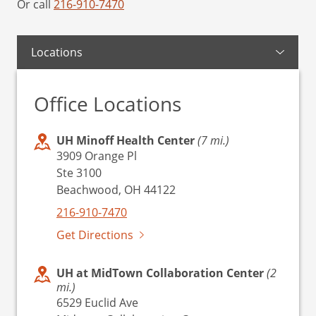
Or call
216-910-7470
Locations
Office Locations
UH Minoff Health Center
(7 mi.)
3909 Orange Pl
Ste 3100
Beachwood, OH 44122
216-910-7470
Get Directions
UH at MidTown Collaboration Center
(2
mi.)
6529 Euclid Ave