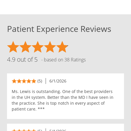
Patient Experience Reviews
4.9 out of 5
- based on 38 Ratings
(5)
6/1/2026
Ms. Lewis is outstanding. One of the best providers
in the UH system. Better than the MD I have seen in
the practice. She is top notch in every aspect of
patient care. ***