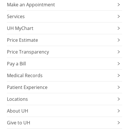
Make an Appointment
Services
UH MyChart
Price Estimate
Price Transparency
Pay a Bill
Medical Records
Patient Experience
Locations
About UH
Give to UH