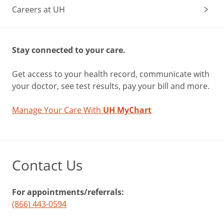
Careers at UH
Stay connected to your care.
Get access to your health record, communicate with
your doctor, see test results, pay your bill and more.
Manage Your Care With
UH MyChart
Contact Us
For appointments/referrals:
(866) 443-0594