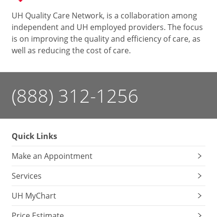
UH Quality Care Network, is a collaboration among
independent and UH employed providers. The focus
is on improving the quality and efficiency of care, as
well as reducing the cost of care.
(888) 312-1256
Quick Links
Make an Appointment
Services
UH MyChart
Price Estimate