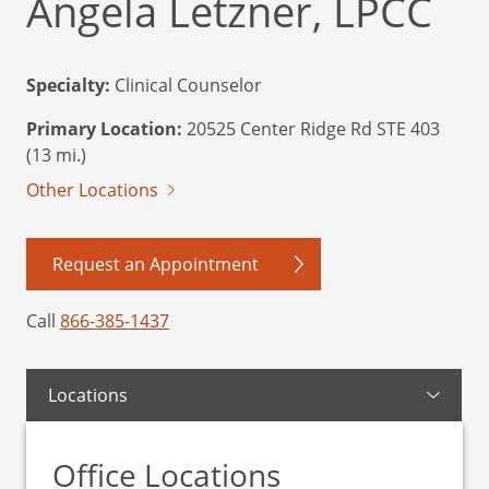
Angela Letzner, LPCC
Specialty:
Clinical Counselor
Primary Location:
20525 Center Ridge Rd STE 403
(13 mi.)
Other Locations
Request an Appointment
Call
866-385-1437
Locations
Office Locations