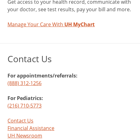
Get access to your health record, communicate with
your doctor, see test results, pay your bill and more.
Manage Your Care With
UH MyChart
Contact Us
For appointments/referrals:
(888) 312-1256
For Pediatrics:
(216) 710-5773
Contact Us
Financial Assistance
UH Newsroom