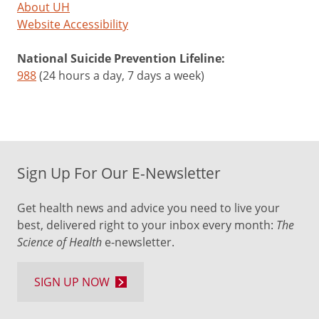
About UH
Website Accessibility
National Suicide Prevention Lifeline:
988
(24 hours a day, 7 days a week)
Sign Up For Our E-Newsletter
Get health news and advice you need to live your
best, delivered right to your inbox every month:
The
Science of Health
e-newsletter.
SIGN UP NOW