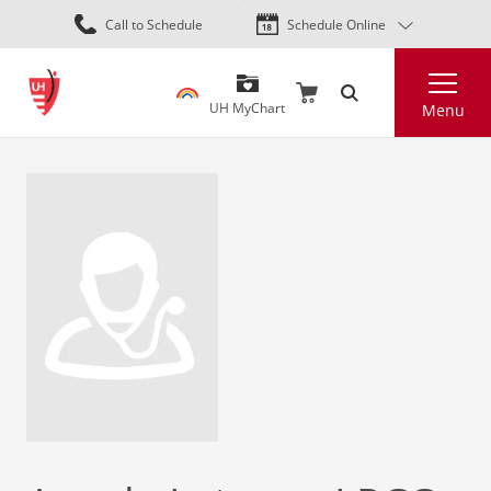
Skip
Call to Schedule
Schedule Online
to
main
Search
content
UH MyChart
Menu