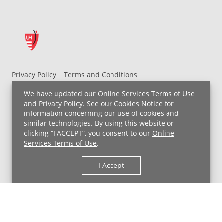
Privacy Policy
Terms and Conditions
UH MyChart Terms and Conditions
HIPAA Notice
We have updated our
Online Services Terms of Use
Non-Discrimination Notice
For Employees
and
Privacy Policy
. See our
Cookies Notice
for
information concerning our use of cookies and
Price Transparency
similar technologies. By using this website or
clicking “I ACCEPT”, you consent to our
Online
Copyright © 2026 University Hospitals
Services Terms of Use
.
I Accept