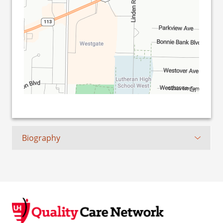
©2026 TomTom
Biography