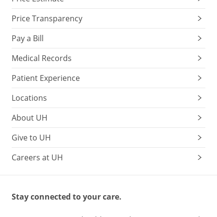
Price Transparency
Pay a Bill
Medical Records
Patient Experience
Locations
About UH
Give to UH
Careers at UH
Stay connected to your care.