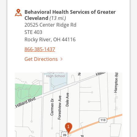
Behavioral Health Services of Greater
Cleveland
(13 mi.)
20525 Center Ridge Rd
STE 403
Rocky River, OH 44116
866-385-1437
Get Directions
1