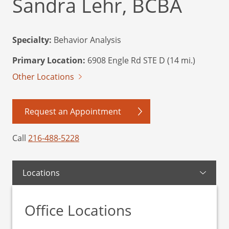
Sandra Lehr, BCBA
Specialty:
Behavior Analysis
Primary Location:
6908 Engle Rd STE D (14 mi.)
Other Locations
Request an Appointment
Call
216-488-5228
Locations
Office Locations