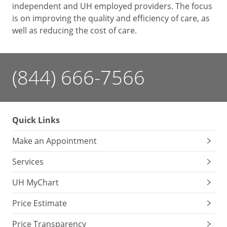
independent and UH employed providers. The focus
is on improving the quality and efficiency of care, as
well as reducing the cost of care.
(844) 666-7566
Quick Links
Make an Appointment
Services
UH MyChart
Price Estimate
Price Transparency