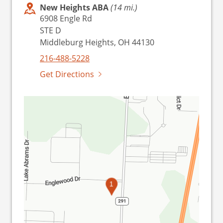
New Heights ABA
(14 mi.)
6908 Engle Rd
STE D
Middleburg Heights, OH 44130
216-488-5228
Get Directions
1