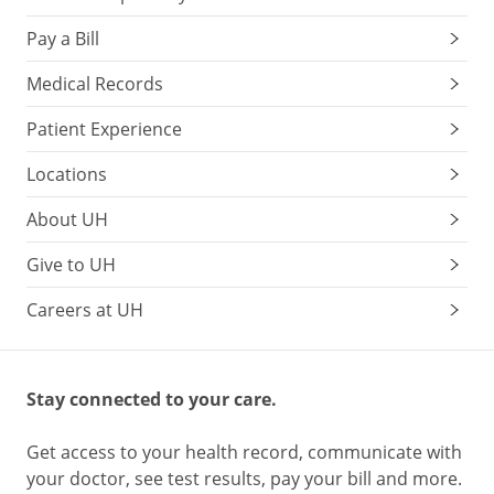
Pay a Bill
Medical Records
Patient Experience
Locations
About UH
Give to UH
Careers at UH
Stay connected to your care.
Get access to your health record, communicate with
your doctor, see test results, pay your bill and more.