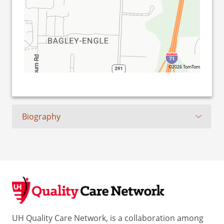
©2026 TomTom
Biography
UH Quality Care Network, is a collaboration among