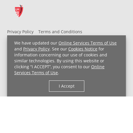
Privacy Policy
Terms and Conditions
UH MyChart Terms and Conditions
HIPAA Notice
We have updated our
Online Services Terms of Use
Non-Discrimination Notice
For Employees
and
Privacy Policy
. See our
Cookies Notice
for
information concerning our use of cookies and
Price Transparency
similar technologies. By using this website or
clicking “I ACCEPT”, you consent to our
Online
Copyright © 2026 University Hospitals
Services Terms of Use
.
I Accept