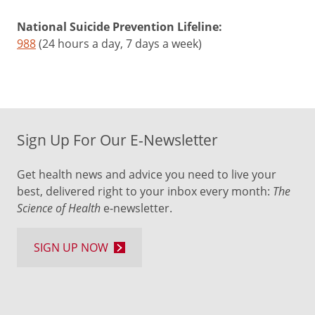
National Suicide Prevention Lifeline:
988
(24 hours a day, 7 days a week)
Sign Up For Our E-Newsletter
Get health news and advice you need to live your
best, delivered right to your inbox every month:
The
Science of Health
e-newsletter.
SIGN UP NOW