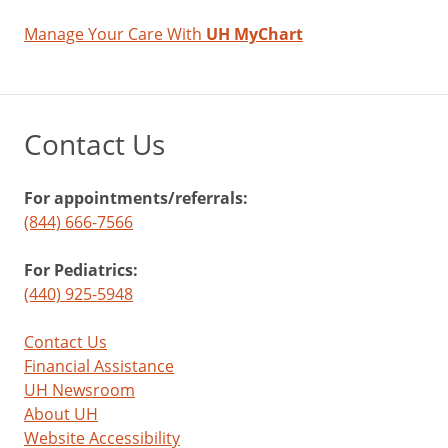
Manage Your Care With
UH MyChart
Contact Us
For appointments/referrals:
(844) 666-7566
For Pediatrics:
(440) 925-5948
Contact Us
Financial Assistance
UH Newsroom
About UH
Website Accessibility