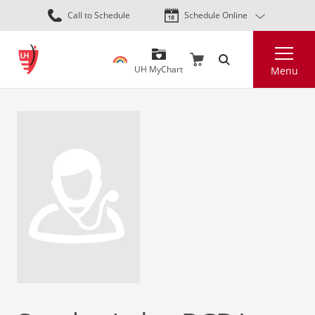
Skip
Call to Schedule
Schedule Online
to
main
Search
content
UH MyChart
Menu