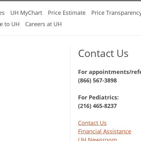
es
UH MyChart
Price Estimate
Price Transparenc
e to UH
Careers at UH
Contact Us
For appointments/refe
(866) 567-3898
For Pediatrics:
(216) 465-8237
Contact Us
Financial Assistance
UH Newsroom