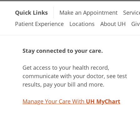
Quick Links
Make an Appointment
Servic
Patient Experience
Locations
About UH
Giv
Stay connected to your care.
Get access to your health record,
communicate with your doctor, see test
results, pay your bill and more.
Manage Your Care With
UH MyChart