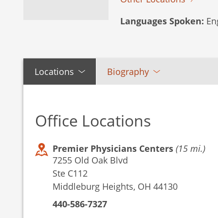
Languages Spoken:
Eng
Locations
Biography
Office Locations
Premier Physicians Centers
(15 mi.)
7255 Old Oak Blvd
Ste C112
Middleburg Heights, OH 44130
440-586-7327