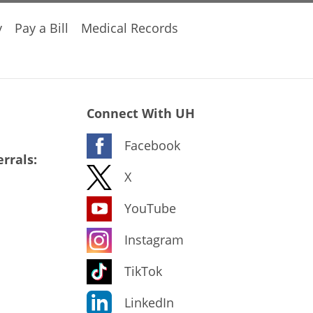
y
Pay a Bill
Medical Records
Connect With UH
Facebook
rrals:
X
YouTube
Instagram
TikTok
LinkedIn