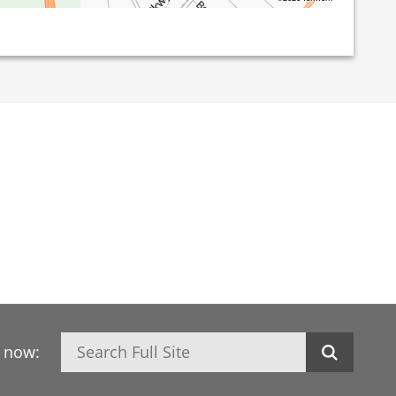
Search
h now: