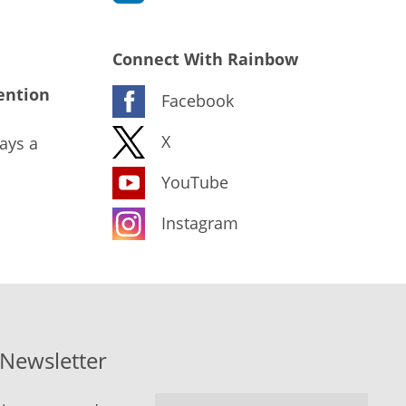
Connect With Rainbow
ention
Facebook
X
ays a
YouTube
Instagram
-Newsletter