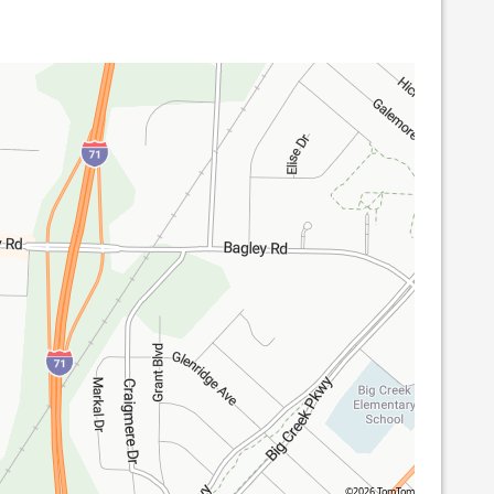
©2026 TomTom