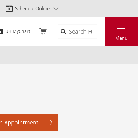
Schedule Online
Search
UH MyChart
Menu
n Appointment