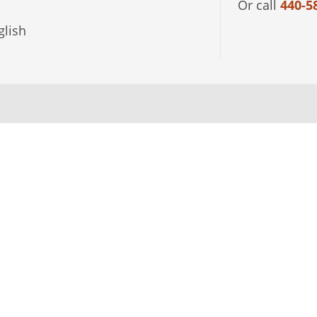
Or call
440-5
lish