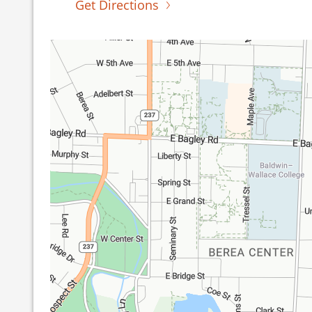
Get Directions