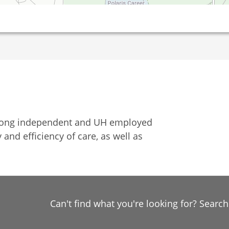
among independent and UH employed
 and efficiency of care, as well as
Can't find what you're looking for? Searc