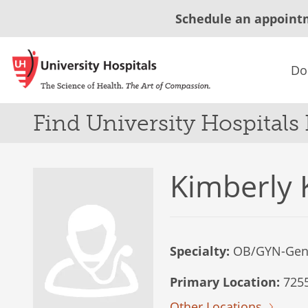
Schedule an appoint
Do
Find University Hospitals
Kimberly 
Specialty:
OB/GYN-Gen
Primary Location:
7255
Other Locations