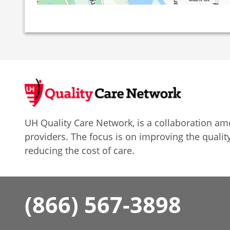
UH Quality Care Network, is a collaboration 
providers. The focus is on improving the quality
reducing the cost of care.
(866) 567-3898