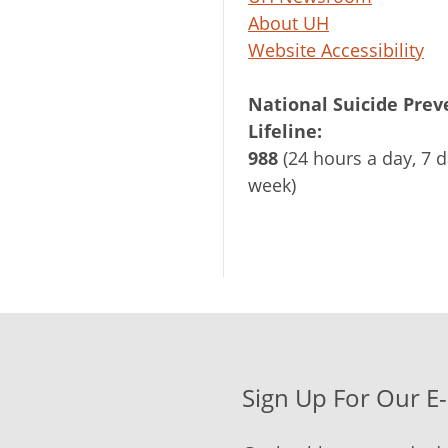
About UH
Website Accessibility
National Suicide Prev
Lifeline:
988
(24 hours a day, 7 d
week)
Sign Up For Our E