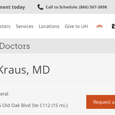
Skip
ment today
Call to Schedule
: (866) 567-3898
to
main
content
ctors
Services
Locations
Give to UH
 Doctors
Kraus, MD
eral
Request a
 Old Oak Blvd Ste C112 (15 mi.)