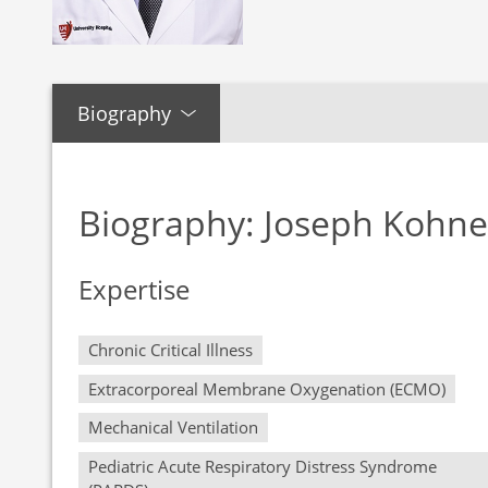
Biography
Biography: Joseph Kohn
Expertise
Chronic Critical Illness
Extracorporeal Membrane Oxygenation (ECMO)
Mechanical Ventilation
Pediatric Acute Respiratory Distress Syndrome