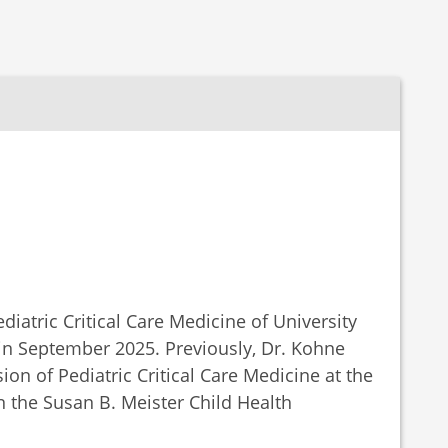
iatric Critical Care Medicine of University
in September 2025. Previously, Dr. Kohne
sion of Pediatric Critical Care Medicine at the
in the Susan B. Meister Child Health