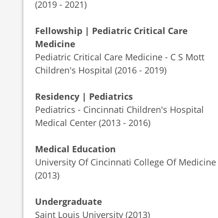
(2019 - 2021)
Fellowship | Pediatric Critical Care
Medicine
Pediatric Critical Care Medicine - C S Mott
Children's Hospital (2016 - 2019)
Residency | Pediatrics
Pediatrics - Cincinnati Children's Hospital
Medical Center (2013 - 2016)
Medical Education
University Of Cincinnati College Of Medicine
(2013)
Undergraduate
Saint Louis University (2013)