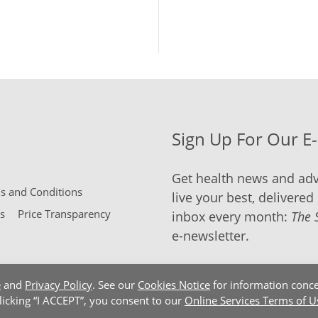
Sign Up For Our E
Get health news and adv
 and Conditions
live your best, delivered 
s
Price Transparency
inbox every month:
The 
e-newsletter.
e
and
Privacy Policy
. See our
Cookies Notice
for information conce
clicking “I ACCEPT”, you consent to our
Online Services Terms of U