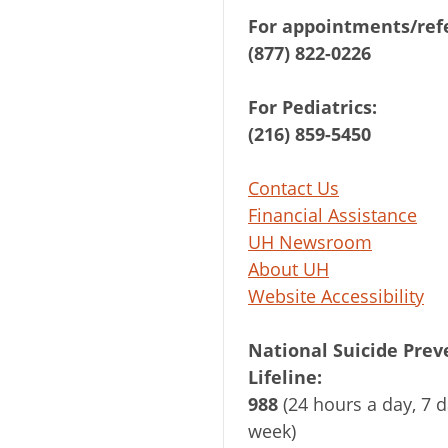
For appointments/refe
(877) 822-0226
For Pediatrics:
(216) 859-5450
Contact Us
Financial Assistance
UH Newsroom
About UH
Website Accessibility
National Suicide Prev
Lifeline:
988
(24 hours a day, 7 d
week)