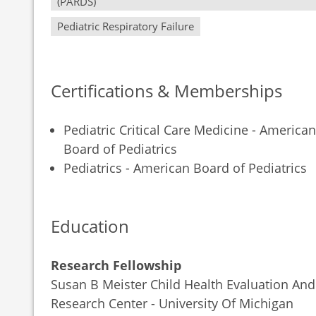
(PARDS)
Pediatric Respiratory Failure
Certifications & Memberships
Pediatric Critical Care Medicine - American
Board of Pediatrics
Pediatrics - American Board of Pediatrics
Education
Research Fellowship
Susan B Meister Child Health Evaluation And
Research Center - University Of Michigan