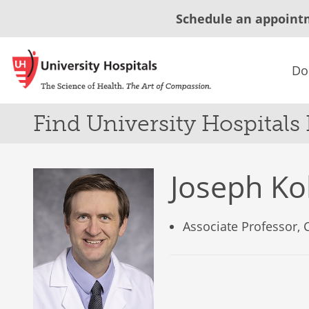
Schedule an appoint
Do
Find University Hospitals
Joseph K
Associate Professor,