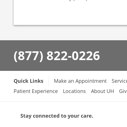
(877) 822-0226
Quick Links
Make an Appointment
Servic
Patient Experience
Locations
About UH
Giv
Stay connected to your care.