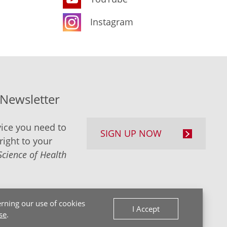
Instagram
-Newsletter
ice you need to
SIGN UP NOW
right to your
Science of Health
rning our use of cookies
I Accept
se
.