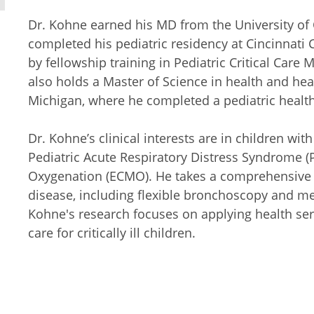
Dr. Kohne earned his MD from the University of 
completed his pediatric residency at Cincinnati 
by fellowship training in Pediatric Critical Care 
also holds a Master of Science in health and hea
Michigan, where he completed a pediatric health
Dr. Kohne’s clinical interests are in children wi
Pediatric Acute Respiratory Distress Syndrome
Oxygenation (ECMO). He takes a comprehensive 
disease, including flexible bronchoscopy and mec
Kohne's research focuses on applying health ser
care for critically ill children.