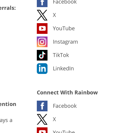
Facebook
rrals:
X
YouTube
Instagram
TikTok
LinkedIn
Connect With Rainbow
ention
Facebook
X
ays a
YouTube