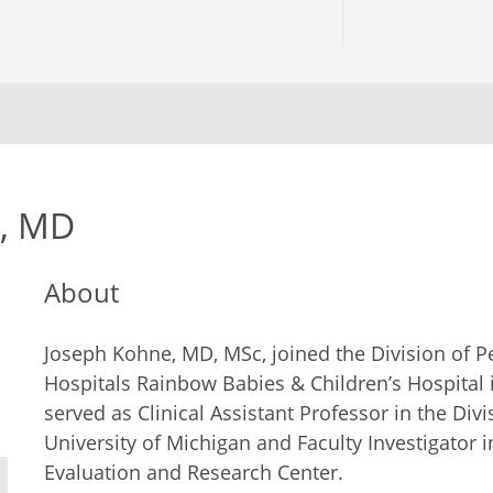
e, MD
About
Joseph Kohne, MD, MSc, joined the Division of Ped
Hospitals Rainbow Babies & Children’s Hospital 
served as Clinical Assistant Professor in the Divi
University of Michigan and Faculty Investigator 
Evaluation and Research Center.