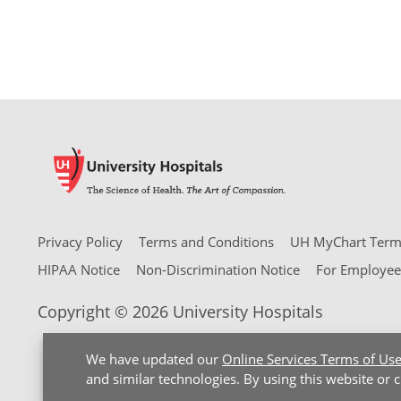
Privacy Policy
Terms and Conditions
UH MyChart Terms
HIPAA Notice
Non-Discrimination Notice
For Employee
Copyright © 2026 University Hospitals
We have updated our
Online Services Terms of Us
and similar technologies. By using this website or 