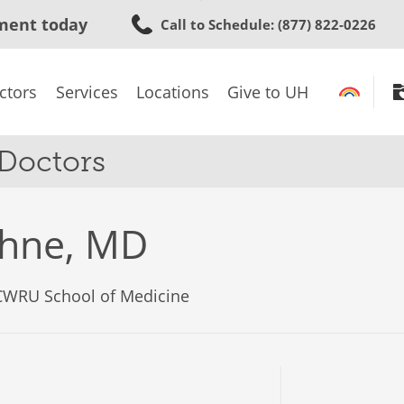
Skip
ment today
Call to Schedule
: (877) 822-0226
to
main
content
ctors
Services
Locations
Give to UH
 Doctors
ohne, MD
 CWRU School of Medicine