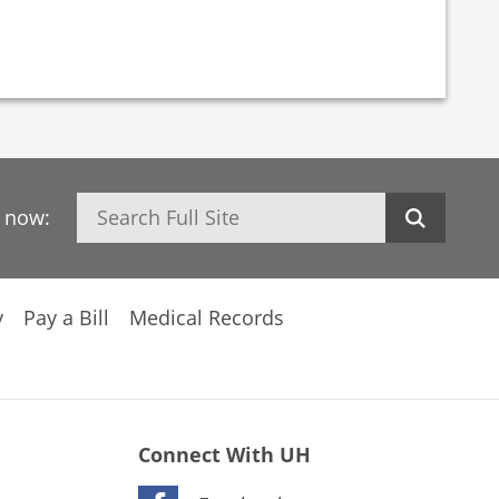
Search
h now:
y
Pay a Bill
Medical Records
Connect With UH