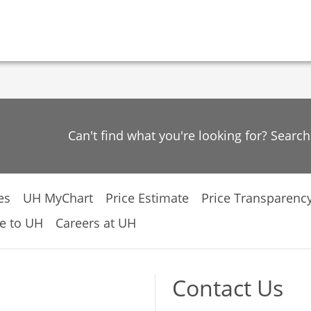
Can't find what you're looking for? Searc
es
UH MyChart
Price Estimate
Price Transparenc
e to UH
Careers at UH
Contact Us