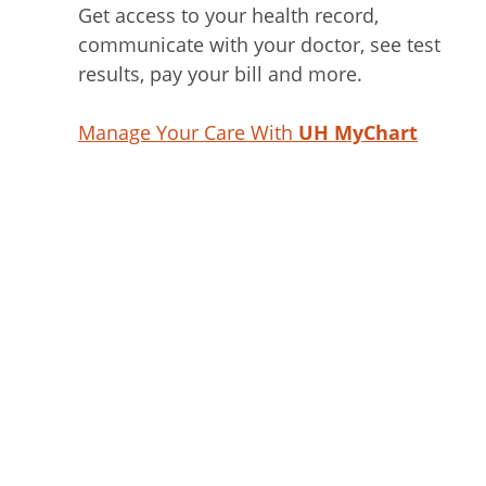
Get access to your health record,
communicate with your doctor, see test
results, pay your bill and more.
Manage Your Care With
UH MyChart