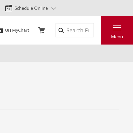
Schedule Online
Search
UH MyChart
Menu