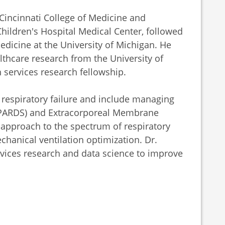
Cincinnati College of Medicine and
Children's Hospital Medical Center, followed
Medicine at the University of Michigan. He
lthcare research from the University of
 services research fellowship.
th respiratory failure and include managing
 (PARDS) and Extracorporeal Membrane
approach to the spectrum of respiratory
hanical ventilation optimization. Dr.
vices research and data science to improve