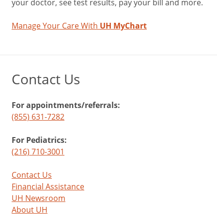
your doctor, see test results, pay your bill and more.
Manage Your Care With
UH MyChart
Contact Us
For appointments/referrals:
(855) 631-7282
For Pediatrics:
(216) 710-3001
Contact Us
Financial Assistance
UH Newsroom
About UH