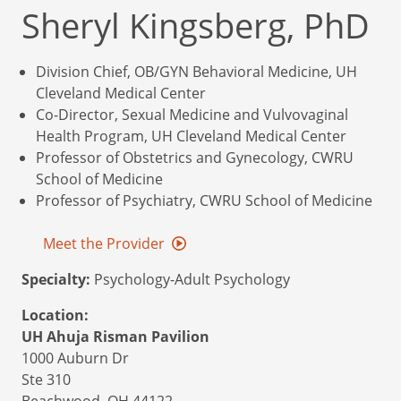
Sheryl Kingsberg, PhD
Division Chief, OB/GYN Behavioral Medicine, UH
Cleveland Medical Center
Co-Director, Sexual Medicine and Vulvovaginal
Health Program, UH Cleveland Medical Center
Professor of Obstetrics and Gynecology, CWRU
School of Medicine
Professor of Psychiatry, CWRU School of Medicine
Meet the Provider
Specialty:
Psychology-Adult Psychology
Location:
UH Ahuja Risman Pavilion
1000 Auburn Dr
Ste 310