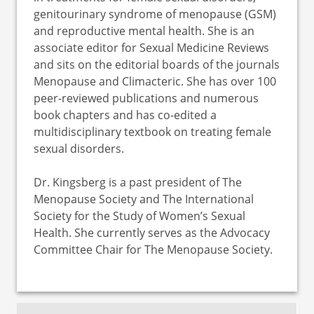
genitourinary syndrome of menopause (GSM)
and reproductive mental health. She is an
associate editor for Sexual Medicine Reviews
and sits on the editorial boards of the journals
Menopause and Climacteric. She has over 100
peer-reviewed publications and numerous
book chapters and has co-edited a
multidisciplinary textbook on treating female
sexual disorders.
Dr. Kingsberg is a past president of The
Menopause Society and The International
Society for the Study of Women’s Sexual
Health. She currently serves as the Advocacy
Committee Chair for The Menopause Society.