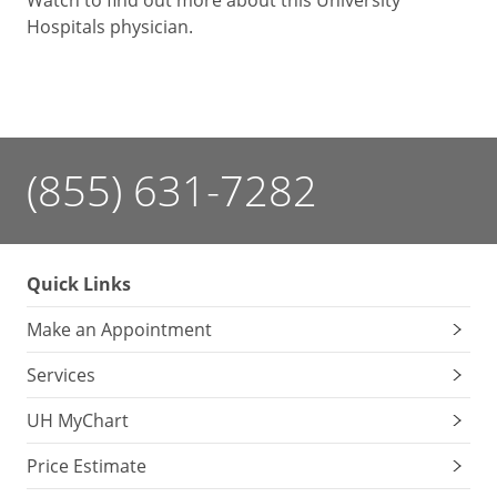
Watch to find out more about this University
Hospitals physician.
(855) 631-7282
Quick Links
Make an Appointment
Services
UH MyChart
Price Estimate