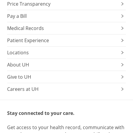
Price Transparency
Pay a Bill
Medical Records
Patient Experience
Locations
About UH
Give to UH
Careers at UH
Stay connected to your care.
Get access to your health record, communicate with