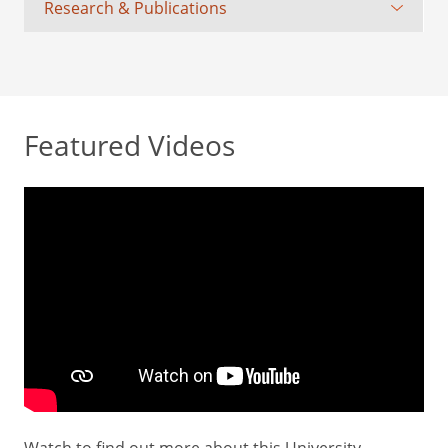
Research & Publications
Featured Videos