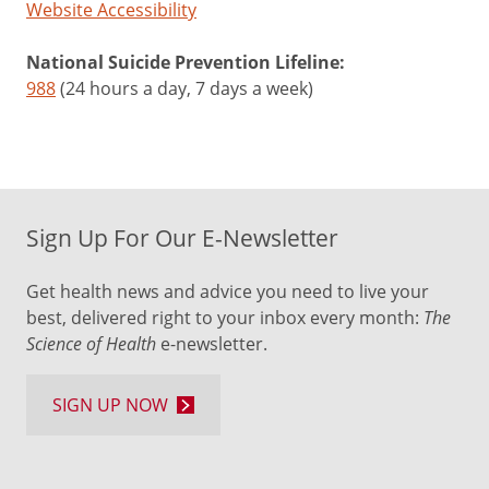
Website Accessibility
National Suicide Prevention Lifeline:
988
(24 hours a day, 7 days a week)
Sign Up For Our E-Newsletter
Get health news and advice you need to live your
best, delivered right to your inbox every month:
The
Science of Health
e-newsletter.
SIGN UP NOW