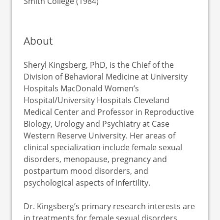
Smith College (1984)
About
Sheryl Kingsberg, PhD, is the Chief of the
Division of Behavioral Medicine at University
Hospitals MacDonald Women’s
Hospital/University Hospitals Cleveland
Medical Center and Professor in Reproductive
Biology, Urology and Psychiatry at Case
Western Reserve University. Her areas of
clinical specialization include female sexual
disorders, menopause, pregnancy and
postpartum mood disorders, and
psychological aspects of infertility.
Dr. Kingsberg’s primary research interests are
in treatments for female sexual disorders,