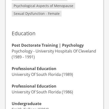
Psychological Aspects of Menopause
Sexual Dysfunction - Female
Education
Post Doctorate Training | Psychology
Psychology - University Hospitals Of Cleveland
(1989 - 1991)
Professional Education
University Of South Florida (1989)
Professional Education
University Of South Florida (1986)
Undergraduate