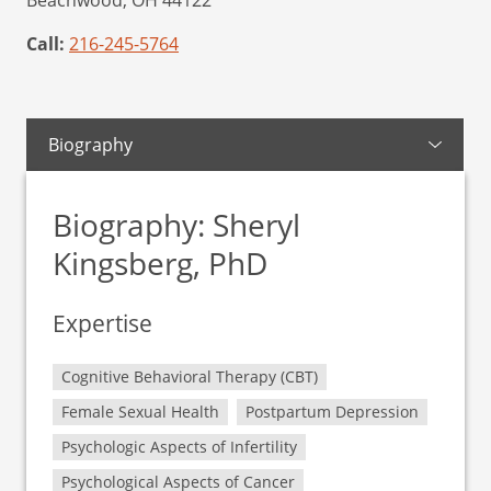
Beachwood,
OH
44122
Call:
216-245-5764
Biography
Biography: Sheryl
Kingsberg, PhD
Expertise
Cognitive Behavioral Therapy (CBT)
Female Sexual Health
Postpartum Depression
Psychologic Aspects of Infertility
Psychological Aspects of Cancer