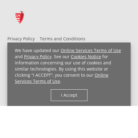
Privacy Policy
Terms and Conditions
UH MyChart Terms and Conditions
HIPAA Notice
We have updated our
Online Services Terms of Use
Non-Discrimination Notice
For Employees
and
Privacy Policy
. See our
Cookies Notice
for
information concerning our use of cookies and
Price Transparency
similar technologies. By using this website or
clicking “I ACCEPT”, you consent to our
Online
Copyright © 2026 University Hospitals
Services Terms of Use
.
I Accept