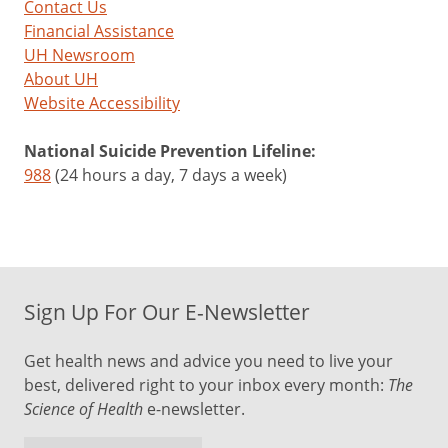
Contact Us
Financial Assistance
UH Newsroom
About UH
Website Accessibility
National Suicide Prevention Lifeline:
988
(24 hours a day, 7 days a week)
Sign Up For Our E-Newsletter
Get health news and advice you need to live your
best, delivered right to your inbox every month:
The
Science of Health
e-newsletter.