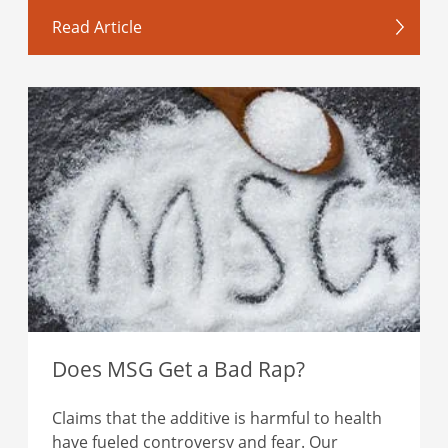
Read Article
Does MSG Get a Bad Rap?
Claims that the additive is harmful to health
have fueled controversy and fear. Our