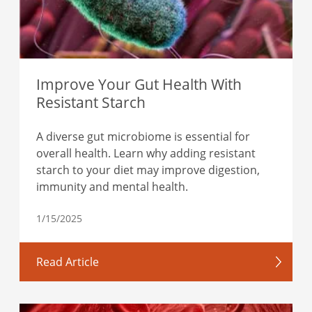
Improve Your Gut Health With
Resistant Starch
A diverse gut microbiome is essential for
overall health. Learn why adding resistant
starch to your diet may improve digestion,
immunity and mental health.
1/15/2025
Read Article