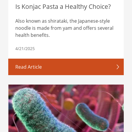
Is Konjac Pasta a Healthy Choice?
Also known as shirataki, the Japanese-style
noodle is made from yam and offers several
health benefits.
4/21/2025
Read Article