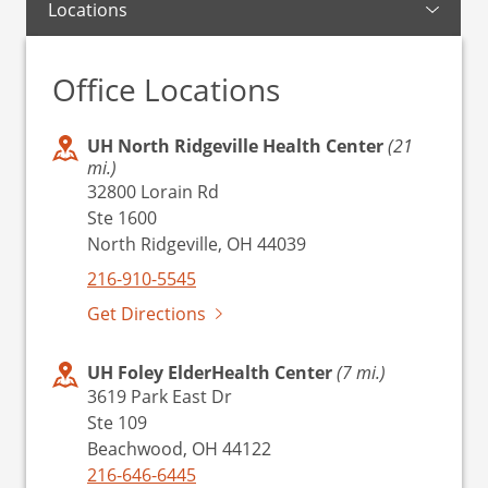
Locations
Office Locations
UH North Ridgeville Health Center
(21
mi.)
32800 Lorain Rd
Ste 1600
North Ridgeville, OH 44039
216-910-5545
Get Directions
UH Foley ElderHealth Center
(7 mi.)
3619 Park East Dr
Ste 109
Beachwood, OH 44122
216-646-6445