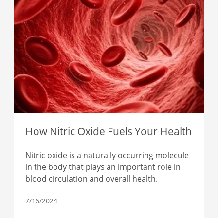
How Nitric Oxide Fuels Your Health
Nitric oxide is a naturally occurring molecule
in the body that plays an important role in
blood circulation and overall health.
7/16/2024