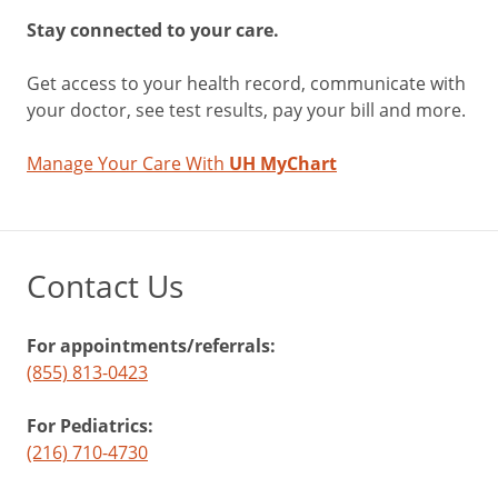
Stay connected to your care.
Get access to your health record, communicate with
your doctor, see test results, pay your bill and more.
Manage Your Care With
UH MyChart
Contact Us
For appointments/referrals:
(855) 813-0423
For Pediatrics:
(216) 710-4730