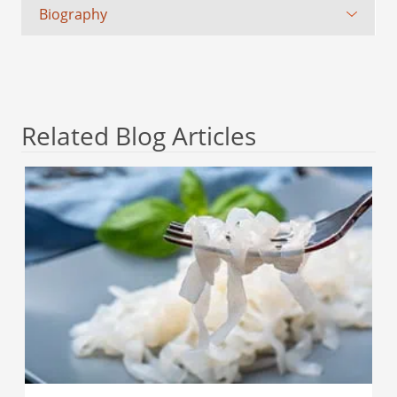
Biography
Related Blog Articles