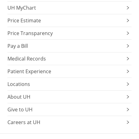
UH MyChart
Price Estimate
Price Transparency
Pay a Bill
Medical Records
Patient Experience
Locations
About UH
Give to UH
Careers at UH