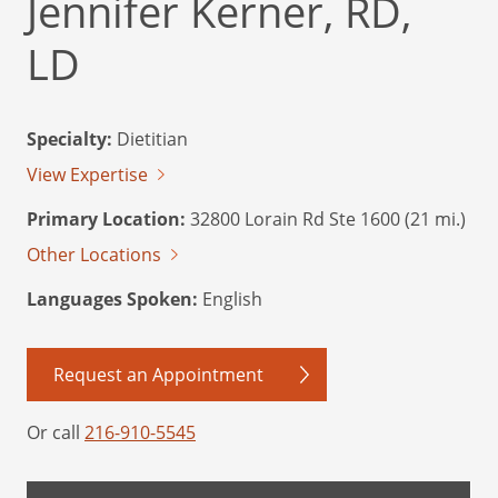
Jennifer Kerner, RD,
LD
Specialty:
Dietitian
View Expertise
Primary Location:
32800 Lorain Rd Ste 1600 (21 mi.)
Other Locations
Languages Spoken:
English
Request an Appointment
Or call
216-910-5545