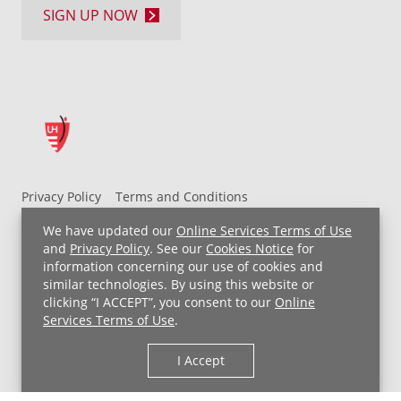
SIGN UP NOW
Privacy Policy
Terms and Conditions
UH MyChart Terms and Conditions
HIPAA Notice
We have updated our
Online Services Terms of Use
Non-Discrimination Notice
For Employees
and
Privacy Policy
. See our
Cookies Notice
for
information concerning our use of cookies and
Price Transparency
similar technologies. By using this website or
clicking “I ACCEPT”, you consent to our
Online
Copyright © 2026 University Hospitals
Services Terms of Use
.
I Accept