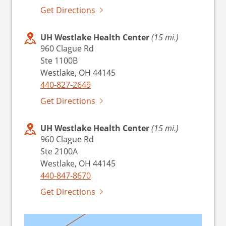
Get Directions
UH Westlake Health Center
(15 mi.)
960 Clague Rd
Ste 1100B
Westlake, OH 44145
440-827-2649
Get Directions
UH Westlake Health Center
(15 mi.)
960 Clague Rd
Ste 2100A
Westlake, OH 44145
440-847-8670
Get Directions