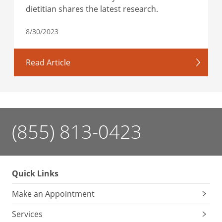
dietitian shares the latest research.
8/30/2023
Read Article
(855) 813-0423
Quick Links
Make an Appointment
Services