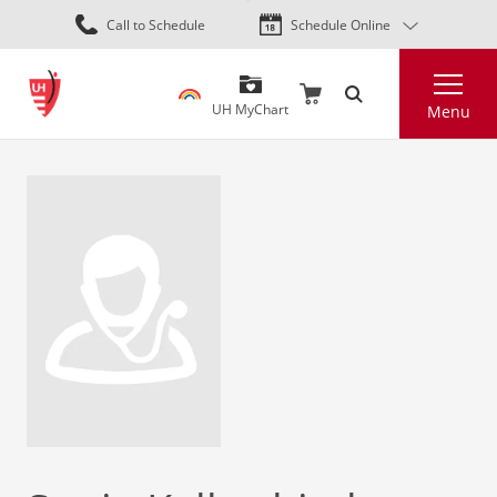
Skip
Call to Schedule
Schedule Online
to
main
Search
content
UH MyChart
Menu