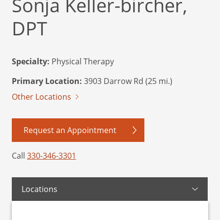
Sonja Keller-bircher,
DPT
Specialty:
Physical Therapy
Primary Location:
3903 Darrow Rd (25 mi.)
Other Locations
Request an Appointment
Call
330-346-3301
Locations