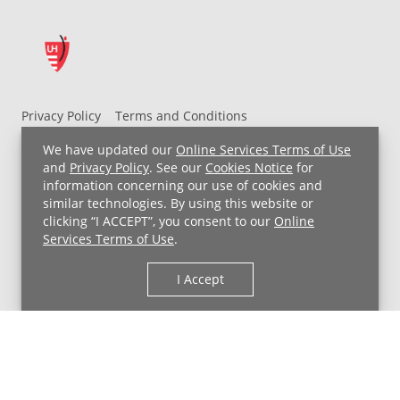
Privacy Policy
Terms and Conditions
UH MyChart Terms and Conditions
HIPAA Notice
We have updated our
Online Services Terms of Use
Non-Discrimination Notice
For Employees
and
Privacy Policy
. See our
Cookies Notice
for
information concerning our use of cookies and
Price Transparency
similar technologies. By using this website or
clicking “I ACCEPT”, you consent to our
Online
Copyright © 2026 University Hospitals
Services Terms of Use
.
I Accept