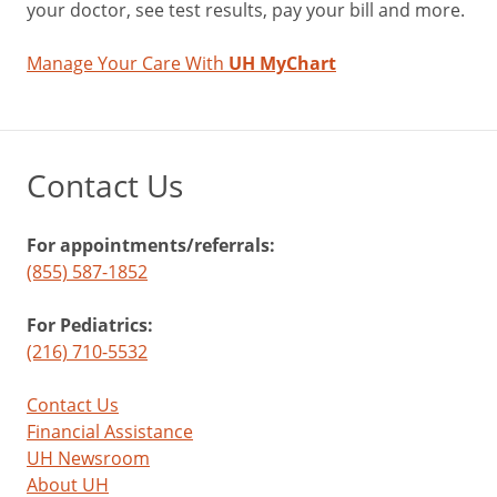
your doctor, see test results, pay your bill and more.
Manage Your Care With
UH MyChart
Contact Us
For appointments/referrals:
(855) 587-1852
For Pediatrics:
(216) 710-5532
Contact Us
Financial Assistance
UH Newsroom
About UH