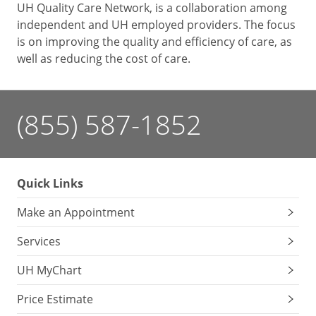
UH Quality Care Network, is a collaboration among
independent and UH employed providers. The focus
is on improving the quality and efficiency of care, as
well as reducing the cost of care.
(855) 587-1852
Quick Links
Make an Appointment
Services
UH MyChart
Price Estimate