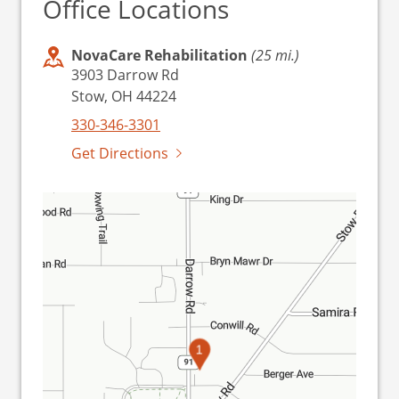
Office Locations
NovaCare Rehabilitation
(25 mi.)
3903 Darrow Rd
Stow, OH 44224
330-346-3301
Get Directions
1