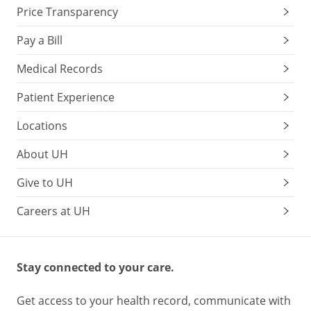
Price Transparency
Pay a Bill
Medical Records
Patient Experience
Locations
About UH
Give to UH
Careers at UH
Stay connected to your care.
Get access to your health record, communicate with