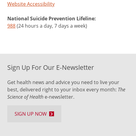
Website Accessibility
National Suicide Prevention Lifeline:
988
(24 hours a day, 7 days a week)
Sign Up For Our E-Newsletter
Get health news and advice you need to live your
best, delivered right to your inbox every month:
The
Science of Health
e-newsletter.
SIGN UP NOW