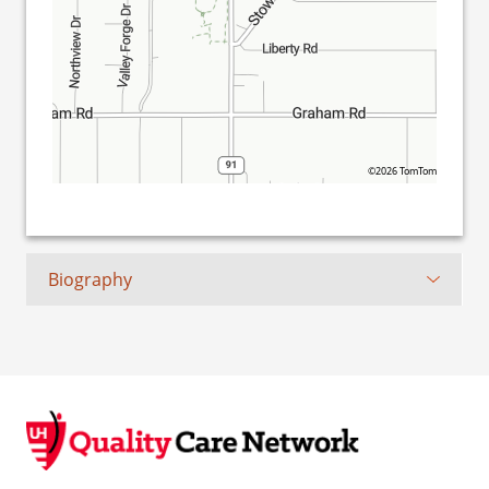
©2026 TomTom
Biography