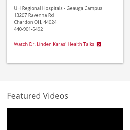
UH Regional Hospitals - Geauga Campus
13207 Ravenna Rd
Chardon OH, 44024
440-901-5492
Watch Dr. Linden Karas' Health Talks
Featured Videos