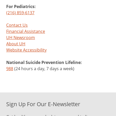
For Pediatrics:
(216) 859-6137
Contact Us
Financial Assistance
UH Newsroom
About UH
Website Accessibility
National Suicide Prevention Lifeline:
988
(24 hours a day, 7 days a week)
Sign Up For Our E-Newsletter