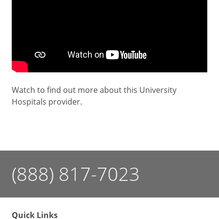
Watch to find out more about this University
Hospitals provider.
(888) 817-7023
Quick Links