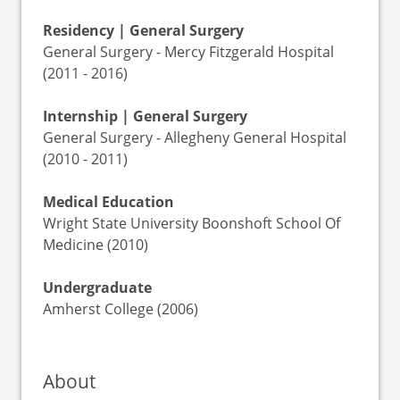
Residency | General Surgery
General Surgery - Mercy Fitzgerald Hospital
(2011 - 2016)
Internship | General Surgery
General Surgery - Allegheny General Hospital
(2010 - 2011)
Medical Education
Wright State University Boonshoft School Of
Medicine (2010)
Undergraduate
Amherst College (2006)
About