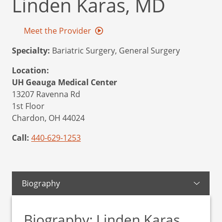
Linden Karas, MD
Meet the Provider
Specialty:
Bariatric Surgery, General Surgery
Location:
UH Geauga Medical Center
13207 Ravenna Rd
1st Floor
Chardon,
OH
44024
Call:
440-629-1253
Biography
Biography: Linden Karas,