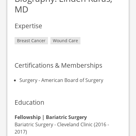
MD
Expertise
Breast Cancer
Wound Care
Certifications & Memberships
Surgery - American Board of Surgery
Education
Fellowship | Bariatric Surgery
Bariatric Surgery - Cleveland Clinic (2016 -
2017)