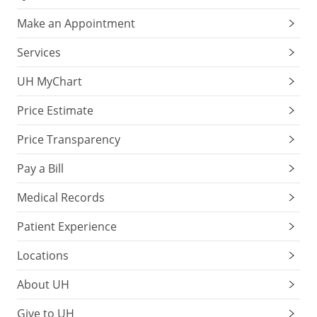
Make an Appointment
Services
UH MyChart
Price Estimate
Price Transparency
Pay a Bill
Medical Records
Patient Experience
Locations
About UH
Give to UH