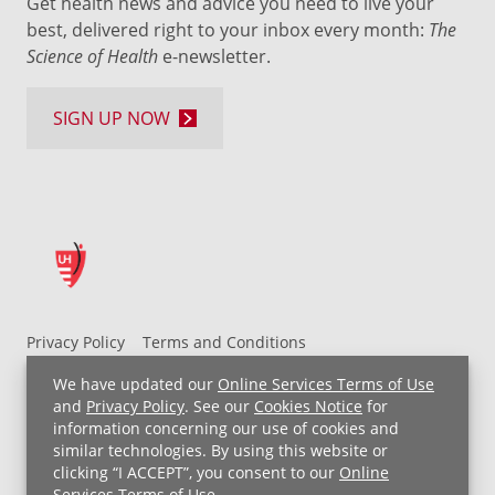
Get health news and advice you need to live your
best, delivered right to your inbox every month:
The
Science of Health
e-newsletter.
SIGN UP NOW
Privacy Policy
Terms and Conditions
UH MyChart Terms and Conditions
HIPAA Notice
We have updated our
Online Services Terms of Use
Non-Discrimination Notice
For Employees
and
Privacy Policy
. See our
Cookies Notice
for
information concerning our use of cookies and
Price Transparency
similar technologies. By using this website or
clicking “I ACCEPT”, you consent to our
Online
Copyright © 2026 University Hospitals
Services Terms of Use
.