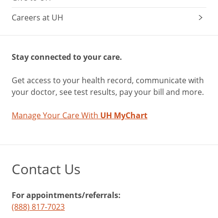
Careers at UH
Stay connected to your care.
Get access to your health record, communicate with
your doctor, see test results, pay your bill and more.
Manage Your Care With
UH MyChart
Contact Us
For appointments/referrals:
(888) 817-7023