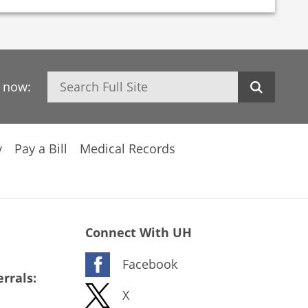
Search
h now:
y
Pay a Bill
Medical Records
Connect With UH
Facebook
rrals:
X