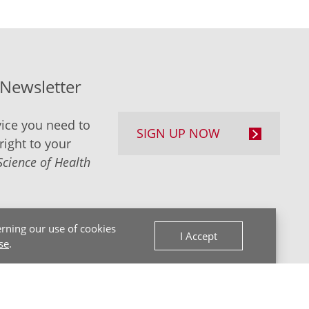
-Newsletter
ice you need to
SIGN UP NOW
right to your
Science of Health
rning our use of cookies
I Accept
se
.