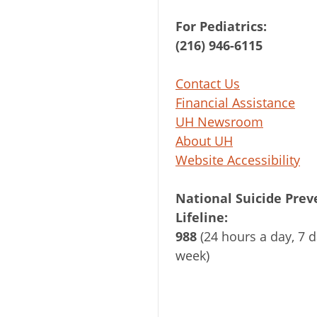
For Pediatrics:
(216) 946-6115
Contact Us
Financial Assistance
UH Newsroom
About UH
Website Accessibility
National Suicide Prev
Lifeline:
988
(24 hours a day, 7 d
week)