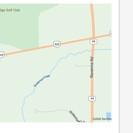
©2026 TomTom