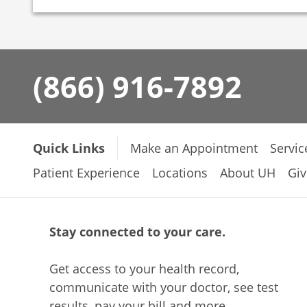
(866) 916-7892
Quick Links
Make an Appointment
Servic
Patient Experience
Locations
About UH
Giv
Stay connected to your care.
Get access to your health record,
communicate with your doctor, see test
results, pay your bill and more.