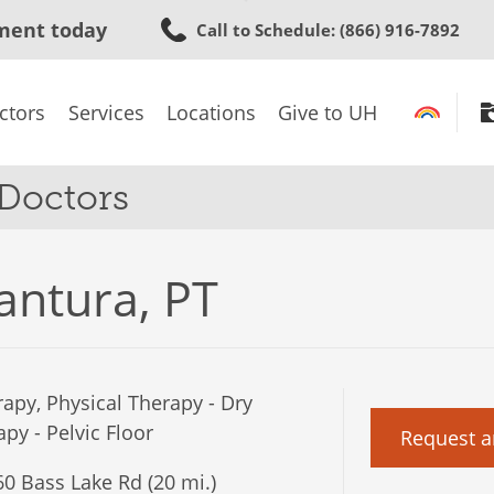
Skip
ment today
Call to Schedule
: (866) 916-7892
to
main
content
ctors
Services
Locations
Give to UH
 Doctors
antura, PT
apy, Physical Therapy - Dry
py - Pelvic Floor
Request a
0 Bass Lake Rd (20 mi.)