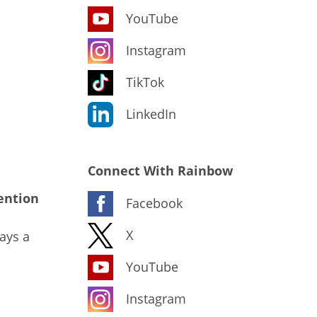
YouTube
Instagram
TikTok
LinkedIn
Connect With Rainbow
ention
Facebook
X
ays a
YouTube
Instagram