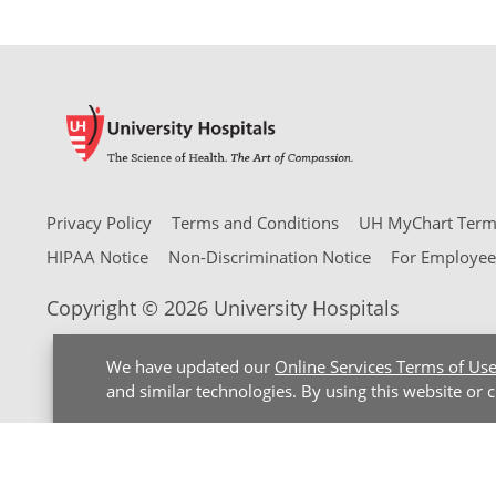
Privacy Policy
Terms and Conditions
UH MyChart Terms
HIPAA Notice
Non-Discrimination Notice
For Employee
Copyright © 2026 University Hospitals
We have updated our
Online Services Terms of Us
and similar technologies. By using this website or 