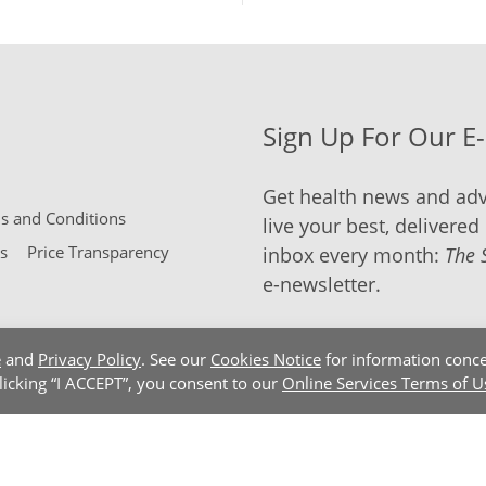
Sign Up For Our E
Get health news and adv
 and Conditions
live your best, delivered 
s
Price Transparency
inbox every month:
The 
e-newsletter.
e
and
Privacy Policy
. See our
Cookies Notice
for information conce
clicking “I ACCEPT”, you consent to our
Online Services Terms of U