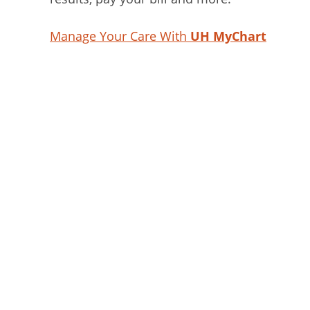
Manage Your Care With
UH MyChart