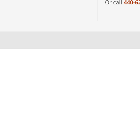
Or call
440-6