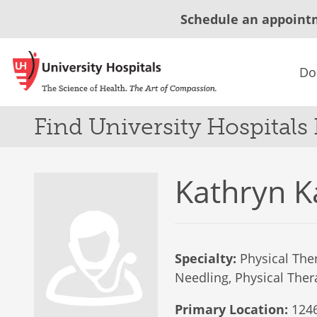
Schedule an appoint
Do
Find University Hospitals
Kathryn K
Specialty:
Physical Ther
Needling, Physical Thera
Primary Location:
1246