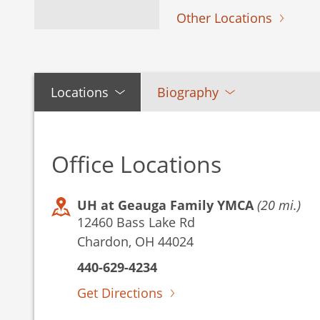
Other Locations
Locations
Biography
Office Locations
UH at Geauga Family YMCA
(20 mi.)
12460 Bass Lake Rd
Chardon, OH 44024
440-629-4234
Get Directions