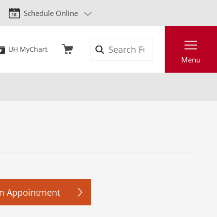
Schedule Online
Search
UH MyChart
Menu
n Appointment