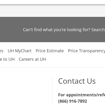
Can't find what you're looking for? Searc
es
UH MyChart
Price Estimate
Price Transparenc
e to UH
Careers at UH
Contact Us
For appointments/refe
(866) 916-7892