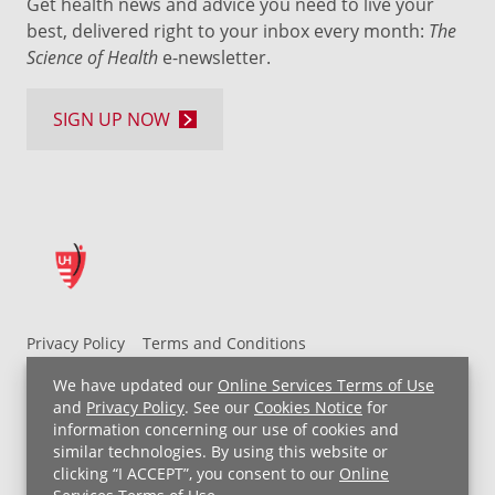
Get health news and advice you need to live your
best, delivered right to your inbox every month:
The
Science of Health
e-newsletter.
SIGN UP NOW
Privacy Policy
Terms and Conditions
UH MyChart Terms and Conditions
HIPAA Notice
We have updated our
Online Services Terms of Use
Non-Discrimination Notice
For Employees
and
Privacy Policy
. See our
Cookies Notice
for
information concerning our use of cookies and
Price Transparency
similar technologies. By using this website or
clicking “I ACCEPT”, you consent to our
Online
Copyright © 2026 University Hospitals