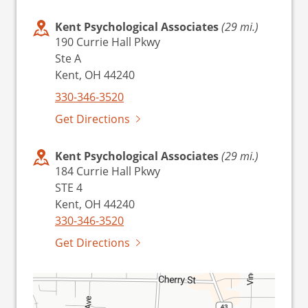
Kent Psychological Associates
(29 mi.)
190 Currie Hall Pkwy
Ste A
Kent, OH 44240
330-346-3520
Get Directions
Kent Psychological Associates
(29 mi.)
184 Currie Hall Pkwy
STE 4
Kent, OH 44240
330-346-3520
Get Directions