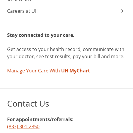
Careers at UH
Stay connected to your care.
Get access to your health record, communicate with
your doctor, see test results, pay your bill and more.
Manage Your Care With
UH MyChart
Contact Us
For appointments/referrals:
(833) 301-2850