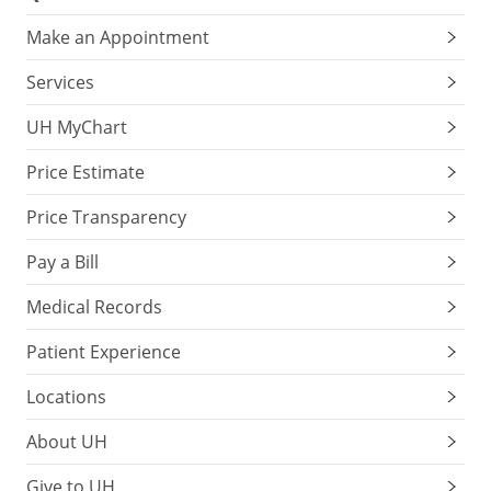
Make an Appointment
Services
UH MyChart
Price Estimate
Price Transparency
Pay a Bill
Medical Records
Patient Experience
Locations
About UH
Give to UH