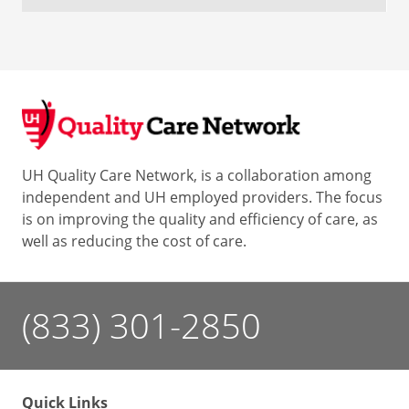
UH Quality Care Network, is a collaboration among
independent and UH employed providers. The focus
is on improving the quality and efficiency of care, as
well as reducing the cost of care.
(833) 301-2850
Quick Links