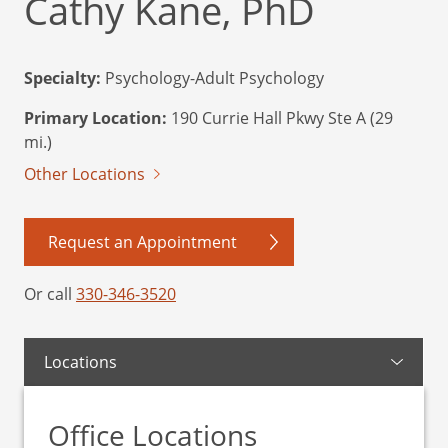
Cathy Kane, PhD
Specialty:
Psychology-Adult Psychology
Primary Location:
190 Currie Hall Pkwy Ste A (29
mi.)
Other Locations
Request an Appointment
Or call
330-346-3520
Locations
Office Locations