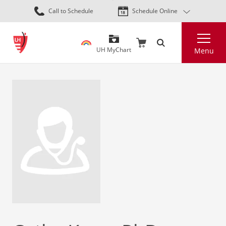
Skip
Call to Schedule
Schedule Online
to
main
Search
content
UH MyChart
Menu