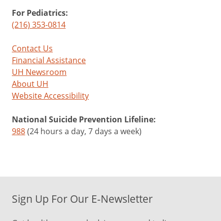
For Pediatrics:
(216) 353-0814
Contact Us
Financial Assistance
UH Newsroom
About UH
Website Accessibility
National Suicide Prevention Lifeline:
988
(24 hours a day, 7 days a week)
Sign Up For Our E-Newsletter