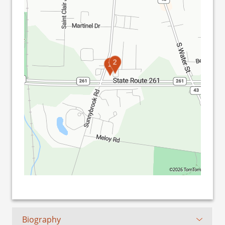
2
1
©2026 TomTom
Biography