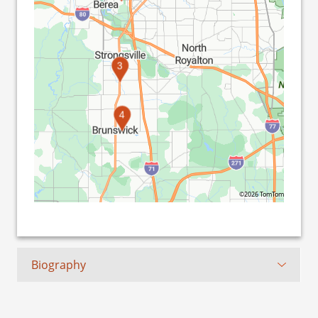
3
4
©2026 TomTom
Biography