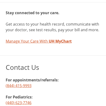
Stay connected to your care.
Get access to your health record, communicate with
your doctor, see test results, pay your bill and more.
Manage Your Care With
UH MyChart
Contact Us
For appointments/referrals:
(844) 415-9993
For Pediatrics:
(440) 623-7746