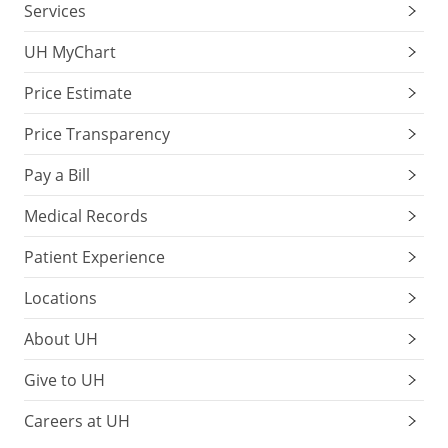
Services
UH MyChart
Price Estimate
Price Transparency
Pay a Bill
Medical Records
Patient Experience
Locations
About UH
Give to UH
Careers at UH