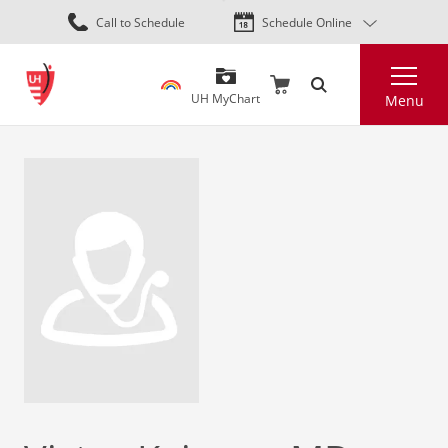
Skip
Call to Schedule
Schedule Online
to
main
Search
content
UH MyChart
Menu