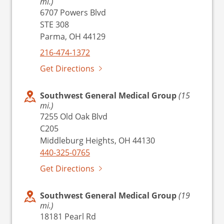
mi.)
6707 Powers Blvd
STE 308
Parma, OH 44129
216-474-1372
Get Directions
Southwest General Medical Group
(15
mi.)
7255 Old Oak Blvd
C205
Middleburg Heights, OH 44130
440-325-0765
Get Directions
Southwest General Medical Group
(19
mi.)
18181 Pearl Rd