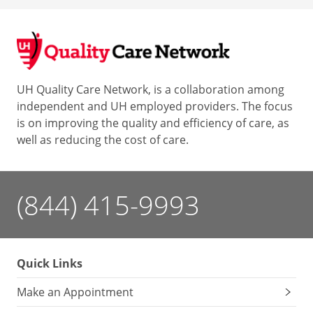
UH Quality Care Network, is a collaboration among
independent and UH employed providers. The focus
is on improving the quality and efficiency of care, as
well as reducing the cost of care.
(844) 415-9993
Quick Links
Make an Appointment