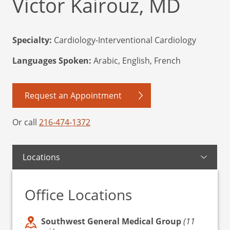
Victor Kairouz, MD
Specialty:
Cardiology-Interventional Cardiology
Languages Spoken:
Arabic, English, French
Request an Appointment
Or call
216-474-1372
Locations
Office Locations
Southwest General Medical Group
(11