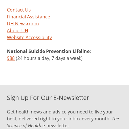
Contact Us
Financial Assistance
UH Newsroom
About UH
Website Accessibility
National Suicide Prevention Lifeline:
988
(24 hours a day, 7 days a week)
Sign Up For Our E-Newsletter
Get health news and advice you need to live your
best, delivered right to your inbox every month:
The
Science of Health
e-newsletter.