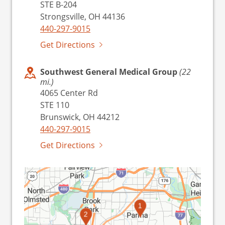
STE B-204
Strongsville, OH 44136
440-297-9015
Get Directions
Southwest General Medical Group
(22
mi.)
4065 Center Rd
STE 110
Brunswick, OH 44212
440-297-9015
Get Directions
1
2