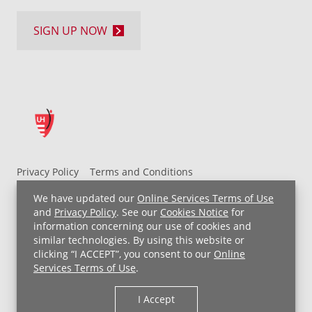
SIGN UP NOW
Privacy Policy
Terms and Conditions
UH MyChart Terms and Conditions
HIPAA Notice
We have updated our
Online Services Terms of Use
Non-Discrimination Notice
For Employees
and
Privacy Policy
. See our
Cookies Notice
for
information concerning our use of cookies and
Price Transparency
similar technologies. By using this website or
clicking “I ACCEPT”, you consent to our
Online
Copyright © 2026 University Hospitals
Services Terms of Use
.
I Accept