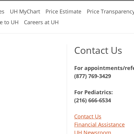
es
UH MyChart
Price Estimate
Price Transparenc
e to UH
Careers at UH
Contact Us
For appointments/refe
(877) 769-3429
For Pediatrics:
(216) 666-6534
Contact Us
Financial Assistance
UH Newsroom