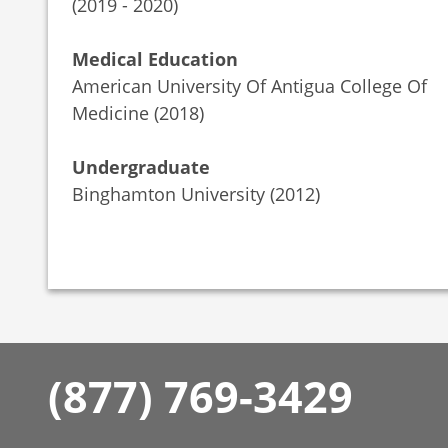
(2019 - 2020)
Medical Education
American University Of Antigua College Of
Medicine (2018)
Undergraduate
Binghamton University (2012)
(877) 769-3429