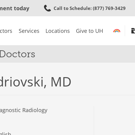
Skip
ment today
Call to Schedule
: (877) 769-3429
to
main
content
ctors
Services
Locations
Give to UH
 Doctors
driovski, MD
agnostic Radiology
lish