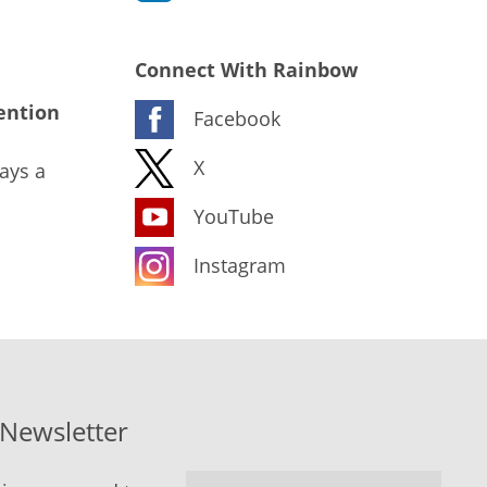
Connect With Rainbow
ention
Facebook
X
ays a
YouTube
Instagram
-Newsletter