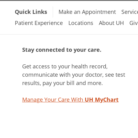
Quick Links
Make an Appointment
Servic
Patient Experience
Locations
About UH
Giv
Stay connected to your care.
Get access to your health record,
communicate with your doctor, see test
results, pay your bill and more.
Manage Your Care With
UH MyChart