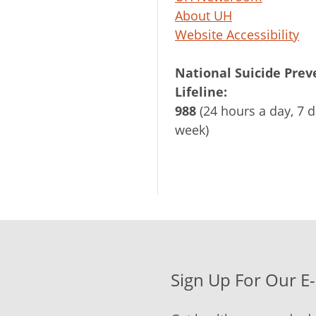
About UH
Website Accessibility
National Suicide Prev
Lifeline:
988
(24 hours a day, 7 d
week)
Sign Up For Our E