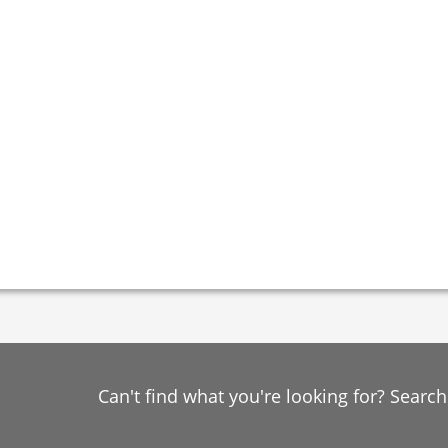
Can't find what you're looking for? Searc