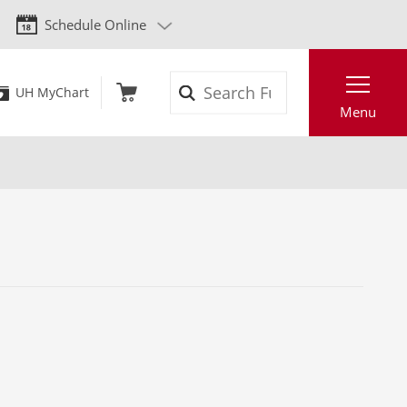
Schedule Online
Search
UH MyChart
Menu