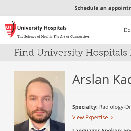
Schedule an appoint
Do
Find University Hospitals
Arslan Ka
Specialty:
Radiology-Di
View Expertise
Languages Spoken:
Eng