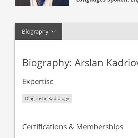
Biography
Biography: Arslan Kadrio
Expertise
Diagnostic Radiology
Certifications & Memberships