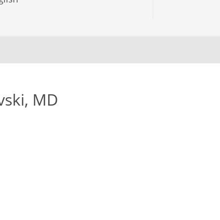
vski, MD