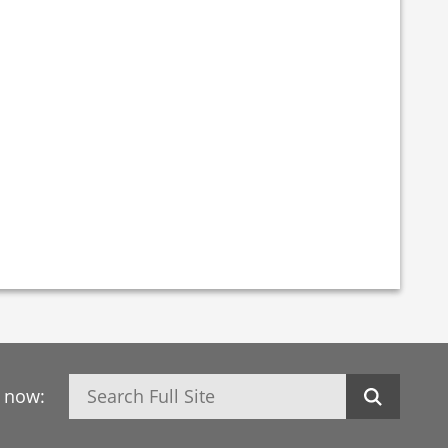
Search
h now: