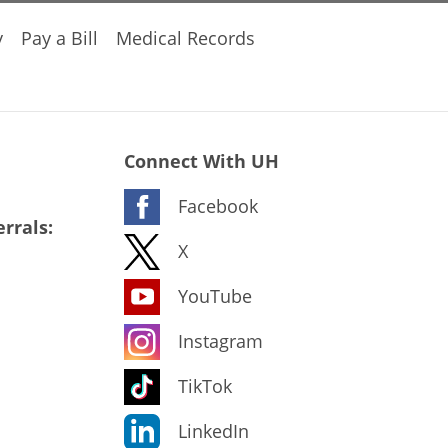
y
Pay a Bill
Medical Records
Connect With UH
Facebook
rrals:
X
YouTube
Instagram
TikTok
LinkedIn