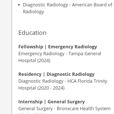
Diagnostic Radiology - American Board of
Radiology
Education
Fellowship | Emergency Radiology
Emergency Radiology - Tampa General
Hospital (2024)
Residency | Diagnostic Radiology
Diagnostic Radiology - HCA Florida Trinity
Hospital (2020 - 2024)
Internship | General Surgery
General Surgery - Bronxcare Health System