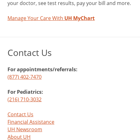
your doctor, see test results, pay your bill and more.
Manage Your Care With
UH MyChart
Contact Us
For appointments/referrals:
(877) 402-7470
For Pediatrics:
(216) 710-3032
Contact Us
Financial Assistance
UH Newsroom
About UH