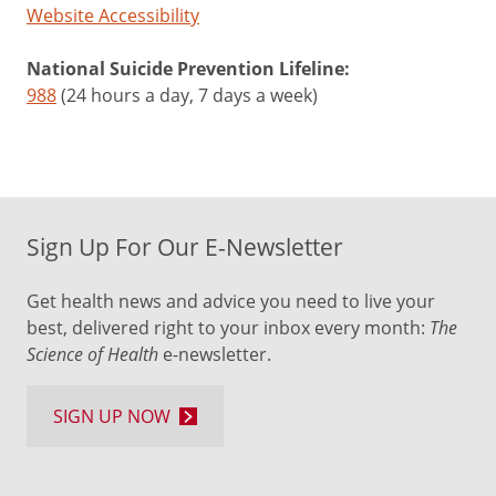
Website Accessibility
National Suicide Prevention Lifeline:
988
(24 hours a day, 7 days a week)
Sign Up For Our E-Newsletter
Get health news and advice you need to live your
best, delivered right to your inbox every month:
The
Science of Health
e-newsletter.
SIGN UP NOW