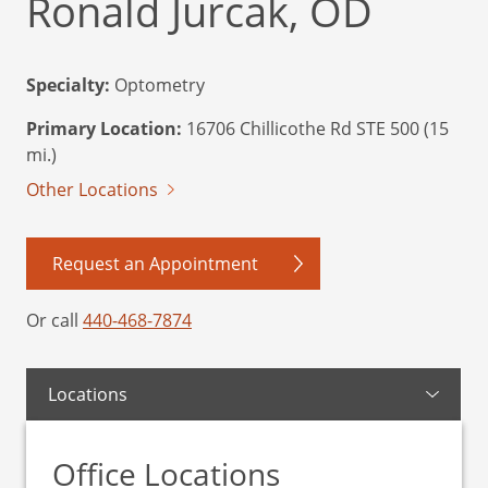
Ronald Jurcak, OD
Specialty:
Optometry
Primary Location:
16706 Chillicothe Rd STE 500 (15
mi.)
Other Locations
Request an Appointment
Or call
440-468-7874
Locations
Office Locations