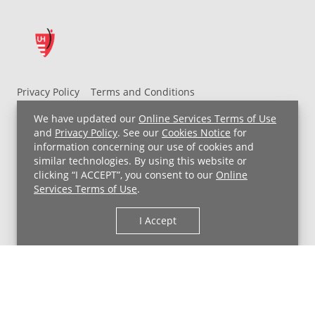
Privacy Policy
Terms and Conditions
UH MyChart Terms and Conditions
HIPAA Notice
We have updated our
Online Services Terms of Use
Non-Discrimination Notice
For Employees
and
Privacy Policy
. See our
Cookies Notice
for
information concerning our use of cookies and
Price Transparency
similar technologies. By using this website or
clicking “I ACCEPT”, you consent to our
Online
Copyright © 2026 University Hospitals
Services Terms of Use
.
I Accept