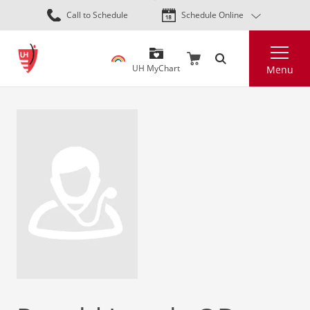
Skip
Call to Schedule
Schedule Online
to
main
Search
content
UH MyChart
Menu