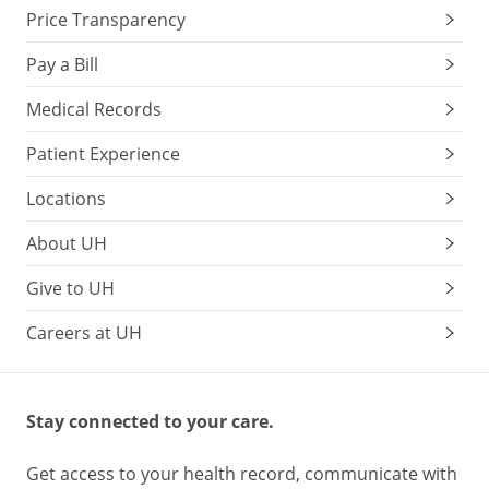
Price Transparency
Pay a Bill
Medical Records
Patient Experience
Locations
About UH
Give to UH
Careers at UH
Stay connected to your care.
Get access to your health record, communicate with