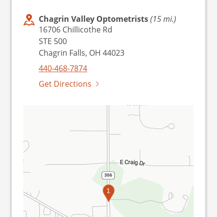
Chagrin Valley Optometrists
(15 mi.)
16706 Chillicothe Rd
STE 500
Chagrin Falls, OH 44023
440-468-7874
Get Directions
1