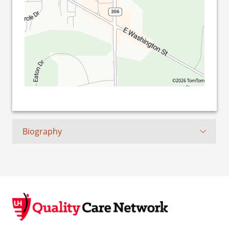
©2026 TomTom
Biography