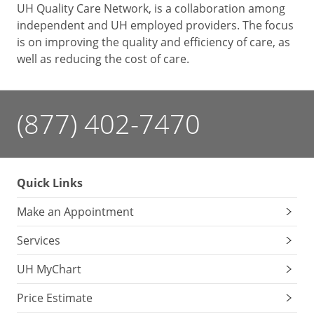
UH Quality Care Network, is a collaboration among
independent and UH employed providers. The focus
is on improving the quality and efficiency of care, as
well as reducing the cost of care.
(877) 402-7470
Quick Links
Make an Appointment
Services
UH MyChart
Price Estimate