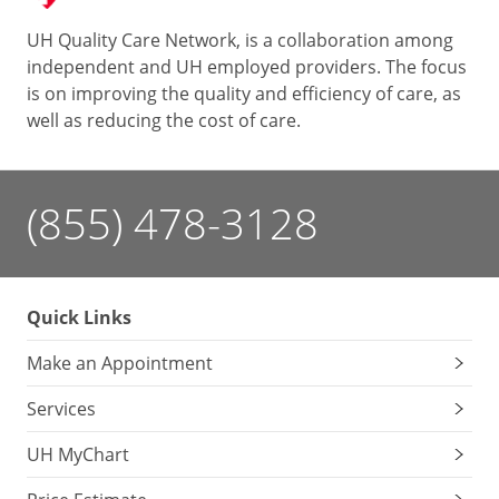
UH Quality Care Network, is a collaboration among
independent and UH employed providers. The focus
is on improving the quality and efficiency of care, as
well as reducing the cost of care.
(855) 478-3128
Quick Links
Make an Appointment
Services
UH MyChart