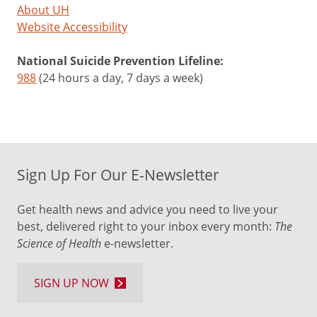
About UH
Website Accessibility
National Suicide Prevention Lifeline:
988
(24 hours a day, 7 days a week)
Sign Up For Our E-Newsletter
Get health news and advice you need to live your
best, delivered right to your inbox every month:
The
Science of Health
e-newsletter.
SIGN UP NOW