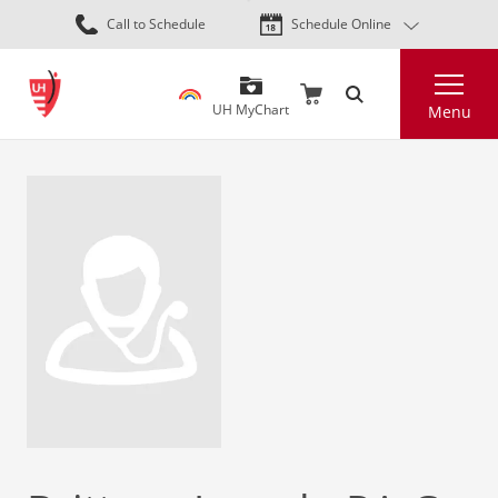
Skip
Call to Schedule
Schedule Online
to
main
Search
content
UH MyChart
Menu