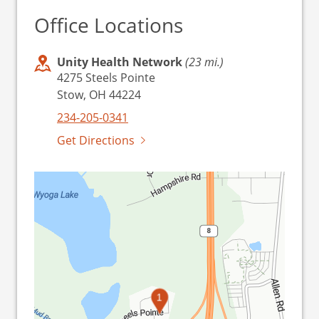
Office Locations
Unity Health Network
(23 mi.)
4275 Steels Pointe
Stow, OH 44224
234-205-0341
Get Directions
1