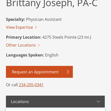
Brittany Joseph, PA-C
Specialty:
Physician Assistant
View Expertise
Primary Location:
4275 Steels Pointe (23 mi.)
Other Locations
Languages Spoken:
English
Request an Appointment
Or call
234-205-0341
Locations