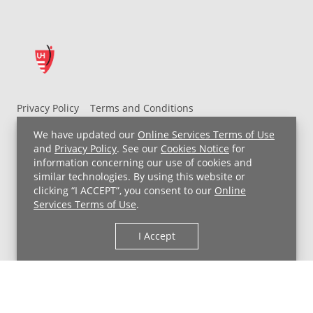
Privacy Policy
Terms and Conditions
UH MyChart Terms and Conditions
HIPAA Notice
We have updated our
Online Services Terms of Use
Non-Discrimination Notice
For Employees
and
Privacy Policy
. See our
Cookies Notice
for
information concerning our use of cookies and
Price Transparency
similar technologies. By using this website or
clicking “I ACCEPT”, you consent to our
Online
Copyright © 2026 University Hospitals
Services Terms of Use
.
I Accept