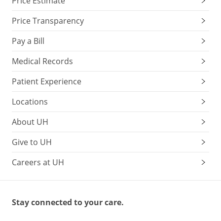
Price Estimate
Price Transparency
Pay a Bill
Medical Records
Patient Experience
Locations
About UH
Give to UH
Careers at UH
Stay connected to your care.