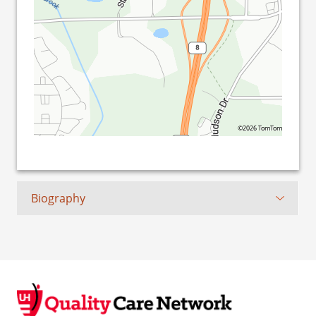
©2026 TomTom
Biography