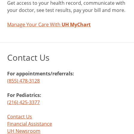
Get access to your health record, communicate with
your doctor, see test results, pay your bill and more.
Manage Your Care With
UH MyChart
Contact Us
For appointments/referrals:
(855) 478-3128
For Pediatrics:
(216) 425-3377
Contact Us
Financial Assistance
UH Newsroom