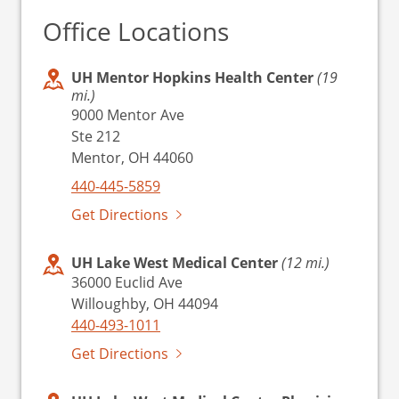
Office Locations
UH Mentor Hopkins Health Center
(19
mi.)
9000 Mentor Ave
Ste 212
Mentor, OH 44060
440-445-5859
Get Directions
UH Lake West Medical Center
(12 mi.)
36000 Euclid Ave
Willoughby, OH 44094
440-493-1011
Get Directions