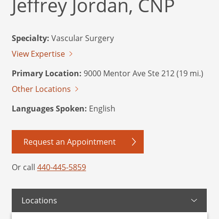
Jeffrey Jordan, CNP
Specialty:
Vascular Surgery
View Expertise
Primary Location:
9000 Mentor Ave Ste 212 (19 mi.)
Other Locations
Languages Spoken:
English
Request an Appointment
Or call
440-445-5859
Locations