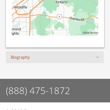
©2026 TomTom
Biography
(888) 475-1872