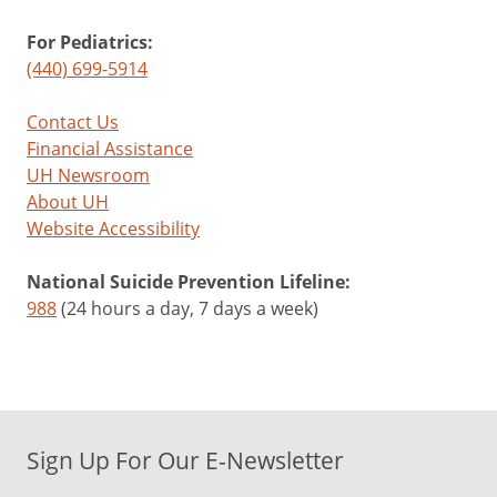
For Pediatrics:
(440) 699-5914
Contact Us
Financial Assistance
UH Newsroom
About UH
Website Accessibility
National Suicide Prevention Lifeline:
988
(24 hours a day, 7 days a week)
Sign Up For Our E-Newsletter