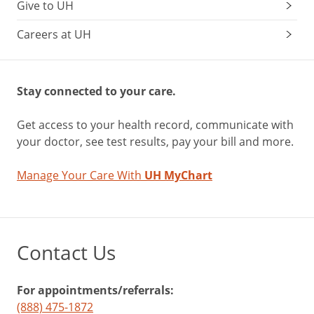
Give to UH
Careers at UH
Stay connected to your care.
Get access to your health record, communicate with
your doctor, see test results, pay your bill and more.
Manage Your Care With
UH MyChart
Contact Us
For appointments/referrals:
(888) 475-1872