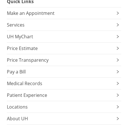
Quick Links
Make an Appointment
Services
UH MyChart
Price Estimate
Price Transparency
Pay a Bill
Medical Records
Patient Experience
Locations
About UH