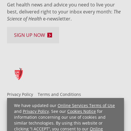
Get health news and advice you need to live your
best, delivered right to your inbox every month:
The
Science of Health
e-newsletter.
SIGN UP NOW
Privacy Policy
Terms and Conditions
UH MyChart Terms and Conditions
HIPAA Notice
We have updated our
Online Services Terms of Use
Non-Discrimination Notice
For Employees
and
Privacy Policy
. See our
Cookies Notice
for
information concerning our use of cookies and
Price Transparency
similar technologies. By using this website or
clicking “I ACCEPT”, you consent to our
Online