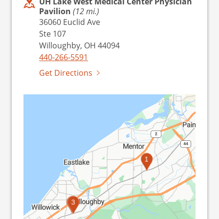
UH Lake West Medical Center Physician
Pavilion
(12 mi.)
36060 Euclid Ave
Ste 107
Willoughby, OH 44094
440-266-5591
Get Directions
1
2
3