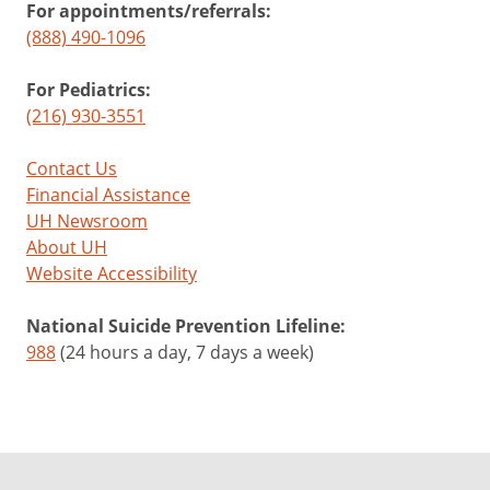
For appointments/referrals:
(888) 490-1096
For Pediatrics:
(216) 930-3551
Contact Us
Financial Assistance
UH Newsroom
About UH
Website Accessibility
National Suicide Prevention Lifeline:
988
(24 hours a day, 7 days a week)