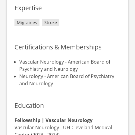
Expertise
Migraines
Stroke
Certifications & Memberships
Vascular Neurology - American Board of
Psychiatry and Neurology
Neurology - American Board of Psychiatry
and Neurology
Education
Fellowship | Vascular Neurology
Vascular Neurology - UH Cleveland Medical
Center (2023 - 2024)