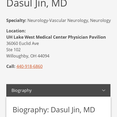
Dasul Jin, MD
Specialty:
Neurology-Vascular Neurology, Neurology
Location:
UH Lake West Medical Center Physician Pavilion
36060 Euclid Ave
Ste 102
Willoughby,
OH
44094
Call:
440-918-6860
Biography
Biography: Dasul Jin, MD