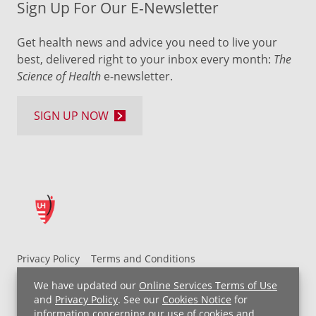
Sign Up For Our E-Newsletter
Get health news and advice you need to live your
best, delivered right to your inbox every month:
The
Science of Health
e-newsletter.
SIGN UP NOW
Privacy Policy
Terms and Conditions
UH MyChart Terms and Conditions
HIPAA Notice
We have updated our
Online Services Terms of Use
Non-Discrimination Notice
For Employees
and
Privacy Policy
. See our
Cookies Notice
for
information concerning our use of cookies and