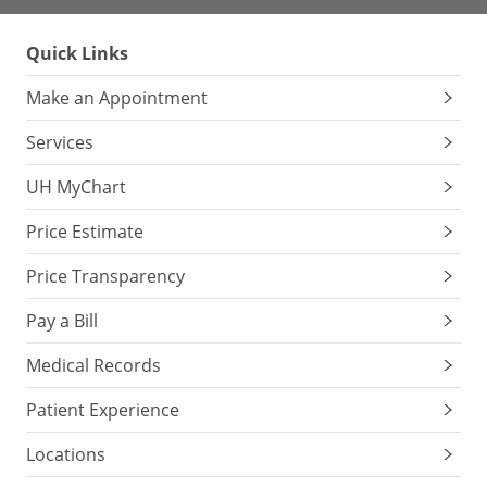
Quick Links
Make an Appointment
Services
UH MyChart
Price Estimate
Price Transparency
Pay a Bill
Medical Records
Patient Experience
Locations