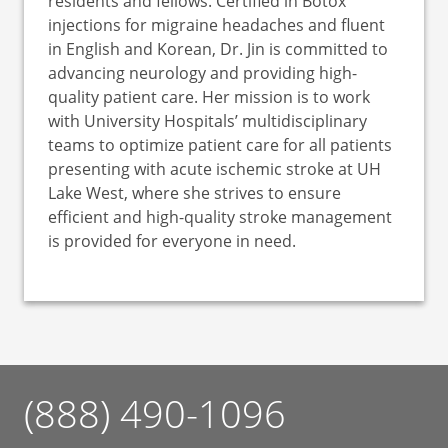
residents and fellows. Certified in Botox
injections for migraine headaches and fluent
in English and Korean, Dr. Jin is committed to
advancing neurology and providing high-
quality patient care. Her mission is to work
with University Hospitals’ multidisciplinary
teams to optimize patient care for all patients
presenting with acute ischemic stroke at UH
Lake West, where she strives to ensure
efficient and high-quality stroke management
is provided for everyone in need.
(888) 490-1096