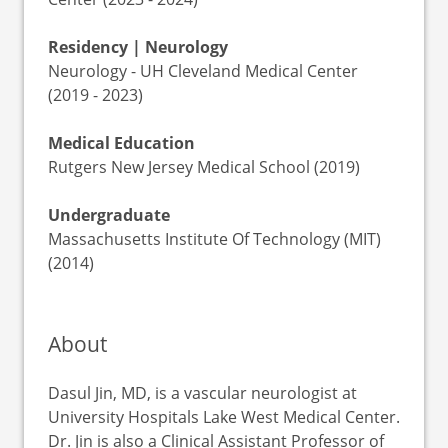
Residency | Neurology
Neurology - UH Cleveland Medical Center
(2019 - 2023)
Medical Education
Rutgers New Jersey Medical School (2019)
Undergraduate
Massachusetts Institute Of Technology (MIT)
(2014)
About
Dasul Jin, MD, is a vascular neurologist at
University Hospitals Lake West Medical Center.
Dr. Jin is also a Clinical Assistant Professor of