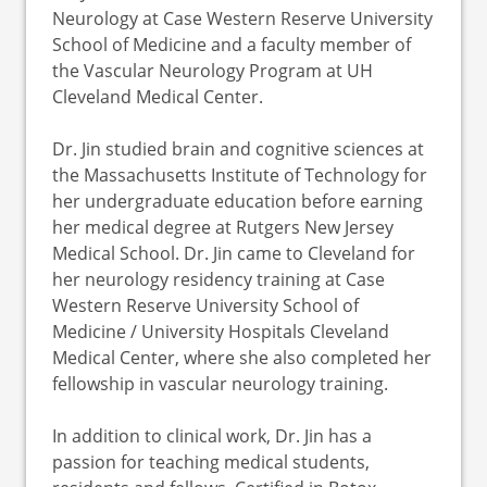
Neurology at Case Western Reserve University
School of Medicine and a faculty member of
the Vascular Neurology Program at UH
Cleveland Medical Center.
Dr. Jin studied brain and cognitive sciences at
the Massachusetts Institute of Technology for
her undergraduate education before earning
her medical degree at Rutgers New Jersey
Medical School. Dr. Jin came to Cleveland for
her neurology residency training at Case
Western Reserve University School of
Medicine / University Hospitals Cleveland
Medical Center, where she also completed her
fellowship in vascular neurology training.
In addition to clinical work, Dr. Jin has a
passion for teaching medical students,