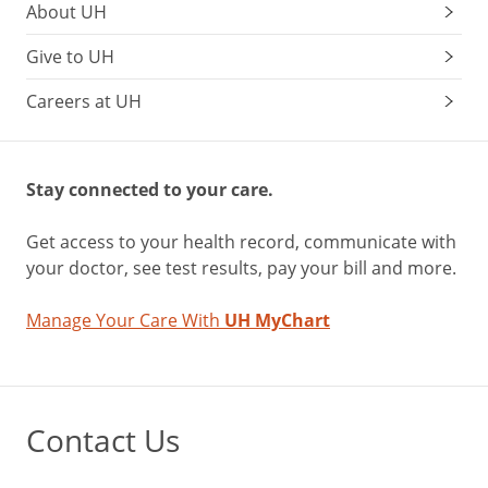
About UH
Give to UH
Careers at UH
Stay connected to your care.
Get access to your health record, communicate with
your doctor, see test results, pay your bill and more.
Manage Your Care With
UH MyChart
Contact Us