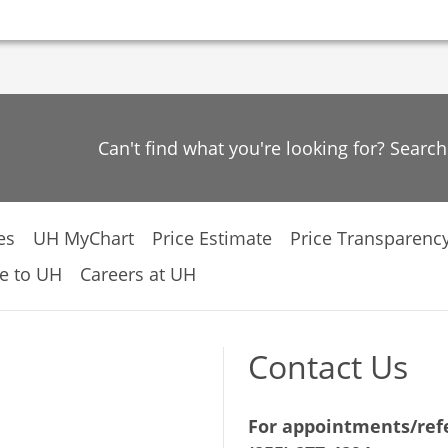
Can't find what you're looking for? Searc
es
UH MyChart
Price Estimate
Price Transparenc
e to UH
Careers at UH
Contact Us
For appointments/refe