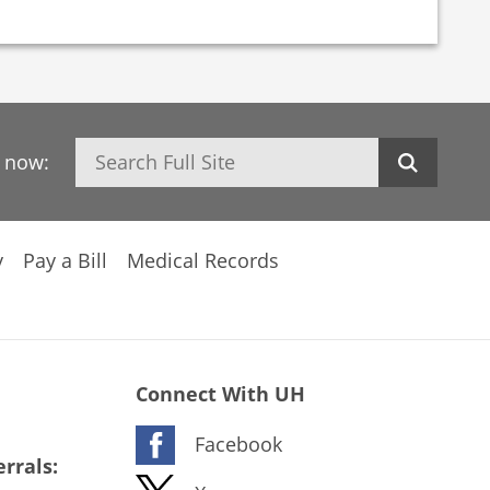
Search
h now:
y
Pay a Bill
Medical Records
Connect With UH
Facebook
rrals: