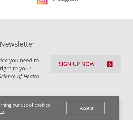
-Newsletter
ice you need to
SIGN UP NOW
right to your
Science of Health
rning our use of cookies
I Accept
se
.