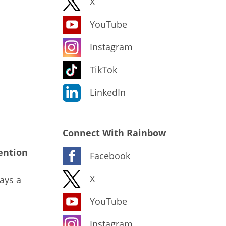
X
YouTube
Instagram
TikTok
LinkedIn
Connect With Rainbow
ention
Facebook
X
ays a
YouTube
Instagram