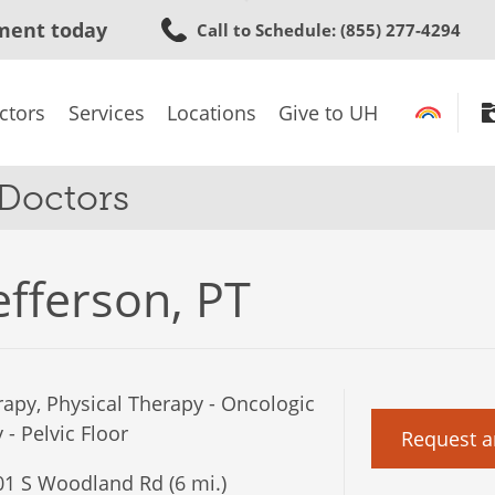
Skip
ment today
Call to Schedule
: (855) 277-4294
to
main
content
ctors
Services
Locations
Give to UH
 Doctors
efferson, PT
apy, Physical Therapy - Oncologic
- Pelvic Floor
Request a
1 S Woodland Rd (6 mi.)