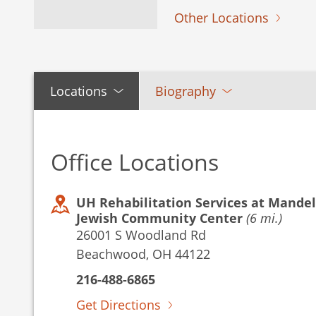
Other Locations
Locations
Biography
Office Locations
UH Rehabilitation Services at Mandel
Jewish Community Center
(6 mi.)
26001 S Woodland Rd
Beachwood, OH 44122
216-488-6865
Get Directions