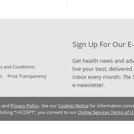
Sign Up For Our E
Get health news and adv
 and Conditions
live your best, delivered 
s
Price Transparency
inbox every month:
The 
e-newsletter.
e
and
Privacy Policy
. See our
Cookies Notice
for information conce
clicking “I ACCEPT”, you consent to our
Online Services Terms of U