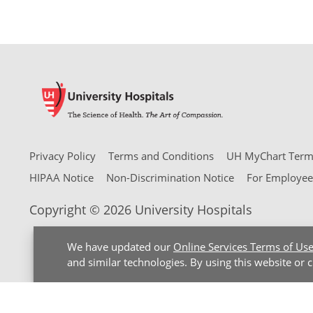
Privacy Policy
Terms and Conditions
UH MyChart Terms
HIPAA Notice
Non-Discrimination Notice
For Employee
Copyright © 2026 University Hospitals
We have updated our
Online Services Terms of Us
and similar technologies. By using this website or 