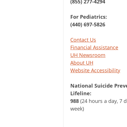
(855) 277-4294
For Pediatrics:
(440) 697-5826
Contact Us
Financial Assistance
UH Newsroom
About UH
Website Accessibility
National Suicide Prev
Lifeline:
988
(24 hours a day, 7 d
week)