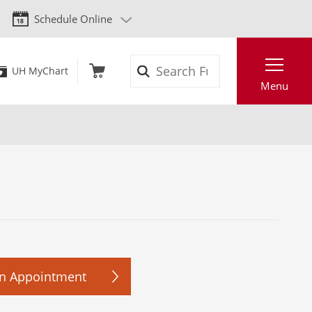
Schedule Online
Search
UH MyChart
Menu
n Appointment