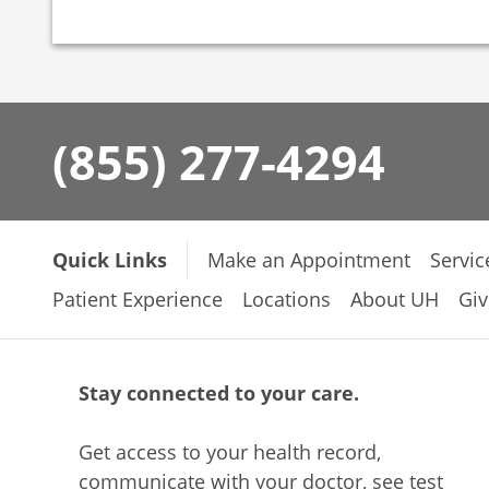
(855) 277-4294
Quick Links
Make an Appointment
Servic
Patient Experience
Locations
About UH
Giv
Stay connected to your care.
Get access to your health record,
communicate with your doctor, see test