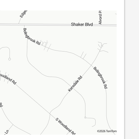
©2026 TomTom