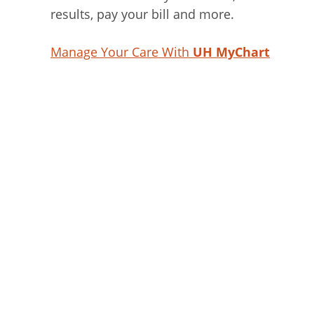
results, pay your bill and more.
Manage Your Care With
UH MyChart