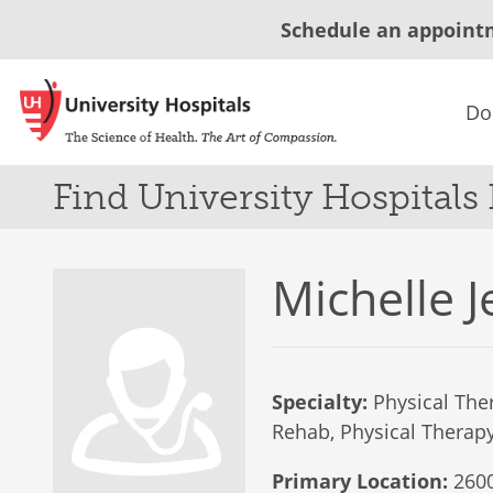
Schedule an appoint
Do
Find University Hospitals
Michelle J
Specialty:
Physical Ther
Rehab, Physical Therapy 
Primary Location:
2600