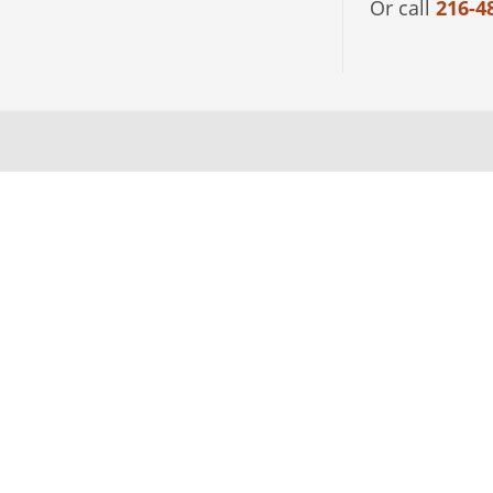
Or call
216-4