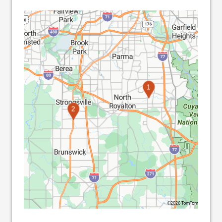
1
2
©2026 TomTom