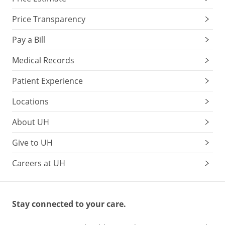
Price Transparency
Pay a Bill
Medical Records
Patient Experience
Locations
About UH
Give to UH
Careers at UH
Stay connected to your care.