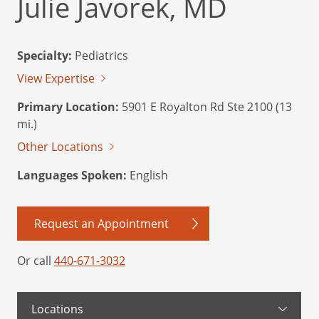
Julie Javorek, MD
Specialty:
Pediatrics
View Expertise
Primary Location:
5901 E Royalton Rd Ste 2100 (13
mi.)
Other Locations
Languages Spoken:
English
Request an Appointment
Or call
440-671-3032
Locations