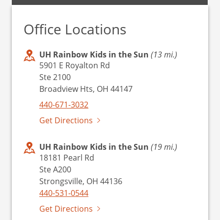
Office Locations
UH Rainbow Kids in the Sun
(13 mi.)
5901 E Royalton Rd
Ste 2100
Broadview Hts, OH 44147
440-671-3032
Get Directions
UH Rainbow Kids in the Sun
(19 mi.)
18181 Pearl Rd
Ste A200
Strongsville, OH 44136
440-531-0544
Get Directions