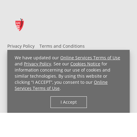
Privacy Policy
Terms and Conditions
UH MyChart Terms and Conditions
HIPAA Notice
We have updated our
Online Services Terms of Use
Non-Discrimination Notice
For Employees
and
Privacy Policy
. See our
Cookies Notice
for
information concerning our use of cookies and
Price Transparency
similar technologies. By using this website or
clicking “I ACCEPT”, you consent to our
Online
Copyright © 2026 University Hospitals
Services Terms of Use
.
I Accept