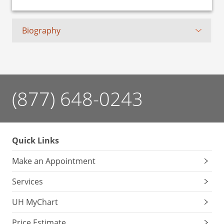
Biography
(877) 648-0243
Quick Links
Make an Appointment
Services
UH MyChart
Price Estimate