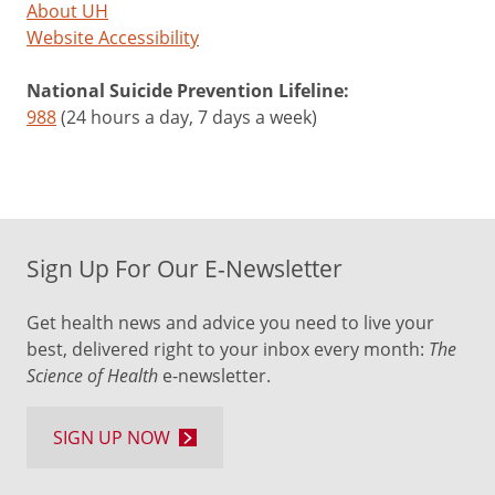
About UH
Website Accessibility
National Suicide Prevention Lifeline:
988
(24 hours a day, 7 days a week)
Sign Up For Our E-Newsletter
Get health news and advice you need to live your
best, delivered right to your inbox every month:
The
Science of Health
e-newsletter.
SIGN UP NOW