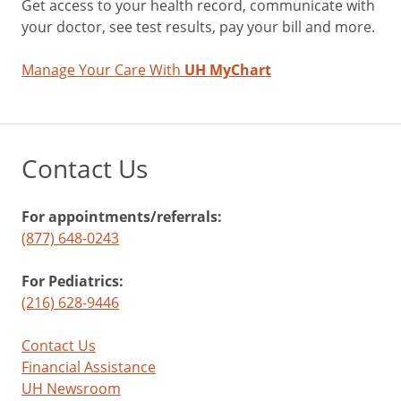
Get access to your health record, communicate with
your doctor, see test results, pay your bill and more.
Manage Your Care With
UH MyChart
Contact Us
For appointments/referrals:
(877) 648-0243
For Pediatrics:
(216) 628-9446
Contact Us
Financial Assistance
UH Newsroom