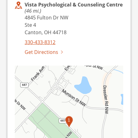
Vista Psychological & Counseling Centre
(46 mi.)
4845 Fulton Dr NW
Ste 4
Canton, OH 44718
330-433-8312
Get Directions
1