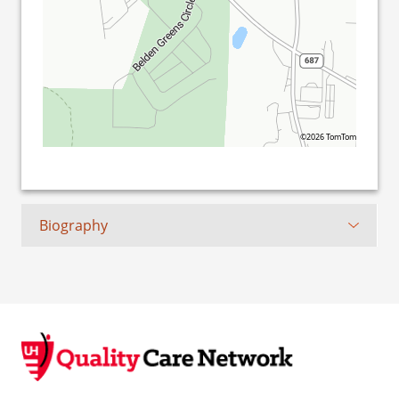
©2026 TomTom
Biography