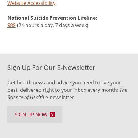
Website Accessibility
National Suicide Prevention Lifeline:
988
(24 hours a day, 7 days a week)
Sign Up For Our E-Newsletter
Get health news and advice you need to live your
best, delivered right to your inbox every month:
The
Science of Health
e-newsletter.
SIGN UP NOW