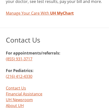
your doctor, see test results, pay your bill and more.
Manage Your Care With
UH MyChart
Contact Us
For appointments/referrals:
(855) 931-3717
For Pediatrics:
(216) 412-4330
Contact Us
Financial Assistance
UH Newsroom
About UH