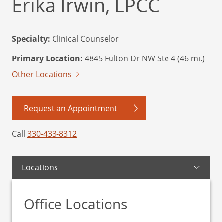
Erika Irwin, LPCC
Specialty:
Clinical Counselor
Primary Location:
4845 Fulton Dr NW Ste 4 (46 mi.)
Other Locations
Request an Appointment
Call
330-433-8312
Locations
Office Locations