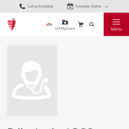
Skip
Call to Schedule
Schedule Online
to
main
Search
content
UH MyChart
Menu