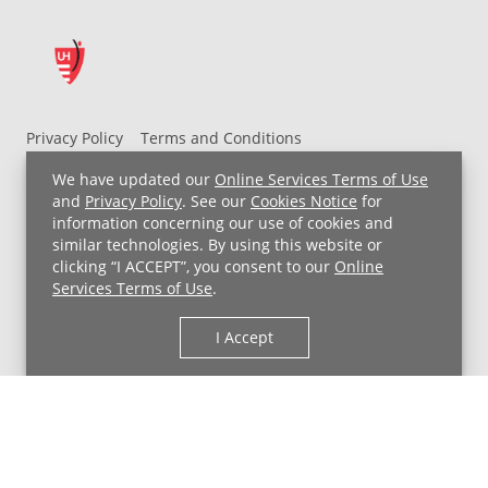
Privacy Policy
Terms and Conditions
UH MyChart Terms and Conditions
HIPAA Notice
We have updated our
Online Services Terms of Use
Non-Discrimination Notice
For Employees
and
Privacy Policy
. See our
Cookies Notice
for
information concerning our use of cookies and
Price Transparency
similar technologies. By using this website or
clicking “I ACCEPT”, you consent to our
Online
Copyright © 2026 University Hospitals
Services Terms of Use
.
I Accept