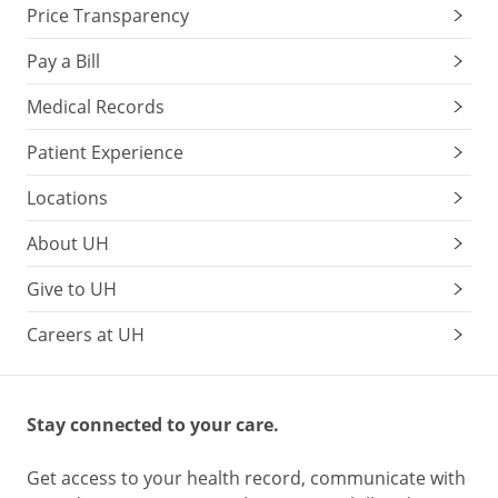
Price Transparency
Pay a Bill
Medical Records
Patient Experience
Locations
About UH
Give to UH
Careers at UH
Stay connected to your care.
Get access to your health record, communicate with