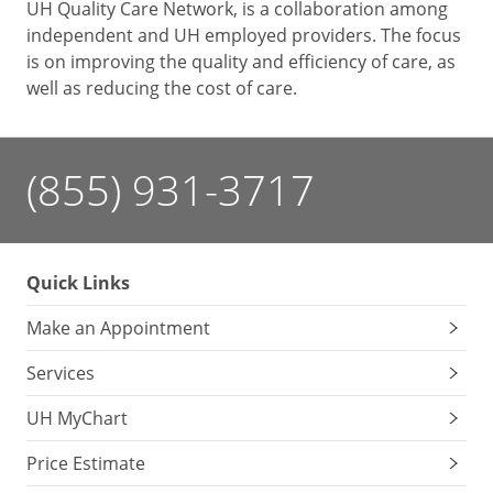
UH Quality Care Network, is a collaboration among
independent and UH employed providers. The focus
is on improving the quality and efficiency of care, as
well as reducing the cost of care.
(855) 931-3717
Quick Links
Make an Appointment
Services
UH MyChart
Price Estimate